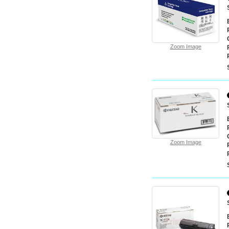
Zoom Image
Zoom Image