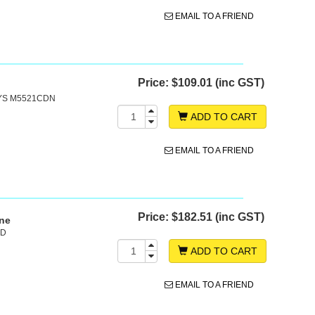
EMAIL TO A FRIEND
Price:
$109.01 (inc GST)
SYS M5521CDN
ADD TO CART
EMAIL TO A FRIEND
Price:
$182.51 (inc GST)
ine
0D
ADD TO CART
EMAIL TO A FRIEND