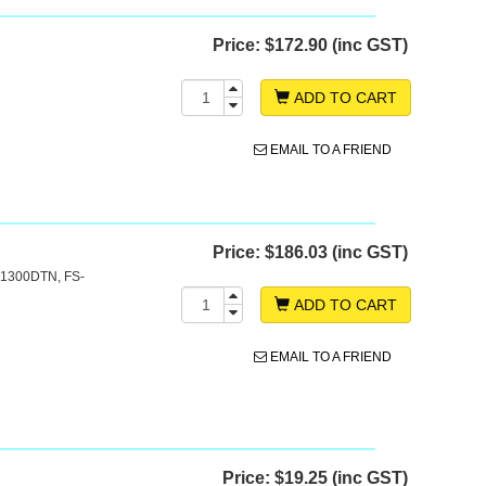
Price:
$172.90 (inc GST)
ADD TO CART
EMAIL TO A FRIEND
Price:
$186.03 (inc GST)
-1300DTN, FS-
ADD TO CART
EMAIL TO A FRIEND
Price:
$19.25 (inc GST)