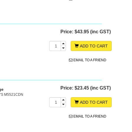
Price:
$43.95 (inc GST)
ADD TO CART
EMAIL TO A FRIEND
Price:
$23.45 (inc GST)
ge
SYS M5521CDN
ADD TO CART
EMAIL TO A FRIEND