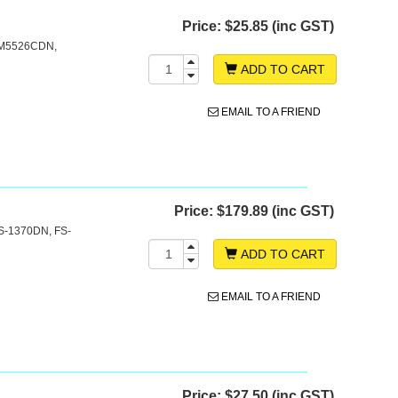
Price:
$25.85 (inc GST)
e
 M5526CDN,
ADD TO CART
EMAIL TO A FRIEND
Price:
$179.89 (inc GST)
S-1370DN, FS-
ADD TO CART
EMAIL TO A FRIEND
Price:
$27.50 (inc GST)