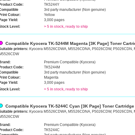
Product Code:
TK5244Y
Compatible
3rd party manufacturer (Non genuine)
Print Colour:
Yellow
Page Yield:
3,000 pages
Stock Level:
> 5 in stock, ready to ship
Compatible Kyocera TK-5244M Magenta [3K Page] Toner Cartr
Suitable printers:
Kyocera M5526CDWA, M5526CDNA, P5026CDW, P5026CDN,
M5526CDW
Brand:
Premium Compatible (Kyocera)
Product Code:
TK5244M
Compatible
3rd party manufacturer (Non genuine)
Print Colour:
Magenta
Page Yield:
3,000 pages
Stock Level:
> 5 in stock, ready to ship
Compatible Kyocera TK-5244C Cyan [3K Page] Toner Cartridge
Suitable printers:
Kyocera M5526CDWA, M5526CDNA, P5026CDW, P5026CDN,
M5526CDW
Brand:
Premium Compatible (Kyocera)
Product Code:
TK5244C