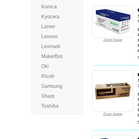
Konica
Kyocera
Lanier
Lenovo
Zoom Image
Lexmark
MakerBot
Oki
Ricoh
Samsung
Sharp
Toshiba
Zoom Image