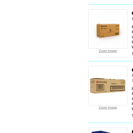
Zoom Image
Zoom Image