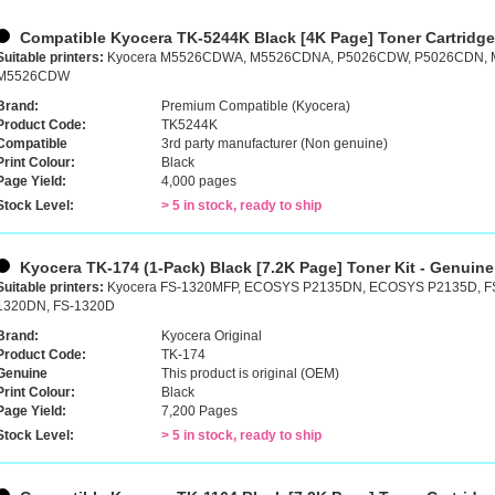
Compatible Kyocera TK-5244K Black [4K Page] Toner Cartridg
Suitable printers:
Kyocera M5526CDWA, M5526CDNA, P5026CDW, P5026CDN,
M5526CDW
Brand:
Premium Compatible (Kyocera)
Product Code:
TK5244K
Compatible
3rd party manufacturer (Non genuine)
Print Colour:
Black
Page Yield:
4,000 pages
Stock Level:
> 5 in stock, ready to ship
Kyocera TK-174 (1-Pack) Black [7.2K Page] Toner Kit - Genuine
Suitable printers:
Kyocera FS-1320MFP, ECOSYS P2135DN, ECOSYS P2135D, F
1320DN, FS-1320D
Brand:
Kyocera Original
Product Code:
TK-174
Genuine
This product is original (OEM)
Print Colour:
Black
Page Yield:
7,200 Pages
Stock Level:
> 5 in stock, ready to ship