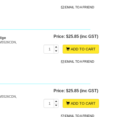
EMAIL TO A FRIEND
Price:
$25.85 (inc GST)
idge
 M5526CDN,
ADD TO CART
EMAIL TO A FRIEND
Price:
$25.85 (inc GST)
 M5526CDN,
ADD TO CART
EMAIL TO A FRIEND