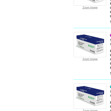
Zoom Image
Zoom Image
Zoom Image