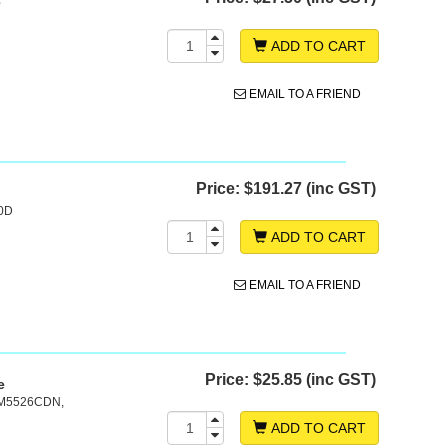
e
ADD TO CART
EMAIL TO A FRIEND
Price:
$191.27 (inc GST)
20D
ADD TO CART
EMAIL TO A FRIEND
Price:
$25.85 (inc GST)
e
 M5526CDN,
ADD TO CART