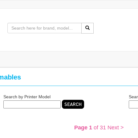
mables
Search by Printer Model
Sear
SEARCH
Page 1
of 31
Next >