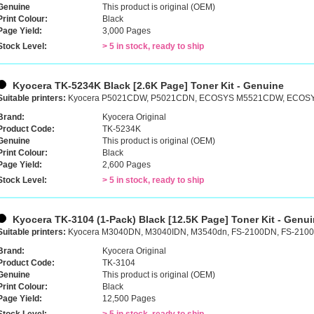
Genuine
This product is original (OEM)
Print Colour:
Black
Page Yield:
3,000 Pages
Stock Level:
> 5 in stock, ready to ship
Kyocera TK-5234K Black [2.6K Page] Toner Kit - Genuine
Suitable printers:
Kyocera P5021CDW, P5021CDN, ECOSYS M5521CDW, ECO
Brand:
Kyocera Original
Product Code:
TK-5234K
Genuine
This product is original (OEM)
Print Colour:
Black
Page Yield:
2,600 Pages
Stock Level:
> 5 in stock, ready to ship
Kyocera TK-3104 (1-Pack) Black [12.5K Page] Toner Kit - Genu
Suitable printers:
Kyocera M3040DN, M3040IDN, M3540dn, FS-2100DN, FS-210
Brand:
Kyocera Original
Product Code:
TK-3104
Genuine
This product is original (OEM)
Print Colour:
Black
Page Yield:
12,500 Pages