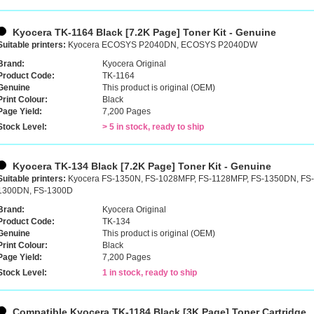
Kyocera TK-1164 Black [7.2K Page] Toner Kit - Genuine
Suitable printers:
Kyocera ECOSYS P2040DN, ECOSYS P2040DW
Brand:
Kyocera Original
Product Code:
TK-1164
Genuine
This product is original (OEM)
Print Colour:
Black
Page Yield:
7,200 Pages
Stock Level:
> 5 in stock, ready to ship
Kyocera TK-134 Black [7.2K Page] Toner Kit - Genuine
Suitable printers:
Kyocera FS-1350N, FS-1028MFP, FS-1128MFP, FS-1350DN, FS
1300DN, FS-1300D
Brand:
Kyocera Original
Product Code:
TK-134
Genuine
This product is original (OEM)
Print Colour:
Black
Page Yield:
7,200 Pages
Stock Level:
1 in stock, ready to ship
Compatible Kyocera TK-1184 Black [3K Page] Toner Cartridge