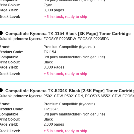
Compatible
3rd party manufacturer (Non genuine)
Print Colour:
Cyan
Page Yield:
3,000 pages
Stock Level:
> 5 in stock, ready to ship
Compatible Kyocera TK-1154 Black [3K Page] Toner Cartridge
Suitable printers:
Kyocera ECOSYS P2235DW, ECOSYS P2235DN
Brand:
Premium Compatible (Kyocera)
Product Code:
TK1154
Compatible
3rd party manufacturer (Non genuine)
Print Colour:
Black
Page Yield:
3,000 Pages
Stock Level:
> 5 in stock, ready to ship
Compatible Kyocera TK-5234K Black [2.6K Page] Toner Cartrid
Suitable printers:
Kyocera P5021CDW, P5021CDN, ECOSYS M5521CDW, ECO
Brand:
Premium Compatible (Kyocera)
Product Code:
TK5234K
Compatible
3rd party manufacturer (Non genuine)
Print Colour:
Black
Page Yield:
2,600 pages
Stock Level:
> 5 in stock, ready to ship