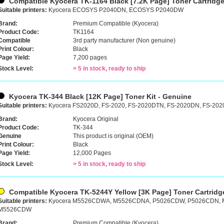
Compatible Kyocera TK-1164 Black [7.2K Page] Toner Cartridg
Suitable printers:
Kyocera ECOSYS P2040DN, ECOSYS P2040DW
Brand:
Premium Compatible (Kyocera)
Product Code:
TK1164
Compatible
3rd party manufacturer (Non genuine)
Print Colour:
Black
Page Yield:
7,200 pages
Stock Level:
> 5 in stock, ready to ship
Kyocera TK-344 Black [12K Page] Toner Kit - Genuine
Suitable printers:
Kyocera FS2020D, FS-2020, FS-2020DTN, FS-2020DN, FS-20
Brand:
Kyocera Original
Product Code:
TK-344
Genuine
This product is original (OEM)
Print Colour:
Black
Page Yield:
12,000 Pages
Stock Level:
> 5 in stock, ready to ship
Compatible Kyocera TK-5244Y Yellow [3K Page] Toner Cartridg
Suitable printers:
Kyocera M5526CDWA, M5526CDNA, P5026CDW, P5026CDN,
M5526CDW
Brand:
Premium Compatible (Kyocera)