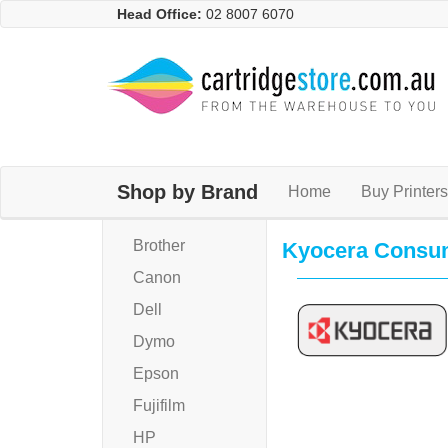
Head Office:
02 8007 6070
Shop by Brand
Home
Buy Printers
Brother
Kyocera Consu
Canon
Dell
Dymo
Epson
Fujifilm
HP