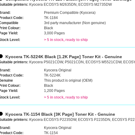
Suitable printers:
Kyocera ECOSYS M2635DN, ECOSYS M2735DW
Brand:
Premium Compatible (Kyocera)
Product Code:
TK-1184
Compatible
3rd party manufacturer (Non genuine)
Print Colour:
Black
Page Yield:
3,000 Pages
Stock Level:
> 5 in stock, ready to ship
Kyocera TK-5224K Black [1.2K Page] Toner Kit - Genuine
Suitable printers:
Kyocera P5021CDW, P5021CDN, ECOSYS M5521CDW, ECO
Brand:
Kyocera Original
Product Code:
TK-5224K
Genuine
This product is original (OEM)
Print Colour:
Black
Page Yield:
1,200 Pages
Stock Level:
> 5 in stock, ready to ship
Kyocera TK-1154 Black [3K Page] Toner Kit - Genuine
Suitable printers:
Kyocera ECOSYS P2235DW, ECOSYS P2235DN, ECOSYS P22
Brand:
Kyocera Original
Product Code:
TK-1154