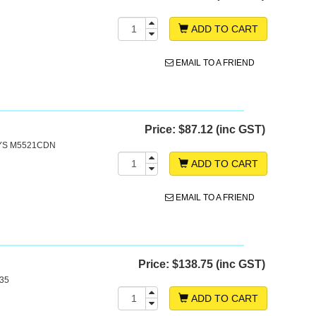
ADD TO CART
EMAIL TO A FRIEND
Price:
$87.12 (inc GST)
SYS M5521CDN
ADD TO CART
EMAIL TO A FRIEND
Price:
$138.75 (inc GST)
35
ADD TO CART