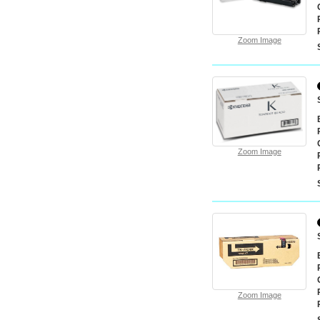
Zoom Image
Zoom Image
Zoom Image