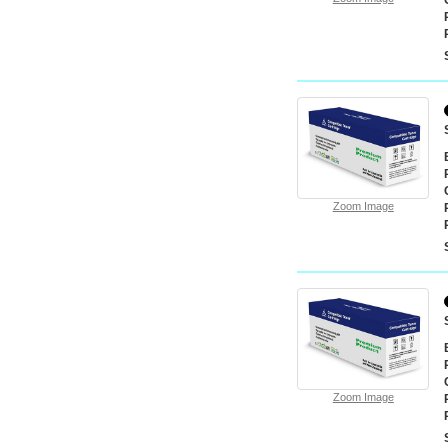
Zoom Image
Zoom Image