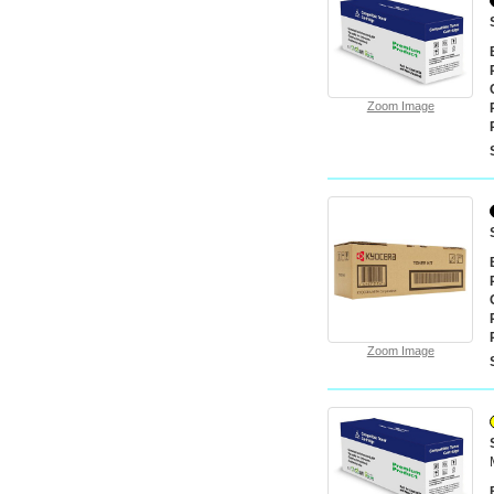
Zoom Image
Zoom Image