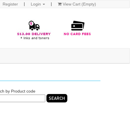
Register
Login
View Cart (Empty)
ch by Product code
SEARCH