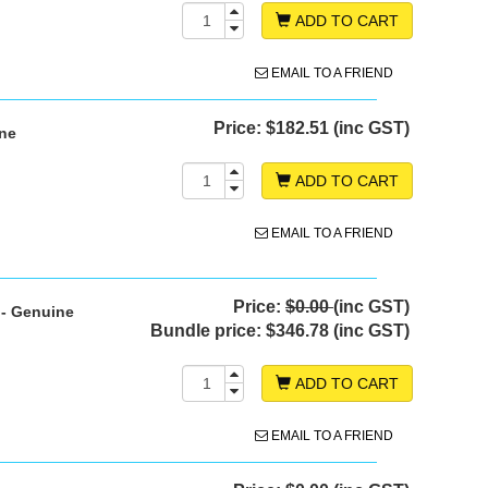
ADD TO CART
EMAIL TO A FRIEND
Price:
$182.51 (inc GST)
ine
ADD TO CART
EMAIL TO A FRIEND
Price:
$0.00
(inc GST)
 - Genuine
Bundle price:
$346.78 (inc GST)
ADD TO CART
EMAIL TO A FRIEND