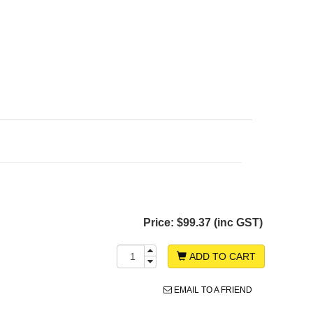
Price:
$99.37 (inc GST)
ADD TO CART
EMAIL TO A FRIEND