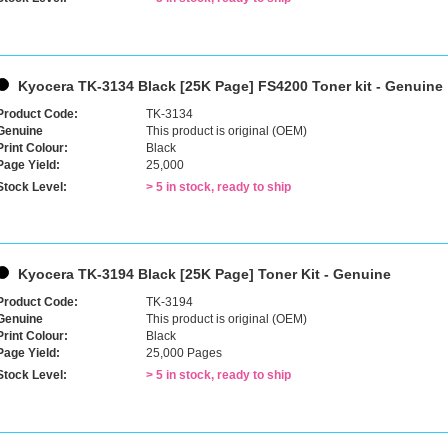
Kyocera TK-3134 Black [25K Page] FS4200 Toner kit - Genuine
Product Code:
TK-3134
Genuine
This product is original (OEM)
Print Colour:
Black
Page Yield:
25,000
Stock Level:
> 5 in stock, ready to ship
Kyocera TK-3194 Black [25K Page] Toner Kit - Genuine
Product Code:
TK-3194
Genuine
This product is original (OEM)
Print Colour:
Black
Page Yield:
25,000 Pages
Stock Level:
> 5 in stock, ready to ship