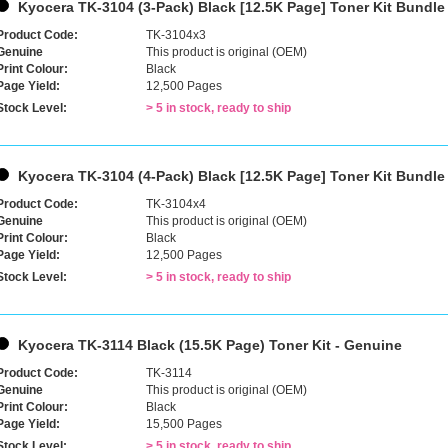
Kyocera TK-3104 (3-Pack) Black [12.5K Page] Toner Kit Bundle
Product Code:
TK-3104x3
Genuine
This product is original (OEM)
Print Colour:
Black
Page Yield:
12,500 Pages
Stock Level:
> 5 in stock, ready to ship
Kyocera TK-3104 (4-Pack) Black [12.5K Page] Toner Kit Bundle
Product Code:
TK-3104x4
Genuine
This product is original (OEM)
Print Colour:
Black
Page Yield:
12,500 Pages
Stock Level:
> 5 in stock, ready to ship
Kyocera TK-3114 Black (15.5K Page) Toner Kit - Genuine
Product Code:
TK-3114
Genuine
This product is original (OEM)
Print Colour:
Black
Page Yield:
15,500 Pages
Stock Level:
> 5 in stock, ready to ship