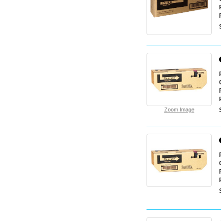
Zoom Image