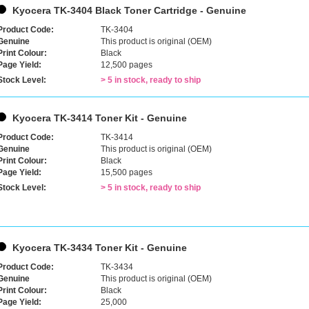
Kyocera TK-3404 Black Toner Cartridge - Genuine
Product Code:
TK-3404
Genuine
This product is original (OEM)
Print Colour:
Black
Page Yield:
12,500 pages
Stock Level:
> 5 in stock, ready to ship
Kyocera TK-3414 Toner Kit - Genuine
Product Code:
TK-3414
Genuine
This product is original (OEM)
Print Colour:
Black
Page Yield:
15,500 pages
Stock Level:
> 5 in stock, ready to ship
Kyocera TK-3434 Toner Kit - Genuine
Product Code:
TK-3434
Genuine
This product is original (OEM)
Print Colour:
Black
Page Yield:
25,000