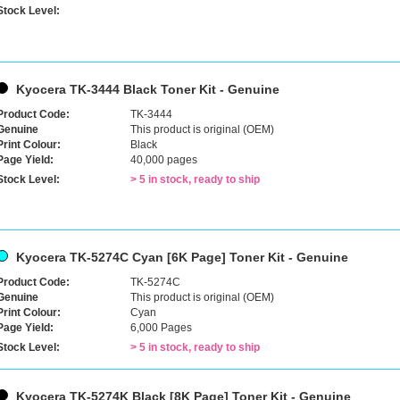
Stock Level:
Kyocera TK-3444 Black Toner Kit - Genuine
Product Code:
TK-3444
Genuine
This product is original (OEM)
Print Colour:
Black
Page Yield:
40,000 pages
Stock Level:
> 5 in stock, ready to ship
Kyocera TK-5274C Cyan [6K Page] Toner Kit - Genuine
Product Code:
TK-5274C
Genuine
This product is original (OEM)
Print Colour:
Cyan
Page Yield:
6,000 Pages
Stock Level:
> 5 in stock, ready to ship
Kyocera TK-5274K Black [8K Page] Toner Kit - Genuine