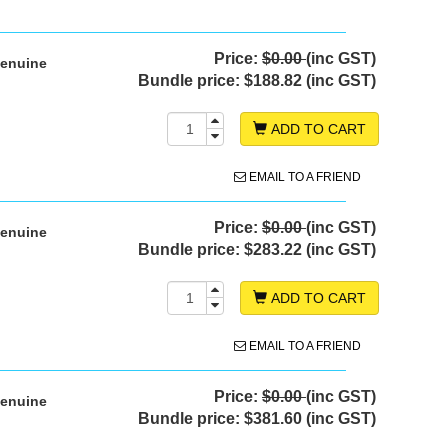
Price:
$0.00
(inc GST)
Genuine
Bundle price:
$188.82 (inc GST)
ADD TO CART
EMAIL TO A FRIEND
Price:
$0.00
(inc GST)
Genuine
Bundle price:
$283.22 (inc GST)
ADD TO CART
EMAIL TO A FRIEND
Price:
$0.00
(inc GST)
Genuine
Bundle price:
$381.60 (inc GST)