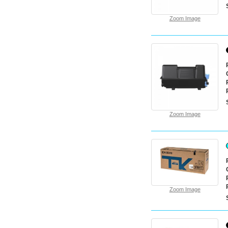
Zoom Image
Zoom Image
Zoom Image