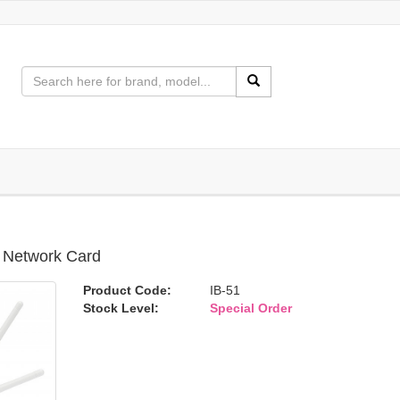
i Network Card
Product Code:
IB-51
Stock Level:
Special Order