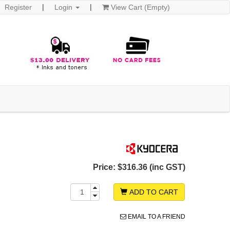
Register
Login
View Cart (Empty)
Price:
$316.36 (inc GST)
ADD TO CART
EMAIL TO A FRIEND