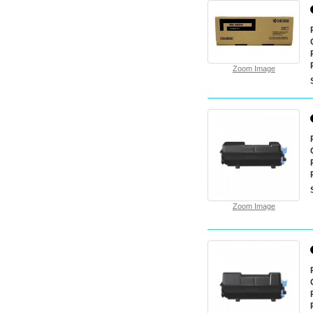
Zoom Image
Zoom Image