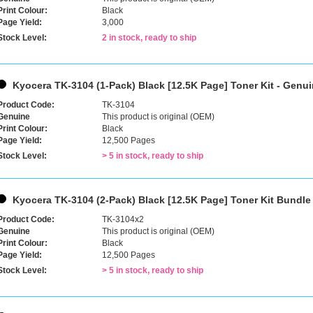
Print Colour:
Black
Page Yield:
3,000
Stock Level:
2 in stock, ready to ship
Kyocera TK-3104 (1-Pack) Black [12.5K Page] Toner Kit - Genu
Product Code:
TK-3104
Genuine
This product is original (OEM)
Print Colour:
Black
Page Yield:
12,500 Pages
Stock Level:
> 5 in stock, ready to ship
Kyocera TK-3104 (2-Pack) Black [12.5K Page] Toner Kit Bundle
Product Code:
TK-3104x2
Genuine
This product is original (OEM)
Print Colour:
Black
Page Yield:
12,500 Pages
Stock Level:
> 5 in stock, ready to ship