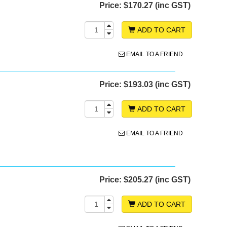
Price:
$170.27 (inc GST)
ADD TO CART
EMAIL TO A FRIEND
Price:
$193.03 (inc GST)
ADD TO CART
EMAIL TO A FRIEND
Price:
$205.27 (inc GST)
ADD TO CART