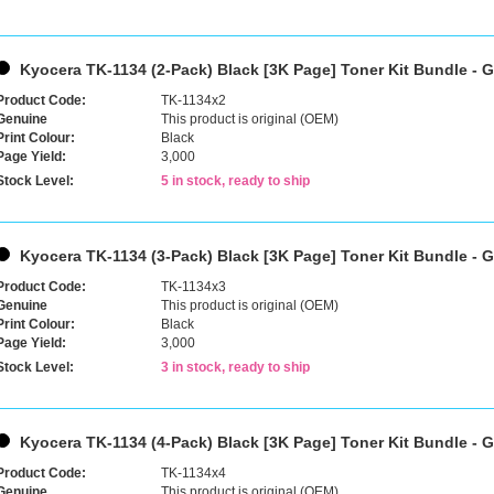
Kyocera TK-1134 (2-Pack) Black [3K Page] Toner Kit Bundle - 
Product Code:
TK-1134x2
Genuine
This product is original (OEM)
Print Colour:
Black
Page Yield:
3,000
Stock Level:
5 in stock, ready to ship
Kyocera TK-1134 (3-Pack) Black [3K Page] Toner Kit Bundle - 
Product Code:
TK-1134x3
Genuine
This product is original (OEM)
Print Colour:
Black
Page Yield:
3,000
Stock Level:
3 in stock, ready to ship
Kyocera TK-1134 (4-Pack) Black [3K Page] Toner Kit Bundle - 
Product Code:
TK-1134x4
Genuine
This product is original (OEM)