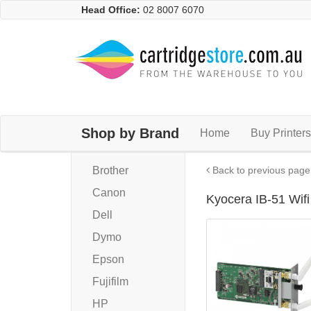
Head Office:
02 8007 6070
Shop by Brand
Home
Buy Printers
Brother
Back to previous page
Canon
Kyocera IB-51 Wif
Dell
Dymo
Epson
Fujifilm
HP