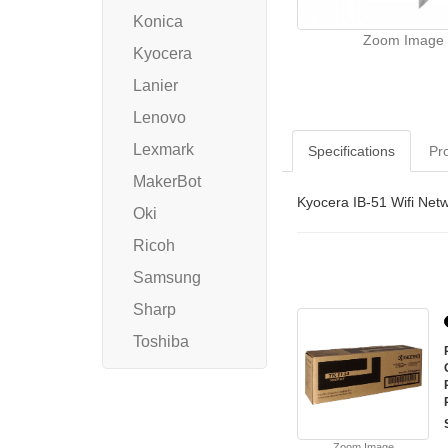
Konica
Zoom Image
Kyocera
Lanier
Lenovo
Lexmark
Specifications
Pr
MakerBot
Kyocera IB-51 Wifi Net
Oki
Ricoh
Samsung
Sharp
Toshiba
Zoom Image