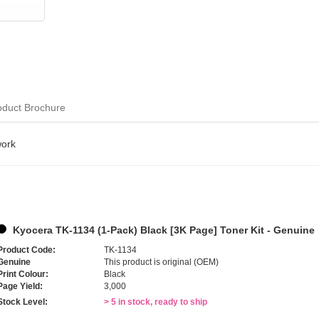
oduct Brochure
work
Kyocera TK-1134 (1-Pack) Black [3K Page] Toner Kit - Genuine
Product Code:
TK-1134
Genuine
This product is original (OEM)
Print Colour:
Black
Page Yield:
3,000
Stock Level:
> 5 in stock, ready to ship