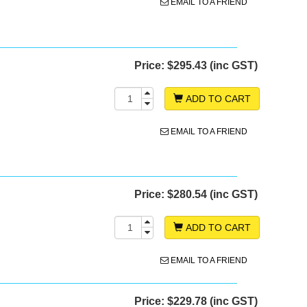
EMAIL TO A FRIEND
Price:
$295.43 (inc GST)
ADD TO CART
EMAIL TO A FRIEND
Price:
$280.54 (inc GST)
ADD TO CART
EMAIL TO A FRIEND
Price:
$229.78 (inc GST)