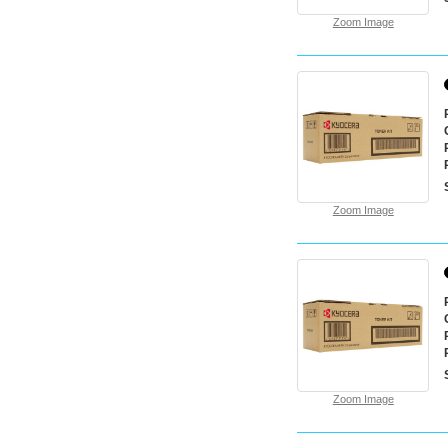
Zoom Image
Zoom Image
Zoom Image