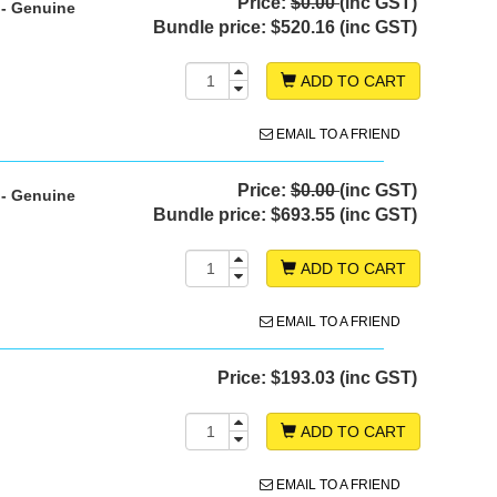
Price:
$0.00
(inc GST)
 - Genuine
Bundle price:
$520.16 (inc GST)
ADD TO CART
EMAIL TO A FRIEND
Price:
$0.00
(inc GST)
 - Genuine
Bundle price:
$693.55 (inc GST)
ADD TO CART
EMAIL TO A FRIEND
Price:
$193.03 (inc GST)
ADD TO CART
EMAIL TO A FRIEND