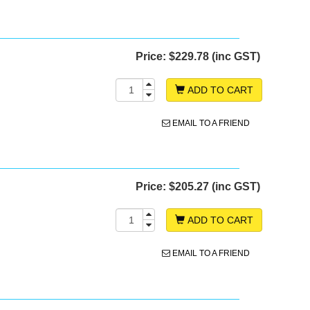
Price:
$229.78 (inc GST)
ADD TO CART
EMAIL TO A FRIEND
Price:
$205.27 (inc GST)
ADD TO CART
EMAIL TO A FRIEND