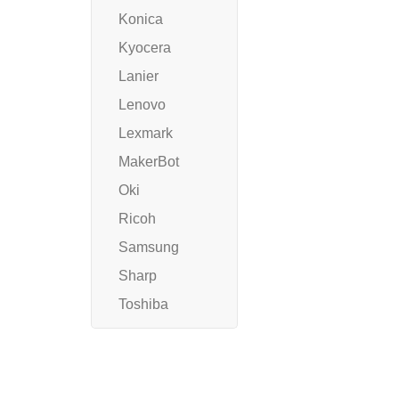
Konica
Kyocera
Lanier
Lenovo
Lexmark
MakerBot
Oki
Ricoh
Samsung
Sharp
Toshiba