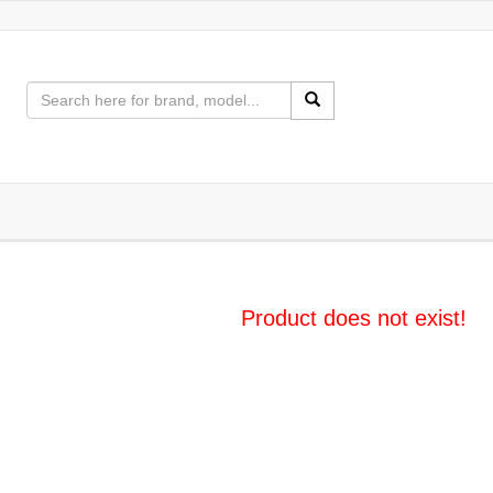
Product does not exist!