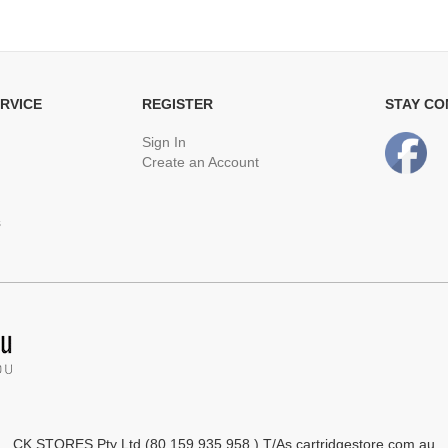
RVICE
REGISTER
STAY C
Sign In
Create an Account
s
CK STORES Pty Ltd (80 159 935 958 ) T/As cartridgestore.com.au