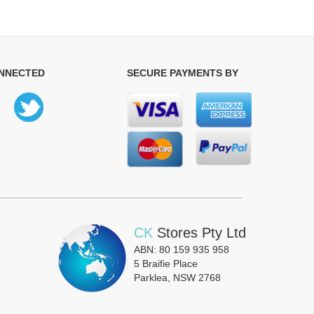
ONNECTED
SECURE PAYMENTS BY
CK
Stores Pty Ltd
ABN: 80 159 935 958
5 Braifie Place
Parklea, NSW 2768