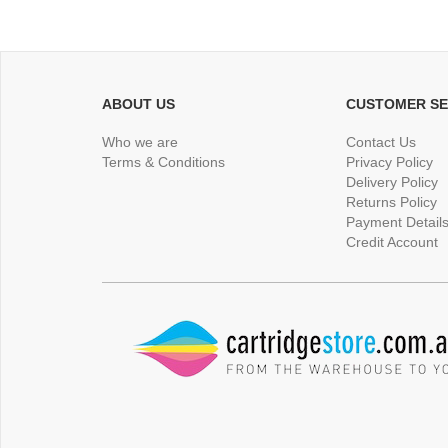
ABOUT US
CUSTOMER SE
Who we are
Contact Us
Terms & Conditions
Privacy Policy
Delivery Policy
Returns Policy
Payment Detail
Credit Account