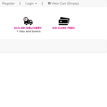
Register
Login
View Cart (Empty)