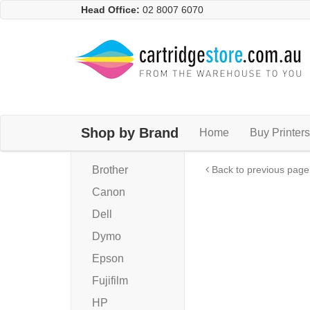
Head Office:
02 8007 6070
Shop by Brand
Home
Buy Printers
Brother
Back to previous page
Canon
Dell
Dymo
Epson
Fujifilm
HP