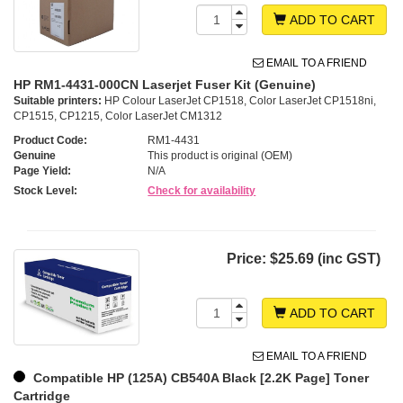
ADD TO CART
EMAIL TO A FRIEND
HP RM1-4431-000CN Laserjet Fuser Kit (Genuine)
Suitable printers:
HP Colour LaserJet CP1518, Color LaserJet CP1518ni,
CP1515, CP1215, Color LaserJet CM1312
Product Code:
RM1-4431
Genuine
This product is original (OEM)
Page Yield:
N/A
Stock Level:
Check for availability
Price:
$25.69 (inc GST)
ADD TO CART
EMAIL TO A FRIEND
Compatible HP (125A) CB540A Black [2.2K Page] Toner
Cartridge