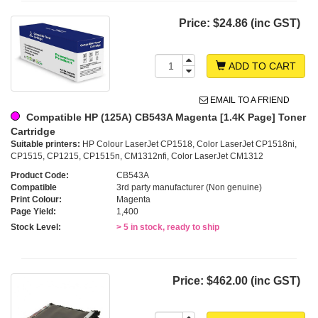
Price:
$24.86 (inc GST)
ADD TO CART
EMAIL TO A FRIEND
Compatible HP (125A) CB543A Magenta [1.4K Page] Toner
Cartridge
Suitable printers:
HP Colour LaserJet CP1518, Color LaserJet CP1518ni,
CP1515, CP1215, CP1515n, CM1312nfi, Color LaserJet CM1312
Product Code:
CB543A
Compatible
3rd party manufacturer (Non genuine)
Print Colour:
Magenta
Page Yield:
1,400
Stock Level:
> 5 in stock, ready to ship
Price:
$462.00 (inc GST)