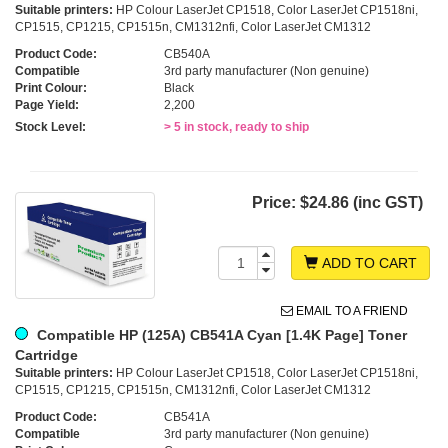
Suitable printers:
HP Colour LaserJet CP1518, Color LaserJet CP1518ni,
CP1515, CP1215, CP1515n, CM1312nfi, Color LaserJet CM1312
Product Code:
CB540A
Compatible
3rd party manufacturer (Non genuine)
Print Colour:
Black
Page Yield:
2,200
Stock Level:
> 5 in stock, ready to ship
Price:
$24.86 (inc GST)
ADD TO CART
EMAIL TO A FRIEND
Compatible HP (125A) CB541A Cyan [1.4K Page] Toner
Cartridge
Suitable printers:
HP Colour LaserJet CP1518, Color LaserJet CP1518ni,
CP1515, CP1215, CP1515n, CM1312nfi, Color LaserJet CM1312
Product Code:
CB541A
Compatible
3rd party manufacturer (Non genuine)