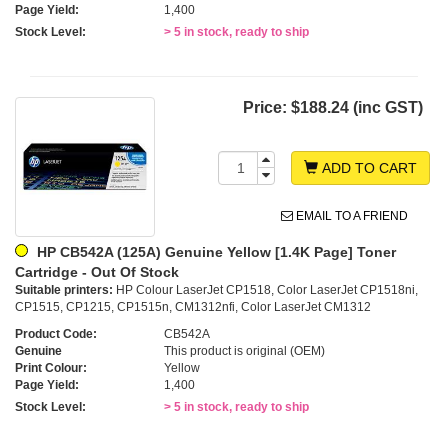
Page Yield:
1,400
Stock Level:
> 5 in stock, ready to ship
Price:
$188.24 (inc GST)
ADD TO CART
EMAIL TO A FRIEND
HP CB542A (125A) Genuine Yellow [1.4K Page] Toner
Cartridge - Out Of Stock
Suitable printers:
HP Colour LaserJet CP1518, Color LaserJet CP1518ni,
CP1515, CP1215, CP1515n, CM1312nfi, Color LaserJet CM1312
Product Code:
CB542A
Genuine
This product is original (OEM)
Print Colour:
Yellow
Page Yield:
1,400
Stock Level:
> 5 in stock, ready to ship