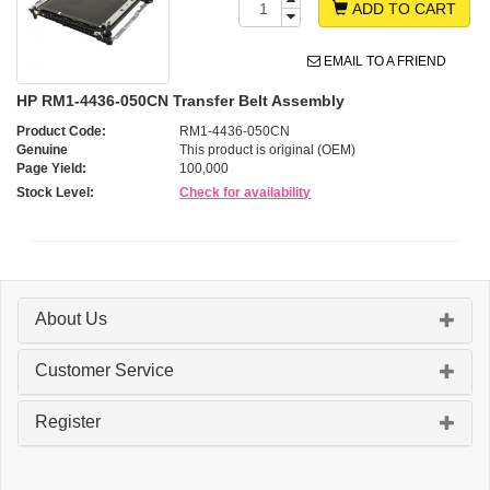
ADD TO CART
EMAIL TO A FRIEND
HP RM1-4436-050CN Transfer Belt Assembly
Product Code:
RM1-4436-050CN
Genuine
This product is original (OEM)
Page Yield:
100,000
Stock Level:
Check for availability
About Us
Customer Service
Register