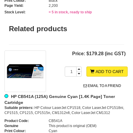
Print Colour:
Black
Page Yield:
2,200
Stock Level:
> 5 in stock, ready to ship
Related products
Price:
$179.28 (inc GST)
ADD TO CART
EMAIL TO A FRIEND
HP CB541A (125A) Genuine Cyan [1.4K Page] Toner
Cartridge
Suitable printers:
HP Colour LaserJet CP1518, Color LaserJet CP1518ni,
CP1515, CP1215, CP1515n, CM1312nfi, Color LaserJet CM1312
Product Code:
CB541A
Genuine
This product is original (OEM)
Print Colour:
Cyan