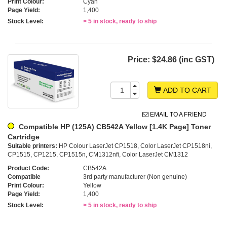
Print Colour:
Cyan
Page Yield:
1,400
Stock Level:
> 5 in stock, ready to ship
Price:
$24.86 (inc GST)
ADD TO CART
EMAIL TO A FRIEND
Compatible HP (125A) CB542A Yellow [1.4K Page] Toner
Cartridge
Suitable printers:
HP Colour LaserJet CP1518, Color LaserJet CP1518ni,
CP1515, CP1215, CP1515n, CM1312nfi, Color LaserJet CM1312
Product Code:
CB542A
Compatible
3rd party manufacturer (Non genuine)
Print Colour:
Yellow
Page Yield:
1,400
Stock Level:
> 5 in stock, ready to ship