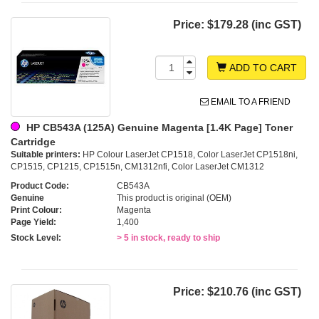
Price:
$179.28 (inc GST)
ADD TO CART
EMAIL TO A FRIEND
HP CB543A (125A) Genuine Magenta [1.4K Page] Toner
Cartridge
Suitable printers:
HP Colour LaserJet CP1518, Color LaserJet CP1518ni,
CP1515, CP1215, CP1515n, CM1312nfi, Color LaserJet CM1312
Product Code:
CB543A
Genuine
This product is original (OEM)
Print Colour:
Magenta
Page Yield:
1,400
Stock Level:
> 5 in stock, ready to ship
Price:
$210.76 (inc GST)