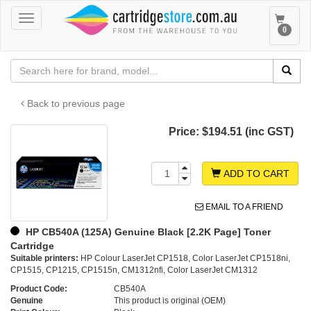
Toggle
Toggle
0
navigation
navigat
Back to previous page
Price:
$194.51 (inc GST)
ADD TO CART
EMAIL TO A FRIEND
HP CB540A (125A) Genuine Black [2.2K Page] Toner
Cartridge
Suitable printers:
HP Colour LaserJet CP1518, Color LaserJet CP1518ni,
CP1515, CP1215, CP1515n, CM1312nfi, Color LaserJet CM1312
Product Code:
CB540A
Genuine
This product is original (OEM)