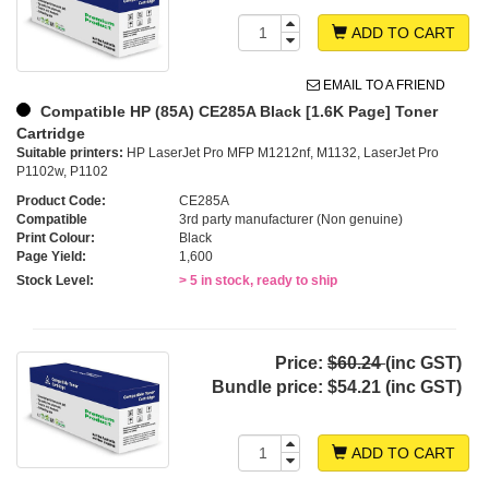
ADD TO CART
EMAIL TO A FRIEND
Compatible HP (85A) CE285A Black [1.6K Page] Toner
Cartridge
Suitable printers:
HP LaserJet Pro MFP M1212nf, M1132, LaserJet Pro
P1102w, P1102
Product Code:
CE285A
Compatible
3rd party manufacturer (Non genuine)
Print Colour:
Black
Page Yield:
1,600
Stock Level:
> 5 in stock, ready to ship
Price:
$60.24
(inc GST)
Bundle price:
$54.21 (inc GST)
ADD TO CART