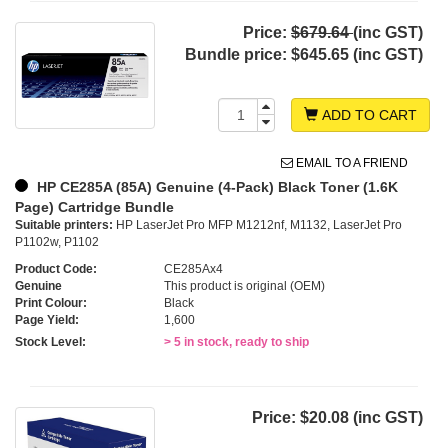
Price:
$679.64
(inc GST)
Bundle price:
$645.65 (inc GST)
ADD TO CART
EMAIL TO A FRIEND
HP CE285A (85A) Genuine (4-Pack) Black Toner (1.6K
Page) Cartridge Bundle
Suitable printers:
HP LaserJet Pro MFP M1212nf, M1132, LaserJet Pro
P1102w, P1102
Product Code:
CE285Ax4
Genuine
This product is original (OEM)
Print Colour:
Black
Page Yield:
1,600
Stock Level:
> 5 in stock, ready to ship
Price:
$20.08 (inc GST)