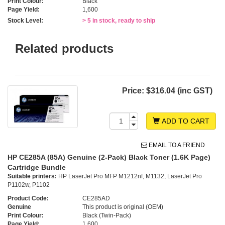
Print Colour:
Black
Page Yield:
1,600
Stock Level:
> 5 in stock, ready to ship
Related products
Price:
$316.04 (inc GST)
ADD TO CART
EMAIL TO A FRIEND
HP CE285A (85A) Genuine (2-Pack) Black Toner (1.6K Page)
Cartridge Bundle
Suitable printers:
HP LaserJet Pro MFP M1212nf, M1132, LaserJet Pro
P1102w, P1102
Product Code:
CE285AD
Genuine
This product is original (OEM)
Print Colour:
Black (Twin-Pack)
Page Yield:
1,600