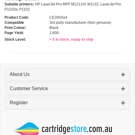
Suitable printers:
HP LaserJet Pro MFP M1212nf, M1132, LaserJet Pro
P1102w, P1102
Product Code:
CE285Ax4
Compatible
3rd party manufacturer (Non genuine)
Print Colour:
Black
Page Yield:
1,600
Stock Level:
> 5 in stock, ready to ship
About Us
Customer Service
Register