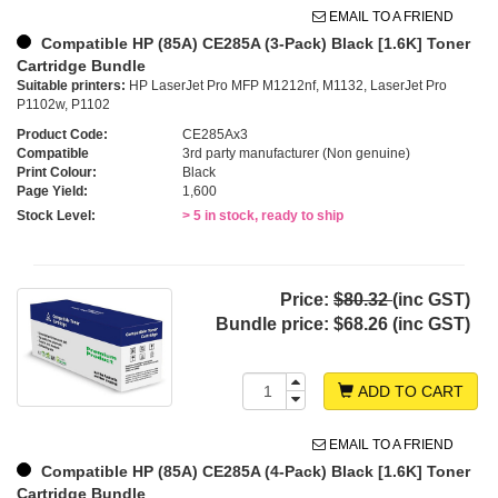
EMAIL TO A FRIEND
Compatible HP (85A) CE285A (3-Pack) Black [1.6K] Toner
Cartridge Bundle
Suitable printers:
HP LaserJet Pro MFP M1212nf, M1132, LaserJet Pro
P1102w, P1102
Product Code:
CE285Ax3
Compatible
3rd party manufacturer (Non genuine)
Print Colour:
Black
Page Yield:
1,600
Stock Level:
> 5 in stock, ready to ship
Price:
$80.32
(inc GST)
Bundle price:
$68.26 (inc GST)
ADD TO CART
EMAIL TO A FRIEND
Compatible HP (85A) CE285A (4-Pack) Black [1.6K] Toner
Cartridge Bundle