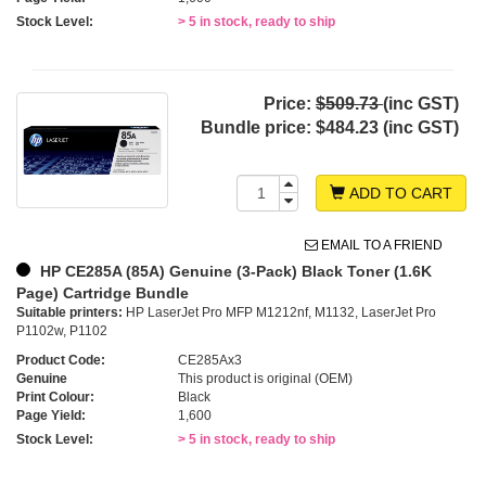
Stock Level:
> 5 in stock, ready to ship
Price:
$509.73
(inc GST)
Bundle price:
$484.23 (inc GST)
ADD TO CART
EMAIL TO A FRIEND
HP CE285A (85A) Genuine (3-Pack) Black Toner (1.6K
Page) Cartridge Bundle
Suitable printers:
HP LaserJet Pro MFP M1212nf, M1132, LaserJet Pro
P1102w, P1102
Product Code:
CE285Ax3
Genuine
This product is original (OEM)
Print Colour:
Black
Page Yield:
1,600
Stock Level:
> 5 in stock, ready to ship