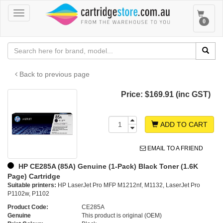
Toggle
Toggle
0
navigation
navigat
Back to previous page
Price:
$169.91 (inc GST)
ADD TO CART
EMAIL TO A FRIEND
HP CE285A (85A) Genuine (1-Pack) Black Toner (1.6K
Page) Cartridge
Suitable printers:
HP LaserJet Pro MFP M1212nf, M1132, LaserJet Pro
P1102w, P1102
Product Code:
CE285A
Genuine
This product is original (OEM)