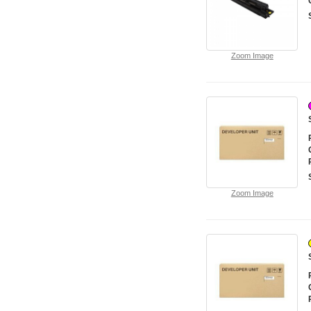
Zoom Image
Zoom Image