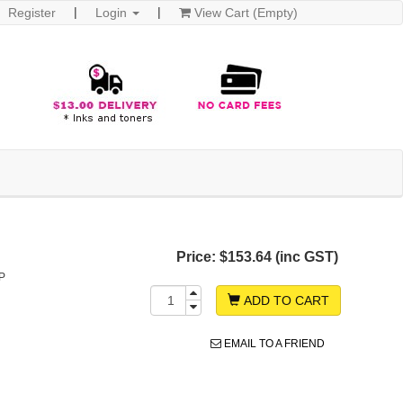
Register
Login
View Cart (Empty)
Price:
$153.64 (inc GST)
P
ADD TO CART
EMAIL TO A FRIEND