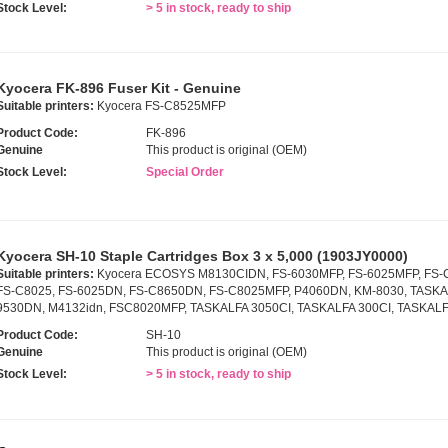
Stock Level:
> 5 in stock, ready to ship
Kyocera FK-896 Fuser Kit - Genuine
Suitable printers:
Kyocera FS-C8525MFP
Product Code:
FK-896
Genuine
This product is original (OEM)
Stock Level:
Special Order
Kyocera SH-10 Staple Cartridges Box 3 x 5,000 (1903JY0000)
Suitable printers:
Kyocera ECOSYS M8130CIDN, FS-6030MFP, FS-6025MFP, FS-
FS-C8025, FS-6025DN, FS-C8650DN, FS-C8025MFP, P4060DN, KM-8030, TASKAL
9530DN, M4132idn, FSC8020MFP, TASKALFA 3050CI, TASKALFA 300CI, TASKALF
Product Code:
SH-10
Genuine
This product is original (OEM)
Stock Level:
> 5 in stock, ready to ship