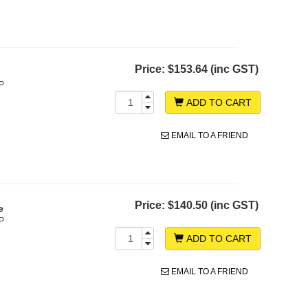
Price:
$153.64 (inc GST)
P
ADD TO CART
EMAIL TO A FRIEND
Price:
$140.50 (inc GST)
e
P
ADD TO CART
EMAIL TO A FRIEND