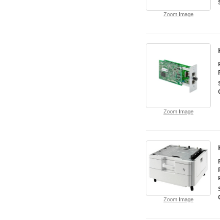
Zoom Image
Zoom Image
Zoom Image