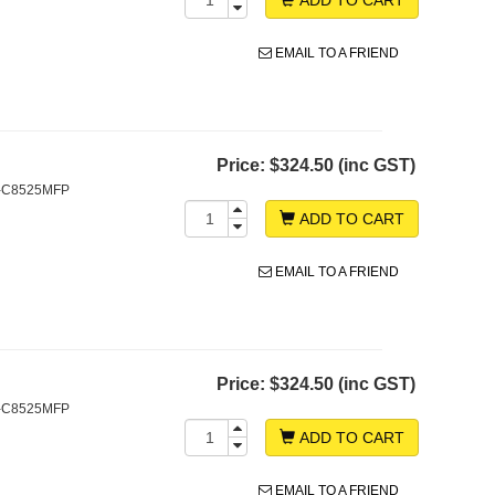
EMAIL TO A FRIEND
Price:
$324.50 (inc GST)
S-C8525MFP
ADD TO CART
EMAIL TO A FRIEND
Price:
$324.50 (inc GST)
S-C8525MFP
ADD TO CART
EMAIL TO A FRIEND