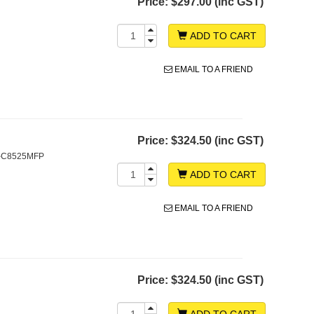
Price:
$297.00 (inc GST)
ADD TO CART
EMAIL TO A FRIEND
Price:
$324.50 (inc GST)
S-C8525MFP
ADD TO CART
EMAIL TO A FRIEND
Price:
$324.50 (inc GST)
ADD TO CART