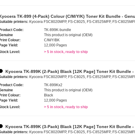
Kyocera TK-899 (4-Pack) Colour (C/M/Y/K) Toner Kit Bundle - Gen
Suitable printers:
Kyocera FSC8020MFP, FS-C8025, FS-C8525MFP, FS-C8025MF
Product Code:
TK-899K-bundle
Genuine
This product is original (OEM)
Print Colour:
C/M/Y/BK
Page Yield:
12,000 Pages
Stock Level:
> 5 in stock, ready to ship
Kyocera TK-899K (2-Pack) Black [12K Page] Toner Kit Bundle 
Suitable printers:
Kyocera FSC8020MFP, FS-C8025, FS-C8525MFP, FS-C8025MF
Product Code:
TK-899Kx2
Genuine
This product is original (OEM)
Print Colour:
Black
Page Yield:
12,000 Pages
Stock Level:
> 5 in stock, ready to ship
Kyocera TK-899K (3-Pack) Black [12K Page] Toner Kit Bundle 
Suitable printers:
Kyocera FSC8020MFP, FS-C8025, FS-C8525MFP, FS-C8025MF