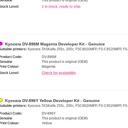
Genuine
This product is original (OEM)
Stock Level:
1 in stock, ready to ship
Kyocera DV-896M Magenta Developer Kit - Genuine
Suitable printers:
Kyocera TASKalfa 255c, 205c, FSC8020MFP, FS-C8520MFP, F
Product Code:
DV-896M
Genuine
This product is original (OEM)
Print Colour:
Magenta
Stock Level:
Check for availability
Kyocera DV-896Y Yellow Developer Kit - Genuine
Suitable printers:
Kyocera TASKalfa 255c, 205c, FSC8020MFP, FS-C8520MFP, F
Product Code:
DV-896Y
Genuine
This product is original (OEM)
Print Colour:
Yellow