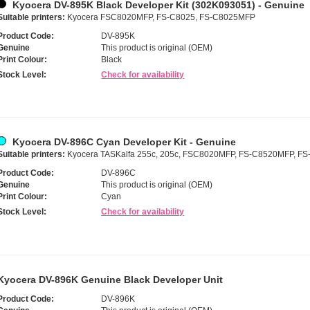
Kyocera DV-895K Black Developer Kit (302K093051) - Genuine
Suitable printers:
Kyocera FSC8020MFP, FS-C8025, FS-C8025MFP
Product Code:
DV-895K
Genuine
This product is original (OEM)
Print Colour:
Black
Stock Level:
Check for availability
Kyocera DV-896C Cyan Developer Kit - Genuine
Suitable printers:
Kyocera TASKalfa 255c, 205c, FSC8020MFP, FS-C8520MFP, F
Product Code:
DV-896C
Genuine
This product is original (OEM)
Print Colour:
Cyan
Stock Level:
Check for availability
Kyocera DV-896K Genuine Black Developer Unit
Product Code:
DV-896K