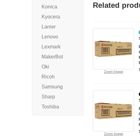
Related prod
Konica
Kyocera
Lanier
Lenovo
Lexmark
MakerBot
Oki
Zoom Image
Ricoh
Samsung
Sharp
Toshiba
Zoom Image