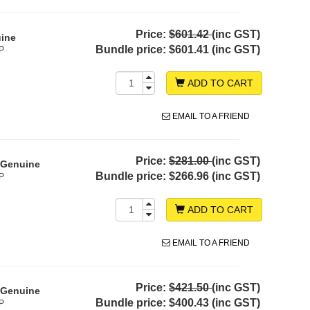
Price:
$601.42
(inc GST)
uine
Bundle price:
$601.41 (inc GST)
P
ADD TO CART
EMAIL TO A FRIEND
Price:
$281.00
(inc GST)
- Genuine
Bundle price:
$266.96 (inc GST)
P
ADD TO CART
EMAIL TO A FRIEND
Price:
$421.50
(inc GST)
- Genuine
Bundle price:
$400.43 (inc GST)
P