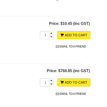
Price:
$10.45 (inc GST)
ADD TO CART
EMAIL TO A FRIEND
Price:
$768.85 (inc GST)
ADD TO CART
EMAIL TO A FRIEND