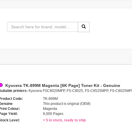
Kyocera TK-899M Magenta [6K Page] Toner Kit - Genuine
Suitable printers:
Kyocera FSC8020MFP, FS-C8025, FS-C8525MFP, FS-C8025MF
Product Code:
TK-899M
Genuine
This product is original (OEM)
Print Colour:
Magenta
Page Yield:
6,000 Pages
Stock Level:
> 5 in stock, ready to ship