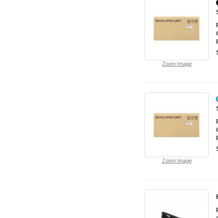
Zoom Image
Zoom Image