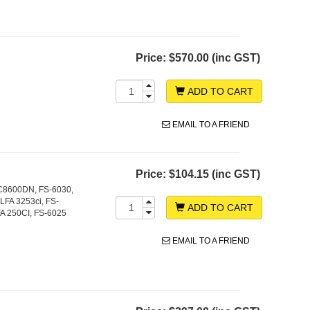
Price:
$570.00 (inc GST)
ADD TO CART
EMAIL TO A FRIEND
Price:
$104.15 (inc GST)
C8600DN, FS-6030,
FA 3253ci, FS-
ADD TO CART
A 250CI, FS-6025
EMAIL TO A FRIEND