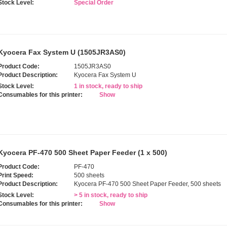
Stock Level:
Special Order
Kyocera Fax System U (1505JR3AS0)
Product Code:
1505JR3AS0
Product Description:
Kyocera Fax System U
Stock Level:
1 in stock, ready to ship
Consumables for this printer:
Show
Kyocera PF-470 500 Sheet Paper Feeder (1 x 500)
Product Code:
PF-470
Print Speed:
500 sheets
Product Description:
Kyocera PF-470 500 Sheet Paper Feeder, 500 sheets
Stock Level:
> 5 in stock, ready to ship
Consumables for this printer:
Show