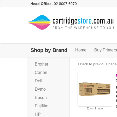
Head Office:
02 8007 6070
Shop by Brand
Home
Buy Printers
Brother
Back to previous page
Canon
Dell
Dymo
Epson
Fujifilm
Zoom Image
HP