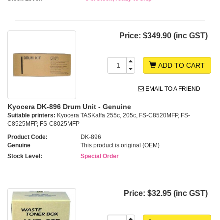
Price:
$349.90 (inc GST)
ADD TO CART
EMAIL TO A FRIEND
Kyocera DK-896 Drum Unit - Genuine
Suitable printers:
Kyocera TASKalfa 255c, 205c, FS-C8520MFP, FS-
C8525MFP, FS-C8025MFP
Product Code:
DK-896
Genuine
This product is original (OEM)
Stock Level:
Special Order
Price:
$32.95 (inc GST)