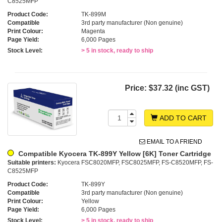
C8525MFP
Product Code:
TK-899M
Compatible
3rd party manufacturer (Non genuine)
Print Colour:
Magenta
Page Yield:
6,000 Pages
Stock Level:
> 5 in stock, ready to ship
Price:
$37.32 (inc GST)
ADD TO CART
EMAIL TO A FRIEND
Compatible Kyocera TK-899Y Yellow [6K] Toner Cartridge
Suitable printers:
Kyocera FSC8020MFP, FSC8025MFP, FS-C8520MFP, FS-
C8525MFP
Product Code:
TK-899Y
Compatible
3rd party manufacturer (Non genuine)
Print Colour:
Yellow
Page Yield:
6,000 Pages
Stock Level:
> 5 in stock, ready to ship