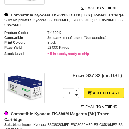
EMAIL TO A FRIEND
Compatible Kyocera TK-899K Black [12K] Toner Cartridge
Suitable printers:
Kyocera FSC8020MFP, FSC8025MFP, FS-C8520MFP, FS-
C8525MFP
Product Code:
TK-899K
Compatible
3rd party manufacturer (Non genuine)
Print Colour:
Black
Page Yield:
12,000 Pages
Stock Level:
> 5 in stock, ready to ship
Price:
$37.32 (inc GST)
ADD TO CART
EMAIL TO A FRIEND
Compatible Kyocera TK-899M Magenta [6K] Toner
Cartridge
Suitable printers:
Kyocera FSC8020MFP, FSC8025MFP, FS-C8520MFP, FS-