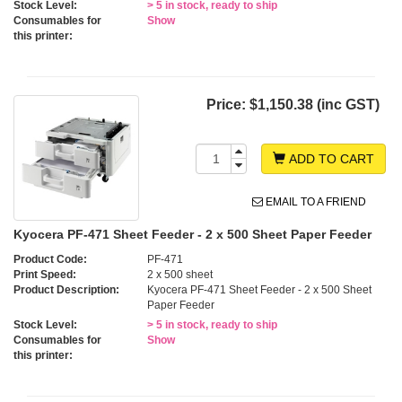
Stock Level:
> 5 in stock, ready to ship
Consumables for
Show
this printer:
Price:
$1,150.38 (inc GST)
ADD TO CART
EMAIL TO A FRIEND
Kyocera PF-471 Sheet Feeder - 2 x 500 Sheet Paper Feeder
Product Code:
PF-471
Print Speed:
2 x 500 sheet
Product Description:
Kyocera PF-471 Sheet Feeder - 2 x 500 Sheet
Paper Feeder
Stock Level:
> 5 in stock, ready to ship
Consumables for
Show
this printer: