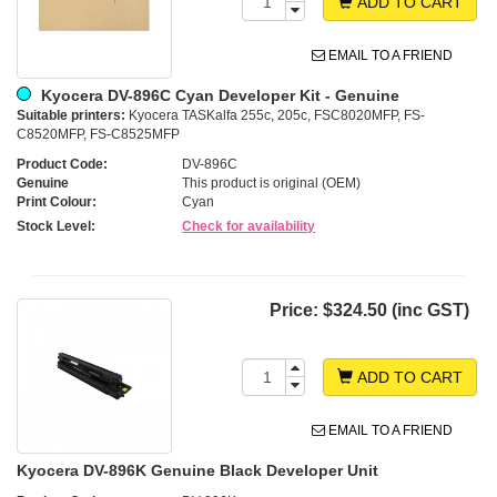
ADD TO CART
EMAIL TO A FRIEND
Kyocera DV-896C Cyan Developer Kit - Genuine
Suitable printers:
Kyocera TASKalfa 255c, 205c, FSC8020MFP, FS-
C8520MFP, FS-C8525MFP
Product Code:
DV-896C
Genuine
This product is original (OEM)
Print Colour:
Cyan
Stock Level:
Check for availability
Price:
$324.50 (inc GST)
ADD TO CART
EMAIL TO A FRIEND
Kyocera DV-896K Genuine Black Developer Unit