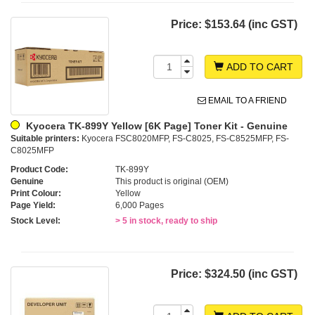
Price:
$153.64 (inc GST)
ADD TO CART
EMAIL TO A FRIEND
Kyocera TK-899Y Yellow [6K Page] Toner Kit - Genuine
Suitable printers:
Kyocera FSC8020MFP, FS-C8025, FS-C8525MFP, FS-
C8025MFP
Product Code:
TK-899Y
Genuine
This product is original (OEM)
Print Colour:
Yellow
Page Yield:
6,000 Pages
Stock Level:
> 5 in stock, ready to ship
Price:
$324.50 (inc GST)