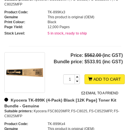
C8025MFP
Product Code:
TK-899Kx3
Genuine
This product is original (OEM)
Print Colour:
Black
Page Yield:
12,000 Pages
Stock Level:
5 in stock, ready to ship
Price:
$562.00
(inc GST)
Bundle price:
$533.91 (inc GST)
ADD TO CART
EMAIL TO A FRIEND
Kyocera TK-899K (4-Pack) Black [12K Page] Toner Kit
Bundle - Genuine
Suitable printers:
Kyocera FSC8020MFP, FS-C8025, FS-C8525MFP, FS-
C8025MFP
Product Code:
TK-899Kx4
Genuine
This product is original (OEM)