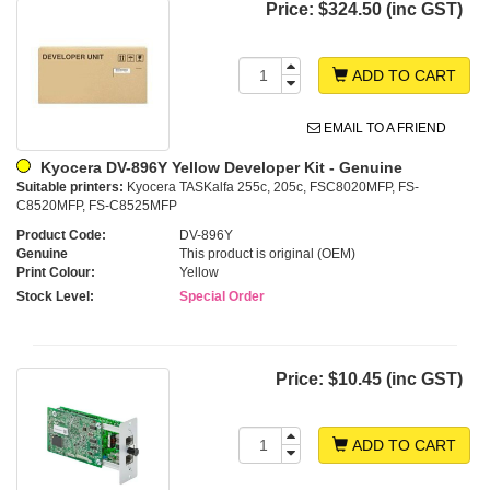
Price:
$324.50 (inc GST)
ADD TO CART
EMAIL TO A FRIEND
Kyocera DV-896Y Yellow Developer Kit - Genuine
Suitable printers:
Kyocera TASKalfa 255c, 205c, FSC8020MFP, FS-
C8520MFP, FS-C8525MFP
Product Code:
DV-896Y
Genuine
This product is original (OEM)
Print Colour:
Yellow
Stock Level:
Special Order
Price:
$10.45 (inc GST)
ADD TO CART