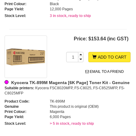
Print Colour:
Black
Page Yield:
12,000 Pages
Stock Level:
3 in stock, ready to ship
Price:
$153.64 (inc GST)
ADD TO CART
EMAIL TO A FRIEND
Kyocera TK-899M Magenta [6K Page] Toner Kit - Genuine
Suitable printers:
Kyocera FSC8020MFP, FS-C8025, FS-C8525MFP, FS-
C8025MFP
Product Code:
TK-899M
Genuine
This product is original (OEM)
Print Colour:
Magenta
Page Yield:
6,000 Pages
Stock Level:
> 5 in stock, ready to ship