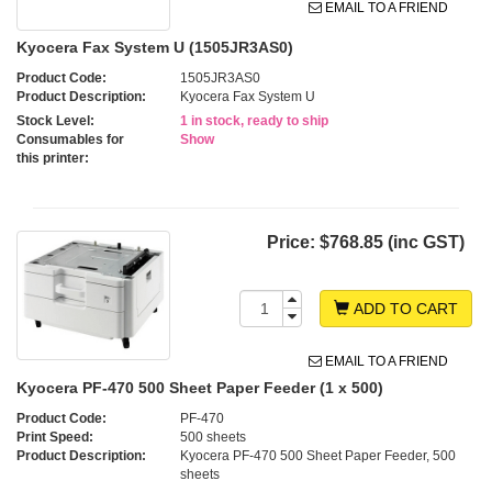
EMAIL TO A FRIEND
Kyocera Fax System U (1505JR3AS0)
Product Code:
1505JR3AS0
Product Description:
Kyocera Fax System U
Stock Level:
1 in stock, ready to ship
Consumables for
Show
this printer:
Price:
$768.85 (inc GST)
ADD TO CART
EMAIL TO A FRIEND
Kyocera PF-470 500 Sheet Paper Feeder (1 x 500)
Product Code:
PF-470
Print Speed:
500 sheets
Product Description:
Kyocera PF-470 500 Sheet Paper Feeder, 500
sheets