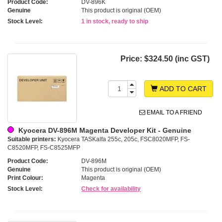
Product Code:
DV-896K
Genuine
This product is original (OEM)
Stock Level:
1 in stock, ready to ship
Price:
$324.50 (inc GST)
ADD TO CART
EMAIL TO A FRIEND
Kyocera DV-896M Magenta Developer Kit - Genuine
Suitable printers:
Kyocera TASKalfa 255c, 205c, FSC8020MFP, FS-
C8520MFP, FS-C8525MFP
Product Code:
DV-896M
Genuine
This product is original (OEM)
Print Colour:
Magenta
Stock Level:
Check for availability