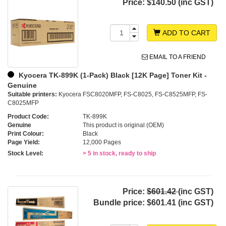
Price:
$140.50 (inc GST)
ADD TO CART
EMAIL TO A FRIEND
Kyocera TK-899K (1-Pack) Black [12K Page] Toner Kit -
Genuine
Suitable printers:
Kyocera FSC8020MFP, FS-C8025, FS-C8525MFP, FS-
C8025MFP
Product Code:
TK-899K
Genuine
This product is original (OEM)
Print Colour:
Black
Page Yield:
12,000 Pages
Stock Level:
> 5 in stock, ready to ship
Price:
$601.42
(inc GST)
Bundle price:
$601.41 (inc GST)