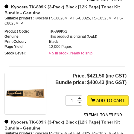
Kyocera TK-899K (2-Pack) Black [12K Page] Toner Kit
Bundle - Genuine
Suitable printers:
Kyocera FSC8020MFP, FS-C8025, FS-C8525MFP, FS-
C8025MFP
Product Code:
TK-899Kx2
Genuine
This product is original (OEM)
Print Colour:
Black
Page Yield:
12,000 Pages
Stock Level:
> 5 in stock, ready to ship
Price:
$421.50
(inc GST)
Bundle price:
$400.43 (inc GST)
ADD TO CART
EMAIL TO A FRIEND
Kyocera TK-899K (3-Pack) Black [12K Page] Toner Kit
Bundle - Genuine
Suitable printers:
Kyocera FSC8020MFP, FS-C8025, FS-C8525MFP, FS-