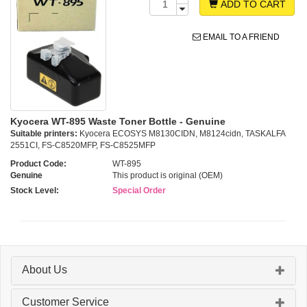
ADD TO CART
EMAIL TO A FRIEND
Kyocera WT-895 Waste Toner Bottle - Genuine
Suitable printers:
Kyocera ECOSYS M8130CIDN, M8124cidn, TASKALFA
2551CI, FS-C8520MFP, FS-C8525MFP
Product Code:
WT-895
Genuine
This product is original (OEM)
Stock Level:
Special Order
About Us
Customer Service