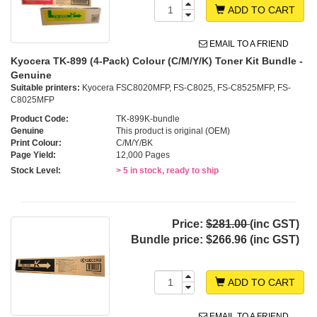
ADD TO CART
EMAIL TO A FRIEND
Kyocera TK-899 (4-Pack) Colour (C/M/Y/K) Toner Kit Bundle -
Genuine
Suitable printers:
Kyocera FSC8020MFP, FS-C8025, FS-C8525MFP, FS-
C8025MFP
Product Code:
TK-899K-bundle
Genuine
This product is original (OEM)
Print Colour:
C/M/Y/BK
Page Yield:
12,000 Pages
Stock Level:
> 5 in stock, ready to ship
Price:
$281.00
(inc GST)
Bundle price:
$266.96 (inc GST)
ADD TO CART
EMAIL TO A FRIEND