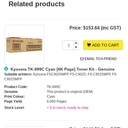
Related products
Price:
$153.64 (inc GST)
ADD TO CART
EMAIL TO A FRIEND
Kyocera TK-899C Cyan [6K Page] Toner Kit - Genuine
Suitable printers:
Kyocera FSC8020MFP, FS-C8025, FS-C8525MFP, FS-
C8025MFP
Product Code:
TK-899C
Genuine
This product is original (OEM)
Print Colour:
Cyan
Page Yield:
6,000 Pages
Stock Level:
> 5 in stock, ready to ship