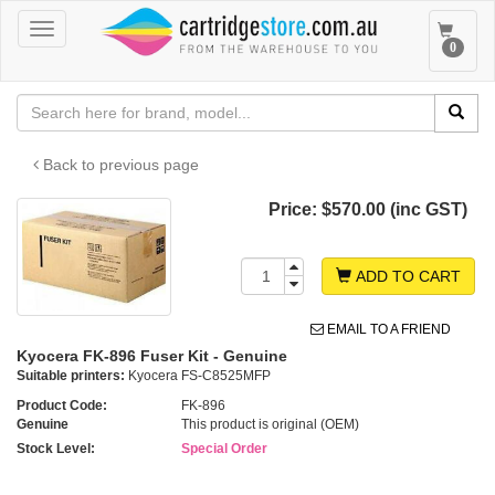
Toggle
Toggle
0
navigation
navigat
Back to previous page
Price:
$570.00 (inc GST)
ADD TO CART
EMAIL TO A FRIEND
Kyocera FK-896 Fuser Kit - Genuine
Suitable printers:
Kyocera FS-C8525MFP
Product Code:
FK-896
Genuine
This product is original (OEM)
Stock Level:
Special Order