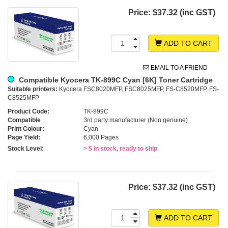
Price:
$37.32 (inc GST)
ADD TO CART
EMAIL TO A FRIEND
Compatible Kyocera TK-899C Cyan [6K] Toner Cartridge
Suitable printers:
Kyocera FSC8020MFP, FSC8025MFP, FS-C8520MFP, FS-
C8525MFP
Product Code:
TK-899C
Compatible
3rd party manufacturer (Non genuine)
Print Colour:
Cyan
Page Yield:
6,000 Pages
Stock Level:
> 5 in stock, ready to ship
Price:
$37.32 (inc GST)
ADD TO CART