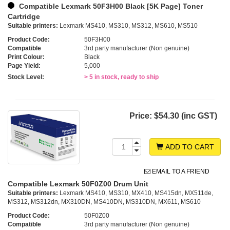
Compatible Lexmark 50F3H00 Black [5K Page] Toner
Cartridge
Suitable printers:
Lexmark MS410, MS310, MS312, MS610, MS510
Product Code:
50F3H00
Compatible
3rd party manufacturer (Non genuine)
Print Colour:
Black
Page Yield:
5,000
Stock Level:
> 5 in stock, ready to ship
Price:
$54.30 (inc GST)
ADD TO CART
EMAIL TO A FRIEND
Compatible Lexmark 50F0Z00 Drum Unit
Suitable printers:
Lexmark MS410, MS310, MX410, MS415dn, MX511de,
MS312, MS312dn, MX310DN, MS410DN, MS310DN, MX611, MS610
Product Code:
50F0Z00
Compatible
3rd party manufacturer (Non genuine)