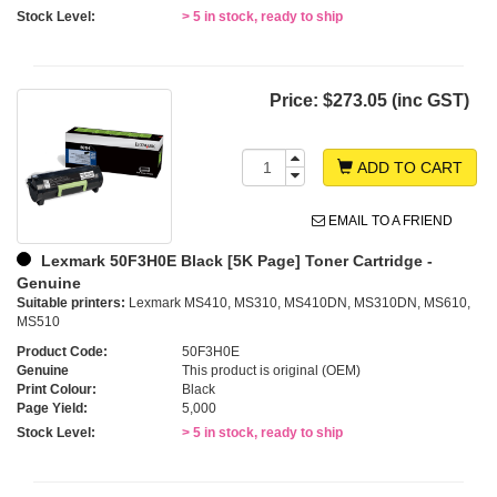
Stock Level:
> 5 in stock, ready to ship
Price:
$273.05 (inc GST)
ADD TO CART
EMAIL TO A FRIEND
Lexmark 50F3H0E Black [5K Page] Toner Cartridge -
Genuine
Suitable printers:
Lexmark MS410, MS310, MS410DN, MS310DN, MS610,
MS510
Product Code:
50F3H0E
Genuine
This product is original (OEM)
Print Colour:
Black
Page Yield:
5,000
Stock Level:
> 5 in stock, ready to ship