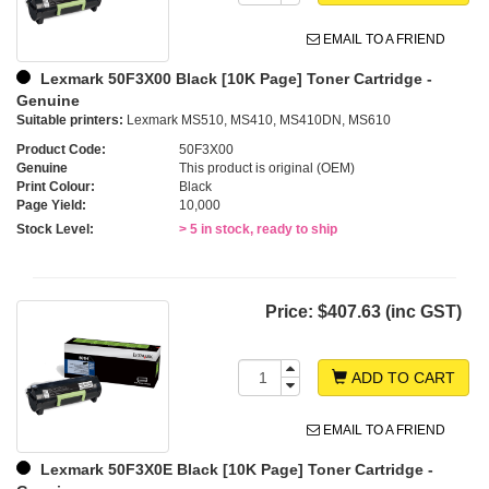
EMAIL TO A FRIEND
Lexmark 50F3X00 Black [10K Page] Toner Cartridge -
Genuine
Suitable printers:
Lexmark MS510, MS410, MS410DN, MS610
Product Code:
50F3X00
Genuine
This product is original (OEM)
Print Colour:
Black
Page Yield:
10,000
Stock Level:
> 5 in stock, ready to ship
Price:
$407.63 (inc GST)
ADD TO CART
EMAIL TO A FRIEND
Lexmark 50F3X0E Black [10K Page] Toner Cartridge -