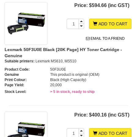
Price:
$594.66 (inc GST)
ADD TO CART
EMAIL TO A FRIEND
Lexmark 50F3U0E Black [20K Page] HY Toner Cartridge -
Genuine
Suitable printers:
Lexmark MS610, MS510
Product Code:
50F3U0E
Genuine
This product is original (OEM)
Print Colour:
Black (High Capacity)
Page Yield:
20,000
Stock Level:
> 5 in stock, ready to ship
Price:
$400.16 (inc GST)
ADD TO CART