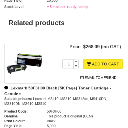
Page Yield:
20,000
Stock Level:
> 5 in stock, ready to ship
Related products
Price:
$268.09 (inc GST)
ADD TO CART
EMAIL TO A FRIEND
Lexmark 50F3H00 Black [5K Page] Toner Cartridge -
Genuine
Suitable printers:
Lexmark MS410, MS310, MS312dn, MS410DN,
MS310DN, MS610, MS510
Product Code:
50F3H00
Genuine
This product is original (OEM)
Print Colour:
Black
Page Yield:
5,000