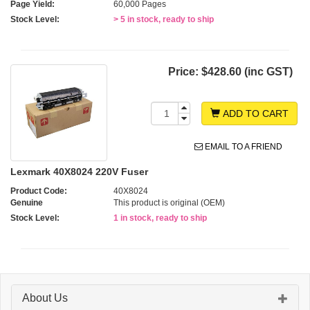
Page Yield:
60,000 Pages
Stock Level:
> 5 in stock, ready to ship
Price:
$428.60 (inc GST)
ADD TO CART
EMAIL TO A FRIEND
Lexmark 40X8024 220V Fuser
Product Code:
40X8024
Genuine
This product is original (OEM)
Stock Level:
1 in stock, ready to ship
About Us