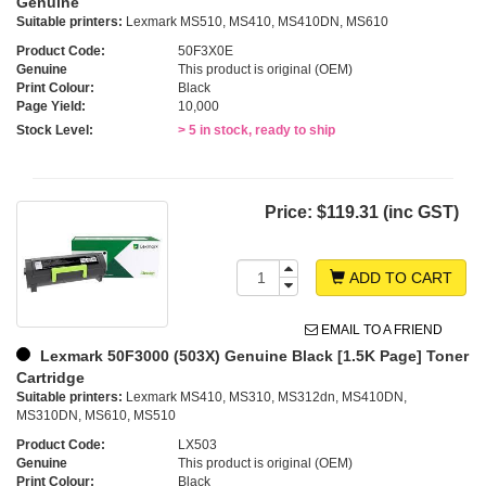
Genuine
Suitable printers:
Lexmark MS510, MS410, MS410DN, MS610
Product Code:
50F3X0E
Genuine
This product is original (OEM)
Print Colour:
Black
Page Yield:
10,000
Stock Level:
> 5 in stock, ready to ship
Price:
$119.31 (inc GST)
ADD TO CART
EMAIL TO A FRIEND
Lexmark 50F3000 (503X) Genuine Black [1.5K Page] Toner
Cartridge
Suitable printers:
Lexmark MS410, MS310, MS312dn, MS410DN,
MS310DN, MS610, MS510
Product Code:
LX503
Genuine
This product is original (OEM)
Print Colour:
Black