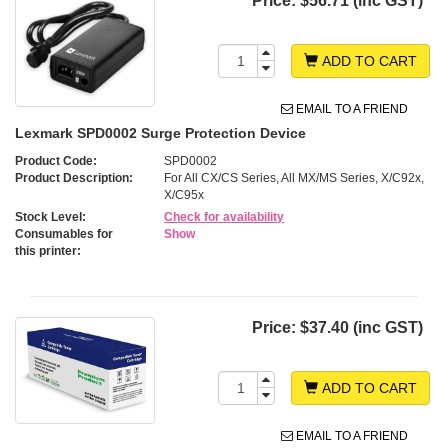
Price:
$56.71 (inc GST)
ADD TO CART
EMAIL TO A FRIEND
Lexmark SPD0002 Surge Protection Device
Product Code:
SPD0002
Product Description:
For All CX/CS Series, All MX/MS Series, X/C92x,
X/C95x
Stock Level:
Check for availability
Consumables for
Show
this printer:
Price:
$37.40 (inc GST)
ADD TO CART
EMAIL TO A FRIEND