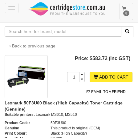
Toggle
Toggle
0
navigation
navigat
Back to previous page
Price:
$583.72 (inc GST)
ADD TO CART
EMAIL TO A FRIEND
Lexmark 50F3U00 Black (High Capacity) Toner Cartridge
(Genuine)
Suitable printers:
Lexmark MS610, MS510
Product Code:
50F3U00
Genuine
This product is original (OEM)
Print Colour:
Black (High Capacity)