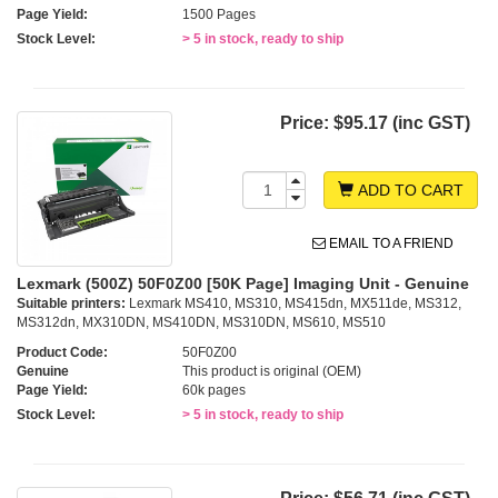
Page Yield:
1500 Pages
Stock Level:
> 5 in stock, ready to ship
Price:
$95.17 (inc GST)
ADD TO CART
EMAIL TO A FRIEND
Lexmark (500Z) 50F0Z00 [50K Page] Imaging Unit - Genuine
Suitable printers:
Lexmark MS410, MS310, MS415dn, MX511de, MS312,
MS312dn, MX310DN, MS410DN, MS310DN, MS610, MS510
Product Code:
50F0Z00
Genuine
This product is original (OEM)
Page Yield:
60k pages
Stock Level:
> 5 in stock, ready to ship