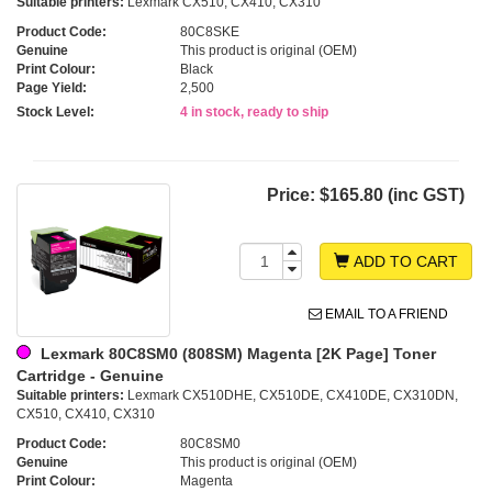
Suitable printers:
Lexmark CX510, CX410, CX310
Product Code:
80C8SKE
Genuine
This product is original (OEM)
Print Colour:
Black
Page Yield:
2,500
Stock Level:
4 in stock, ready to ship
Price:
$165.80 (inc GST)
ADD TO CART
EMAIL TO A FRIEND
Lexmark 80C8SM0 (808SM) Magenta [2K Page] Toner
Cartridge - Genuine
Suitable printers:
Lexmark CX510DHE, CX510DE, CX410DE, CX310DN,
CX510, CX410, CX310
Product Code:
80C8SM0
Genuine
This product is original (OEM)
Print Colour:
Magenta