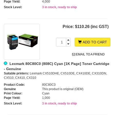
Page Yield:
4,000
Stock Level:
3 in stock, ready to ship
Price:
$110.26 (inc GST)
ADD TO CART
EMAIL TO A FRIEND
Lexmark 80C80C0 (808C) Cyan [1K Page] Toner Cartridge
- Genuine
Suitable printers:
Lexmark CX510DHE, CX510DE, CX410DE, CX310DN,
CX510, CX410, CX310
Product Code:
80C80C0
Genuine
This product is original (OEM)
Print Colour:
Cyan
Page Yield:
1,000
Stock Level:
3 in stock, ready to ship