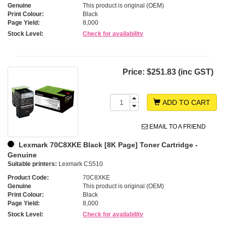
Genuine
This product is original (OEM)
Print Colour:
Black
Page Yield:
8,000
Stock Level:
Check for availability
Price:
$251.83 (inc GST)
ADD TO CART
EMAIL TO A FRIEND
Lexmark 70C8XKE Black [8K Page] Toner Cartridge -
Genuine
Suitable printers:
Lexmark CS510
Product Code:
70C8XKE
Genuine
This product is original (OEM)
Print Colour:
Black
Page Yield:
8,000
Stock Level:
Check for availability