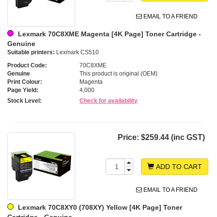
EMAIL TO A FRIEND
Lexmark 70C8XME Magenta [4K Page] Toner Cartridge -
Genuine
Suitable printers:
Lexmark CS510
Product Code:
70C8XME
Genuine
This product is original (OEM)
Print Colour:
Magenta
Page Yield:
4,000
Stock Level:
Check for availability
Price:
$259.44 (inc GST)
ADD TO CART
EMAIL TO A FRIEND
Lexmark 70C8XY0 (708XY) Yellow [4K Page] Toner
Cartridge - Genuine