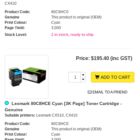
CX410
Product Code:
80C8HC0
Genuine
This product is original (OEM)
Print Colour:
Cyan
Page Yield:
3,000
Stock Level:
2 in stock, ready to ship
Price:
$195.40 (inc GST)
ADD TO CART
EMAIL TO A FRIEND
Lexmark 80C8HCE Cyan [3K Page] Toner Cartridge -
Genuine
Suitable printers:
Lexmark CX510, CX410
Product Code:
80C8HCE
Genuine
This product is original (OEM)
Print Colour:
Cyan
Page Yield:
3,000