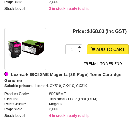
Page Yield:
2,000
Stock Level:
3 in stock, ready to ship
Price:
$168.83 (inc GST)
ADD TO CART
EMAIL TO A FRIEND
Lexmark 80C8SME Magenta [2K Page] Toner Cartridge -
Genuine
Suitable printers:
Lexmark CX510, CX410, CX310
Product Code:
80C8SME
Genuine
This product is original (OEM)
Print Colour:
Magenta
Page Yield:
2,000
Stock Level:
4 in stock, ready to ship