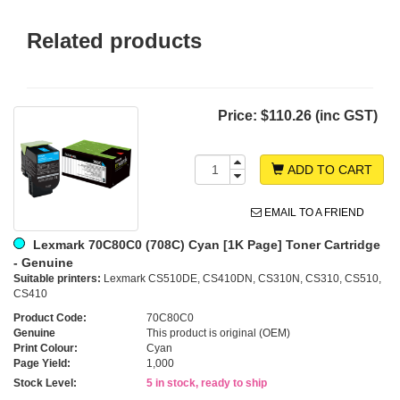
Related products
Price:
$110.26 (inc GST)
ADD TO CART
EMAIL TO A FRIEND
Lexmark 70C80C0 (708C) Cyan [1K Page] Toner Cartridge
- Genuine
Suitable printers:
Lexmark CS510DE, CS410DN, CS310N, CS310, CS510,
CS410
Product Code:
70C80C0
Genuine
This product is original (OEM)
Print Colour:
Cyan
Page Yield:
1,000
Stock Level:
5 in stock, ready to ship