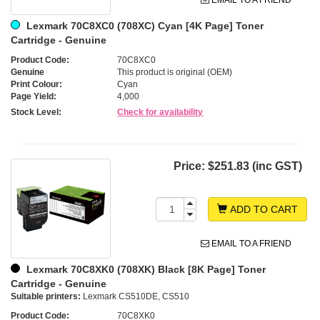
Lexmark 70C8XC0 (708XC) Cyan [4K Page] Toner
Cartridge - Genuine
Product Code:
70C8XC0
Genuine
This product is original (OEM)
Print Colour:
Cyan
Page Yield:
4,000
Stock Level:
Check for availability
Price:
$251.83 (inc GST)
ADD TO CART
EMAIL TO A FRIEND
Lexmark 70C8XK0 (708XK) Black [8K Page] Toner
Cartridge - Genuine
Suitable printers:
Lexmark CS510DE, CS510
Product Code:
70C8XK0