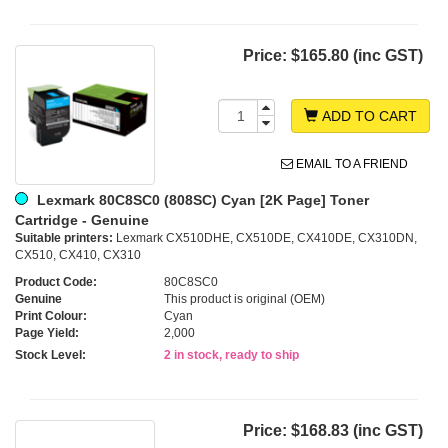
Price:
$165.80 (inc GST)
ADD TO CART
EMAIL TO A FRIEND
Lexmark 80C8SC0 (808SC) Cyan [2K Page] Toner
Cartridge - Genuine
Suitable printers:
Lexmark CX510DHE, CX510DE, CX410DE, CX310DN,
CX510, CX410, CX310
Product Code:
80C8SC0
Genuine
This product is original (OEM)
Print Colour:
Cyan
Page Yield:
2,000
Stock Level:
2 in stock, ready to ship
Price:
$168.83 (inc GST)