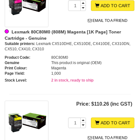
ADD TO CART
EMAIL TO A FRIEND
Lexmark 80C80M0 (808M) Magenta [1K Page] Toner
Cartridge - Genuine
Suitable printers:
Lexmark CX510DHE, CX510DE, CX410DE, CX310DN,
CX510, CX410, CX310
Product Code:
80C80M0
Genuine
This product is original (OEM)
Print Colour:
Magenta
Page Yield:
1,000
Stock Level:
2 in stock, ready to ship
Price:
$110.26 (inc GST)
ADD TO CART
EMAIL TO A FRIEND