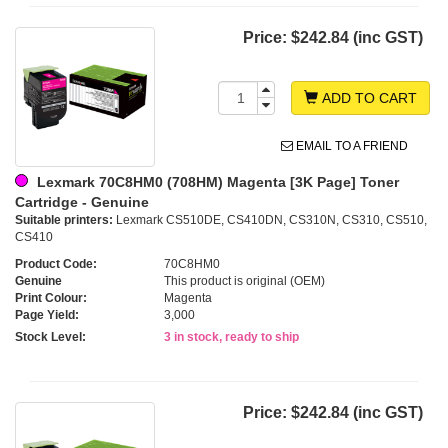
Price:
$242.84 (inc GST)
ADD TO CART
EMAIL TO A FRIEND
Lexmark 70C8HM0 (708HM) Magenta [3K Page] Toner
Cartridge - Genuine
Suitable printers:
Lexmark CS510DE, CS410DN, CS310N, CS310, CS510,
CS410
Product Code:
70C8HM0
Genuine
This product is original (OEM)
Print Colour:
Magenta
Page Yield:
3,000
Stock Level:
3 in stock, ready to ship
Price:
$242.84 (inc GST)