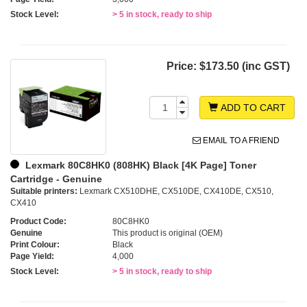
Stock Level:
> 5 in stock, ready to ship
Price:
$173.50 (inc GST)
ADD TO CART
EMAIL TO A FRIEND
Lexmark 80C8HK0 (808HK) Black [4K Page] Toner
Cartridge - Genuine
Suitable printers:
Lexmark CX510DHE, CX510DE, CX410DE, CX510,
CX410
Product Code:
80C8HK0
Genuine
This product is original (OEM)
Print Colour:
Black
Page Yield:
4,000
Stock Level:
> 5 in stock, ready to ship