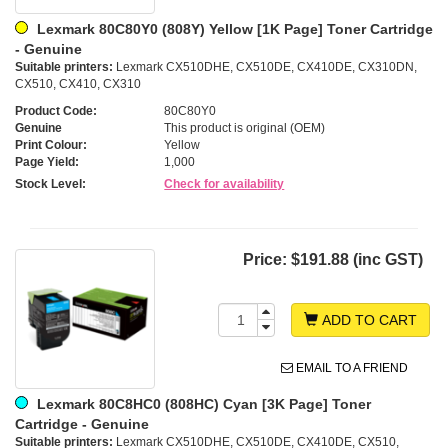
Lexmark 80C80Y0 (808Y) Yellow [1K Page] Toner Cartridge
- Genuine
Suitable printers:
Lexmark CX510DHE, CX510DE, CX410DE, CX310DN,
CX510, CX410, CX310
Product Code:
80C80Y0
Genuine
This product is original (OEM)
Print Colour:
Yellow
Page Yield:
1,000
Stock Level:
Check for availability
Price:
$191.88 (inc GST)
ADD TO CART
EMAIL TO A FRIEND
Lexmark 80C8HC0 (808HC) Cyan [3K Page] Toner
Cartridge - Genuine
Suitable printers:
Lexmark CX510DHE, CX510DE, CX410DE, CX510,