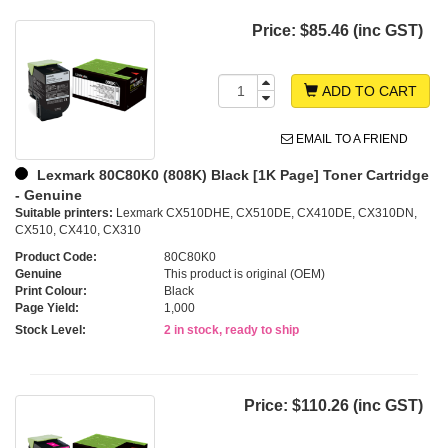
Price:
$85.46 (inc GST)
ADD TO CART
EMAIL TO A FRIEND
Lexmark 80C80K0 (808K) Black [1K Page] Toner Cartridge
- Genuine
Suitable printers:
Lexmark CX510DHE, CX510DE, CX410DE, CX310DN,
CX510, CX410, CX310
Product Code:
80C80K0
Genuine
This product is original (OEM)
Print Colour:
Black
Page Yield:
1,000
Stock Level:
2 in stock, ready to ship
Price:
$110.26 (inc GST)