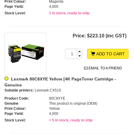
Print Colour:
Magenta
Page Yield:
4,000
Stock Level:
1 in stock, ready to ship
Price:
$223.10 (inc GST)
ADD TO CART
EMAIL TO A FRIEND
Lexmark 80C8XYE Yellow [4K PageToner Cartridge -
Genuine
Suitable printers:
Lexmark CX510
Product Code:
80C8XYE
Genuine
This product is original (OEM)
Print Colour:
Yellow
Page Yield:
4,000
Stock Level:
> 5 in stock, ready to ship