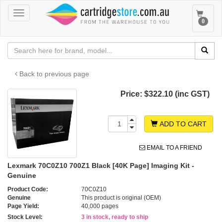
Toggle
Toggle
0
navigation
navigat
Back to previous page
Price:
$322.10 (inc GST)
ADD TO CART
EMAIL TO A FRIEND
Lexmark 70C0Z10 700Z1 Black [40K Page] Imaging Kit -
Genuine
Product Code:
70C0Z10
Genuine
This product is original (OEM)
Page Yield:
40,000 pages
Stock Level:
3 in stock, ready to ship