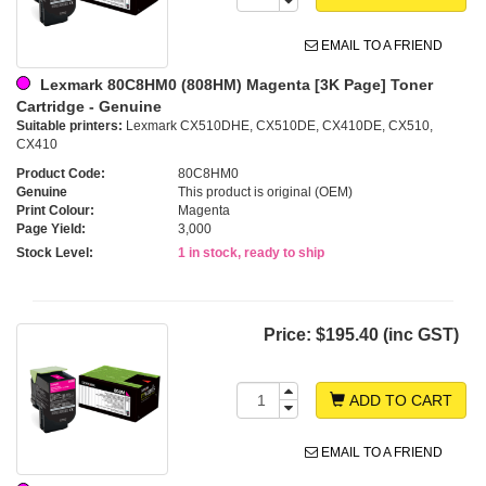
EMAIL TO A FRIEND
Lexmark 80C8HM0 (808HM) Magenta [3K Page] Toner
Cartridge - Genuine
Suitable printers:
Lexmark CX510DHE, CX510DE, CX410DE, CX510,
CX410
Product Code:
80C8HM0
Genuine
This product is original (OEM)
Print Colour:
Magenta
Page Yield:
3,000
Stock Level:
1 in stock, ready to ship
Price:
$195.40 (inc GST)
ADD TO CART
EMAIL TO A FRIEND