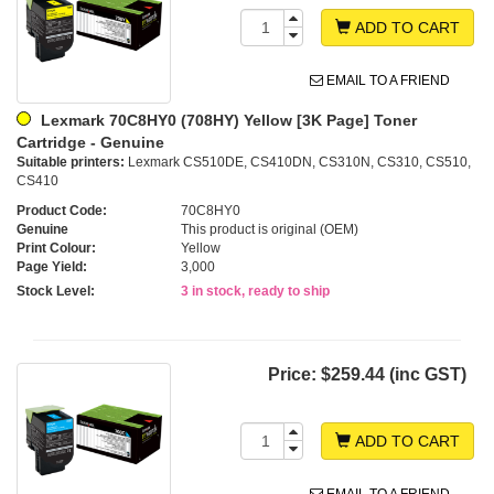
ADD TO CART
EMAIL TO A FRIEND
Lexmark 70C8HY0 (708HY) Yellow [3K Page] Toner
Cartridge - Genuine
Suitable printers:
Lexmark CS510DE, CS410DN, CS310N, CS310, CS510,
CS410
Product Code:
70C8HY0
Genuine
This product is original (OEM)
Print Colour:
Yellow
Page Yield:
3,000
Stock Level:
3 in stock, ready to ship
Price:
$259.44 (inc GST)
ADD TO CART
EMAIL TO A FRIEND