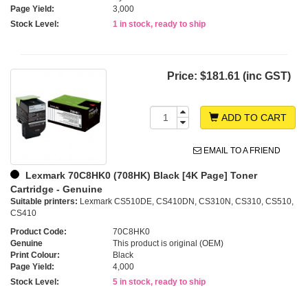
Page Yield:
3,000
Stock Level:
1 in stock, ready to ship
Price:
$181.61 (inc GST)
ADD TO CART
EMAIL TO A FRIEND
Lexmark 70C8HK0 (708HK) Black [4K Page] Toner
Cartridge - Genuine
Suitable printers:
Lexmark CS510DE, CS410DN, CS310N, CS310, CS510,
CS410
Product Code:
70C8HK0
Genuine
This product is original (OEM)
Print Colour:
Black
Page Yield:
4,000
Stock Level:
5 in stock, ready to ship