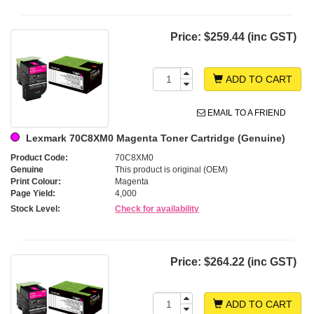
Price:
$259.44 (inc GST)
ADD TO CART
EMAIL TO A FRIEND
Lexmark 70C8XM0 Magenta Toner Cartridge (Genuine)
Product Code:
70C8XM0
Genuine
This product is original (OEM)
Print Colour:
Magenta
Page Yield:
4,000
Stock Level:
Check for availability
Price:
$264.22 (inc GST)
ADD TO CART