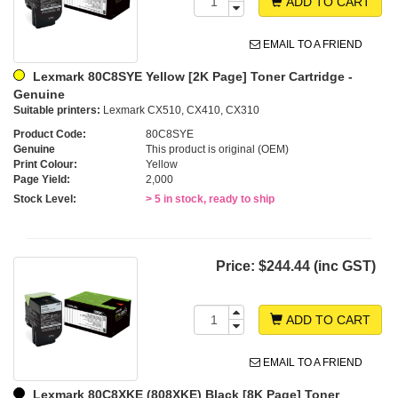
ADD TO CART
EMAIL TO A FRIEND
Lexmark 80C8SYE Yellow [2K Page] Toner Cartridge -
Genuine
Suitable printers:
Lexmark CX510, CX410, CX310
Product Code:
80C8SYE
Genuine
This product is original (OEM)
Print Colour:
Yellow
Page Yield:
2,000
Stock Level:
> 5 in stock, ready to ship
Price:
$244.44 (inc GST)
ADD TO CART
EMAIL TO A FRIEND
Lexmark 80C8XKE (808XKE) Black [8K Page] Toner