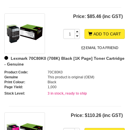
Price:
$85.46 (inc GST)
ADD TO CART
EMAIL TO A FRIEND
Lexmark 70C80K0 (708K) Black [1K Page] Toner Cartridge
- Genuine
Product Code:
70C80K0
Genuine
This product is original (OEM)
Print Colour:
Black
Page Yield:
1,000
Stock Level:
3 in stock, ready to ship
Price:
$110.26 (inc GST)