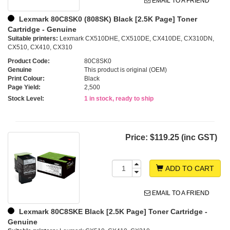
EMAIL TO A FRIEND
Lexmark 80C8SK0 (808SK) Black [2.5K Page] Toner
Cartridge - Genuine
Suitable printers:
Lexmark CX510DHE, CX510DE, CX410DE, CX310DN,
CX510, CX410, CX310
Product Code:
80C8SK0
Genuine
This product is original (OEM)
Print Colour:
Black
Page Yield:
2,500
Stock Level:
1 in stock, ready to ship
Price:
$119.25 (inc GST)
ADD TO CART
EMAIL TO A FRIEND
Lexmark 80C8SKE Black [2.5K Page] Toner Cartridge -
Genuine