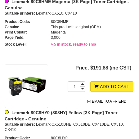
Lexmark 80C8HME Magenta [3K Page] Toner Cartridge -
Genuine
Suitable printers:
Lexmark CX510, CX410
Product Code:
80C8HME
Genuine
This product is original (OEM)
Print Colour:
Magenta
Page Yield:
3,000
Stock Level:
> 5 in stock, ready to ship
Price:
$191.88 (inc GST)
ADD TO CART
EMAIL TO A FRIEND
Lexmark 80C8HY0 (808HY) Yellow [3K Page] Toner
Cartridge - Genuine
Suitable printers:
Lexmark CX510DHE, CX510DE, CX410DE, CX510,
CX410
Product Code:
80C8HY0