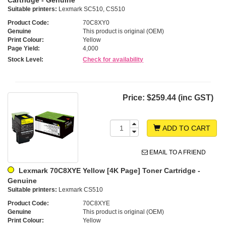
Suitable printers:
Lexmark SC510, CS510
Product Code:
70C8XY0
Genuine
This product is original (OEM)
Print Colour:
Yellow
Page Yield:
4,000
Stock Level:
Check for availability
Price:
$259.44 (inc GST)
ADD TO CART
EMAIL TO A FRIEND
Lexmark 70C8XYE Yellow [4K Page] Toner Cartridge -
Genuine
Suitable printers:
Lexmark CS510
Product Code:
70C8XYE
Genuine
This product is original (OEM)
Print Colour:
Yellow