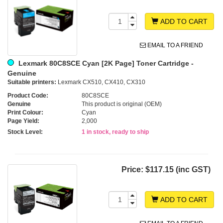
ADD TO CART
EMAIL TO A FRIEND
Lexmark 80C8SCE Cyan [2K Page] Toner Cartridge -
Genuine
Suitable printers:
Lexmark CX510, CX410, CX310
Product Code:
80C8SCE
Genuine
This product is original (OEM)
Print Colour:
Cyan
Page Yield:
2,000
Stock Level:
1 in stock, ready to ship
Price:
$117.15 (inc GST)
ADD TO CART