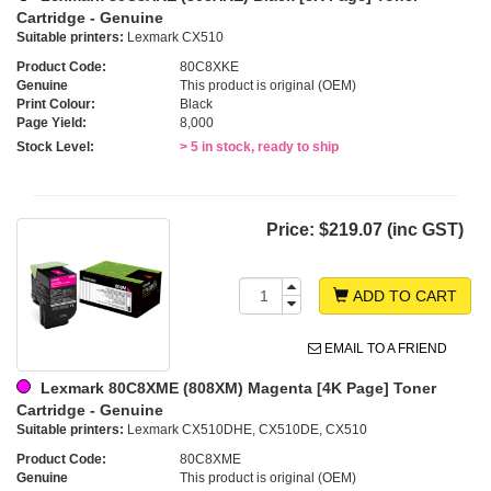
Cartridge - Genuine
Suitable printers:
Lexmark CX510
Product Code:
80C8XKE
Genuine
This product is original (OEM)
Print Colour:
Black
Page Yield:
8,000
Stock Level:
> 5 in stock, ready to ship
Price:
$219.07 (inc GST)
ADD TO CART
EMAIL TO A FRIEND
Lexmark 80C8XME (808XM) Magenta [4K Page] Toner
Cartridge - Genuine
Suitable printers:
Lexmark CX510DHE, CX510DE, CX510
Product Code:
80C8XME
Genuine
This product is original (OEM)