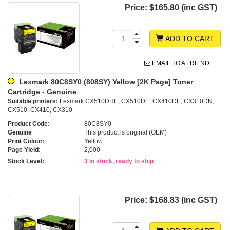
Price:
$165.80 (inc GST)
ADD TO CART
EMAIL TO A FRIEND
Lexmark 80C8SY0 (808SY) Yellow [2K Page] Toner
Cartridge - Genuine
Suitable printers:
Lexmark CX510DHE, CX510DE, CX410DE, CX310DN,
CX510, CX410, CX310
Product Code:
80C8SY0
Genuine
This product is original (OEM)
Print Colour:
Yellow
Page Yield:
2,000
Stock Level:
3 in stock, ready to ship
Price:
$168.83 (inc GST)