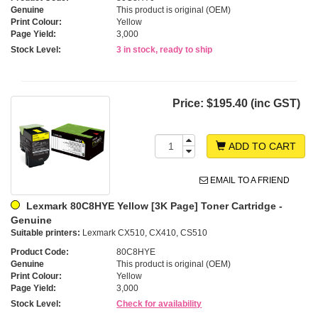
Genuine
This product is original (OEM)
Print Colour:
Yellow
Page Yield:
3,000
Stock Level:
3 in stock, ready to ship
Price:
$195.40 (inc GST)
ADD TO CART
EMAIL TO A FRIEND
Lexmark 80C8HYE Yellow [3K Page] Toner Cartridge -
Genuine
Suitable printers:
Lexmark CX510, CX410, CS510
Product Code:
80C8HYE
Genuine
This product is original (OEM)
Print Colour:
Yellow
Page Yield:
3,000
Stock Level:
Check for availability