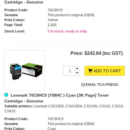
Cartridge - Genuine
Product Code:
70C80Y0
Genuine
This product is original (OEM)
Print Colour:
Yellow
Page Yield:
1,000
Stock Level:
5 in stock, ready to ship
Price:
$242.84 (inc GST)
ADD TO CART
EMAIL TO A FRIEND
Lexmark 70C8HC0 (708HC ) Cyan [3K Page] Toner
Cartridge - Genuine
Suitable printers:
Lexmark CS510DE, CS410DN, CS310N, CS310, CS510,
CS410
Product Code:
70C8HC0
Genuine
This product is original (OEM)
Print Colour:
Cyan