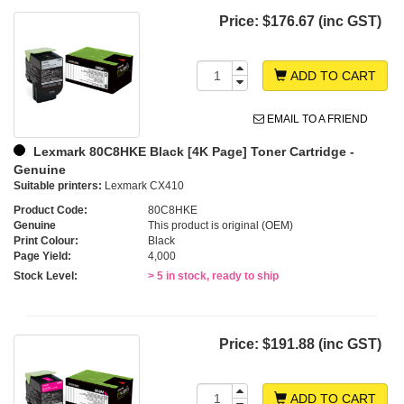
Price:
$176.67 (inc GST)
ADD TO CART
EMAIL TO A FRIEND
Lexmark 80C8HKE Black [4K Page] Toner Cartridge -
Genuine
Suitable printers:
Lexmark CX410
Product Code:
80C8HKE
Genuine
This product is original (OEM)
Print Colour:
Black
Page Yield:
4,000
Stock Level:
> 5 in stock, ready to ship
Price:
$191.88 (inc GST)
ADD TO CART