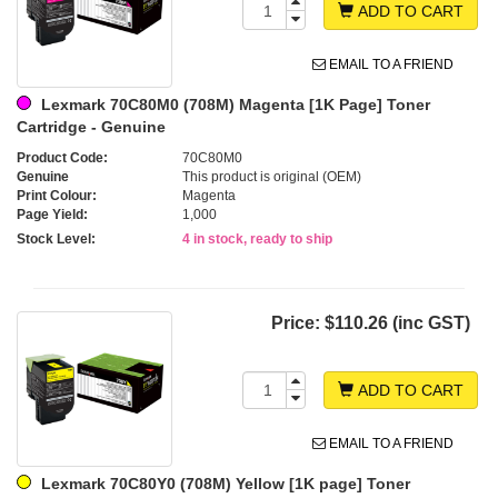
ADD TO CART
EMAIL TO A FRIEND
Lexmark 70C80M0 (708M) Magenta [1K Page] Toner
Cartridge - Genuine
Product Code:
70C80M0
Genuine
This product is original (OEM)
Print Colour:
Magenta
Page Yield:
1,000
Stock Level:
4 in stock, ready to ship
Price:
$110.26 (inc GST)
ADD TO CART
EMAIL TO A FRIEND
Lexmark 70C80Y0 (708M) Yellow [1K page] Toner