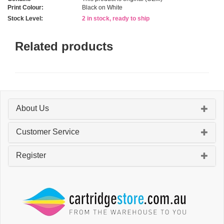
Print Colour:
Black on White
Stock Level:
2 in stock, ready to ship
Related products
About Us
Customer Service
Register