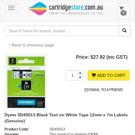
Toggle
Toggle
0
navigation
navigat
Back to previous page
Price:
$27.92 (inc GST)
ADD TO CART
EMAIL TO A FRIEND
Dymo SD45013 Black Text on White Tape 12mm x 7m Labels
(Genuine)
Product Code:
SD45013
Genuine
This product is original (OEM)