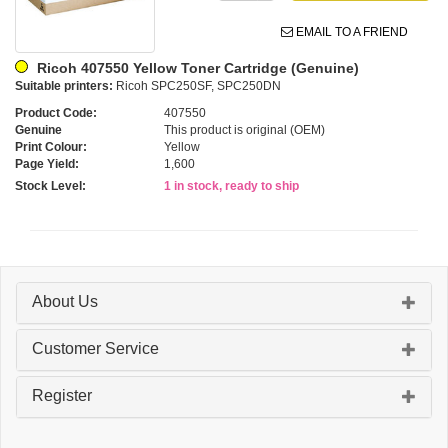
EMAIL TO A FRIEND
Ricoh 407550 Yellow Toner Cartridge (Genuine)
Suitable printers:
Ricoh SPC250SF, SPC250DN
Product Code:
407550
Genuine
This product is original (OEM)
Print Colour:
Yellow
Page Yield:
1,600
Stock Level:
1 in stock, ready to ship
About Us
Customer Service
Register