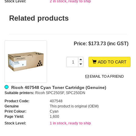
Stock Level:
2 in stock, ready to ship
Related products
Price:
$173.73 (inc GST)
ADD TO CART
EMAIL TO A FRIEND
Ricoh 407548 Cyan Toner Cartridge (Genuine)
Suitable printers:
Ricoh SPC250SF, SPC250DN
Product Code:
407548
Genuine
This product is original (OEM)
Print Colour:
Cyan
Page Yield:
1,600
Stock Level:
1 in stock, ready to ship