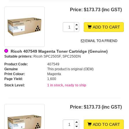
Price:
$173.73 (inc GST)
ADD TO CART
EMAIL TO A FRIEND
Ricoh 407549 Magenta Toner Cartridge (Genuine)
Suitable printers:
Ricoh SPC250SF, SPC250DN
Product Code:
407549
Genuine
This product is original (OEM)
Print Colour:
Magenta
Page Yield:
1,600
Stock Level:
1 in stock, ready to ship
Price:
$173.73 (inc GST)
ADD TO CART