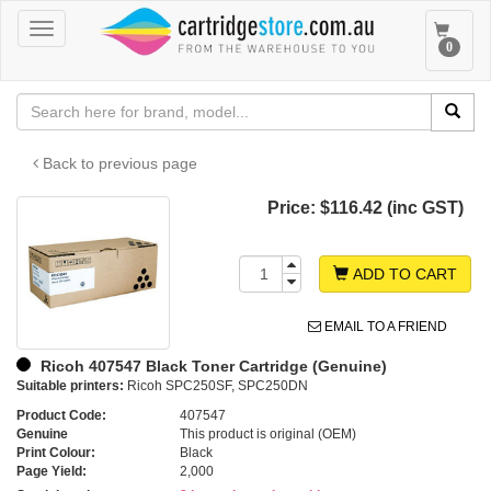
Toggle
Toggle
0
navigation
navigat
Back to previous page
Price:
$116.42 (inc GST)
ADD TO CART
EMAIL TO A FRIEND
Ricoh 407547 Black Toner Cartridge (Genuine)
Suitable printers:
Ricoh SPC250SF, SPC250DN
Product Code:
407547
Genuine
This product is original (OEM)
Print Colour:
Black
Page Yield:
2,000