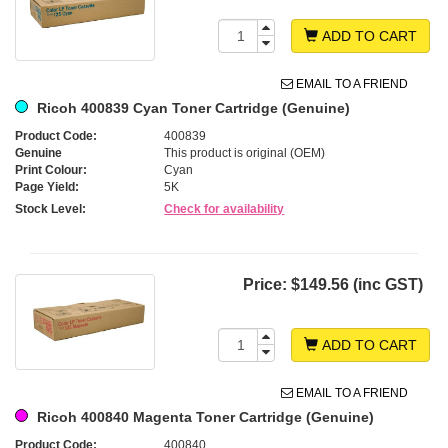
ADD TO CART
EMAIL TO A FRIEND
Ricoh 400839 Cyan Toner Cartridge (Genuine)
Product Code:
400839
Genuine
This product is original (OEM)
Print Colour:
Cyan
Page Yield:
5K
Stock Level:
Check for availability
Price:
$149.56 (inc GST)
ADD TO CART
EMAIL TO A FRIEND
Ricoh 400840 Magenta Toner Cartridge (Genuine)
Product Code:
400840