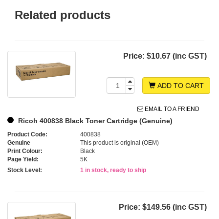
Related products
Price:
$10.67 (inc GST)
ADD TO CART
EMAIL TO A FRIEND
Ricoh 400838 Black Toner Cartridge (Genuine)
Product Code:
400838
Genuine
This product is original (OEM)
Print Colour:
Black
Page Yield:
5K
Stock Level:
1 in stock, ready to ship
Price:
$149.56 (inc GST)