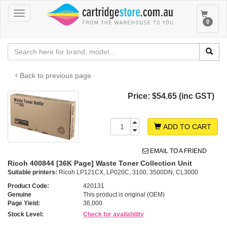
Toggle
Toggle
0
navigation
navigat
Back to previous page
Price:
$54.65 (inc GST)
ADD TO CART
EMAIL TO A FRIEND
Ricoh 400844 [36K Page] Waste Toner Collection Unit
Suitable printers:
Ricoh LP121CX, LP020C, 3100, 3500DN, CL3000
Product Code:
420131
Genuine
This product is original (OEM)
Page Yield:
36,000
Stock Level:
Check for availability