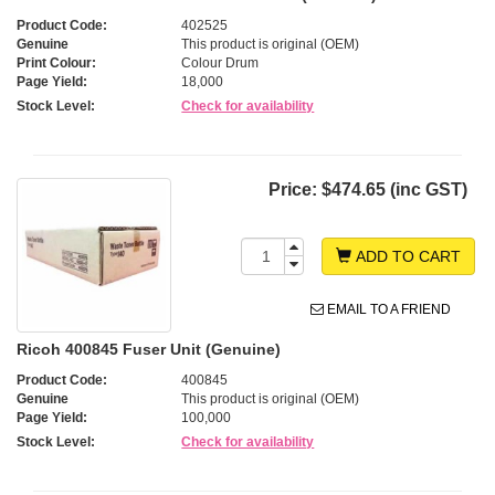
Product Code:
402525
Genuine
This product is original (OEM)
Print Colour:
Colour Drum
Page Yield:
18,000
Stock Level:
Check for availability
Price:
$474.65 (inc GST)
ADD TO CART
EMAIL TO A FRIEND
Ricoh 400845 Fuser Unit (Genuine)
Product Code:
400845
Genuine
This product is original (OEM)
Page Yield:
100,000
Stock Level:
Check for availability