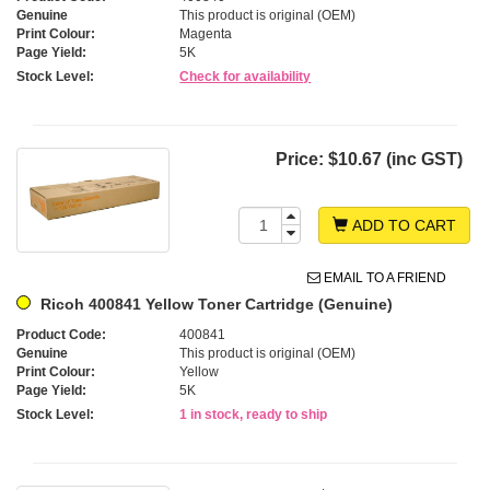
Genuine
This product is original (OEM)
Print Colour:
Magenta
Page Yield:
5K
Stock Level:
Check for availability
Price:
$10.67 (inc GST)
ADD TO CART
EMAIL TO A FRIEND
Ricoh 400841 Yellow Toner Cartridge (Genuine)
Product Code:
400841
Genuine
This product is original (OEM)
Print Colour:
Yellow
Page Yield:
5K
Stock Level:
1 in stock, ready to ship