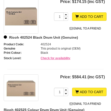
Price:
$174.15 (inc GST)
ADD TO CART
EMAIL TO A FRIEND
Ricoh 402524 Black Drum Unit (Genuine)
Product Code:
402524
Genuine
This product is original (OEM)
Print Colour:
Black
Stock Level:
Check for availability
Price:
$584.41 (inc GST)
ADD TO CART
EMAIL TO A FRIEND
Ricoh 402525 Colour Drum Drum Unit (Genuine)