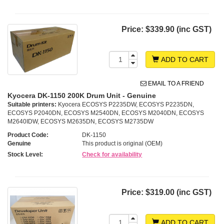
Price:
$339.90 (inc GST)
ADD TO CART
EMAIL TO A FRIEND
Kyocera DK-1150 200K Drum Unit - Genuine
Suitable printers:
Kyocera ECOSYS P2235DW, ECOSYS P2235DN,
ECOSYS P2040DN, ECOSYS M2540DN, ECOSYS M2040DN, ECOSYS
M2640IDW, ECOSYS M2635DN, ECOSYS M2735DW
Product Code:
DK-1150
Genuine
This product is original (OEM)
Stock Level:
Check for availability
Price:
$319.00 (inc GST)
ADD TO CART