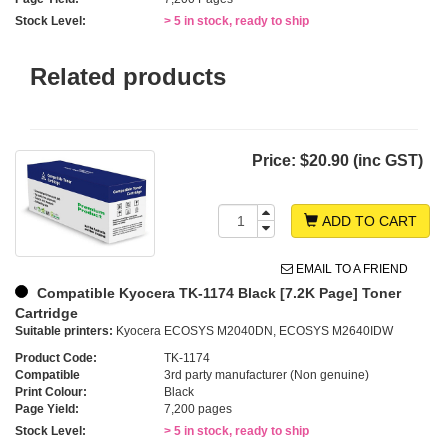
Stock Level:
> 5 in stock, ready to ship
Related products
Price:
$20.90 (inc GST)
ADD TO CART
EMAIL TO A FRIEND
Compatible Kyocera TK-1174 Black [7.2K Page] Toner
Cartridge
Suitable printers:
Kyocera ECOSYS M2040DN, ECOSYS M2640IDW
Product Code:
TK-1174
Compatible
3rd party manufacturer (Non genuine)
Print Colour:
Black
Page Yield:
7,200 pages
Stock Level:
> 5 in stock, ready to ship