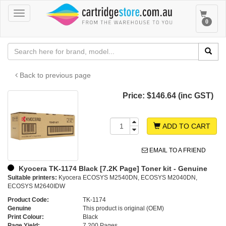
Toggle
Toggle
0
navigation
navigat
Back to previous page
Price:
$146.64 (inc GST)
ADD TO CART
EMAIL TO A FRIEND
Kyocera TK-1174 Black [7.2K Page] Toner kit - Genuine
Suitable printers:
Kyocera ECOSYS M2540DN, ECOSYS M2040DN,
ECOSYS M2640IDW
Product Code:
TK-1174
Genuine
This product is original (OEM)
Print Colour:
Black
Page Yield:
7,200 Pages