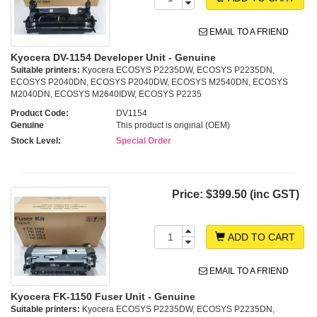
EMAIL TO A FRIEND
Kyocera DV-1154 Developer Unit - Genuine
Suitable printers:
Kyocera ECOSYS P2235DW, ECOSYS P2235DN,
ECOSYS P2040DN, ECOSYS P2040DW, ECOSYS M2540DN, ECOSYS
M2040DN, ECOSYS M2640IDW, ECOSYS P2235
Product Code:
DV1154
Genuine
This product is original (OEM)
Stock Level:
Special Order
Price:
$399.50 (inc GST)
ADD TO CART
EMAIL TO A FRIEND
Kyocera FK-1150 Fuser Unit - Genuine
Suitable printers:
Kyocera ECOSYS P2235DW, ECOSYS P2235DN,