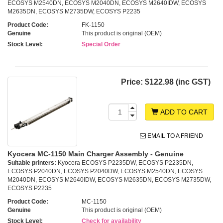
ECOSYS M2540DN, ECOSYS M2040DN, ECOSYS M2640IDW, ECOSYS
M2635DN, ECOSYS M2735DW, ECOSYS P2235
Product Code:
FK-1150
Genuine
This product is original (OEM)
Stock Level:
Special Order
Price:
$122.98 (inc GST)
ADD TO CART
EMAIL TO A FRIEND
Kyocera MC-1150 Main Charger Assembly - Genuine
Suitable printers:
Kyocera ECOSYS P2235DW, ECOSYS P2235DN,
ECOSYS P2040DN, ECOSYS P2040DW, ECOSYS M2540DN, ECOSYS
M2040DN, ECOSYS M2640IDW, ECOSYS M2635DN, ECOSYS M2735DW,
ECOSYS P2235
Product Code:
MC-1150
Genuine
This product is original (OEM)
Stock Level:
Check for availability