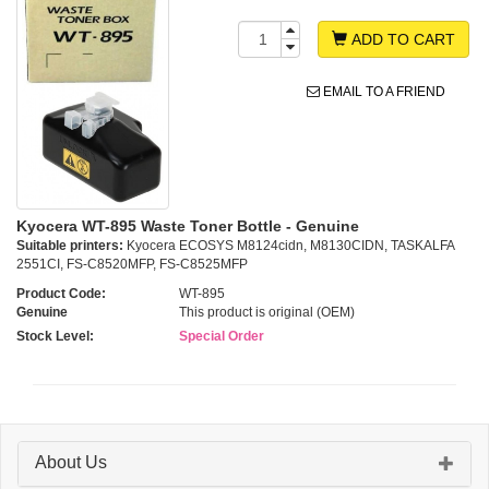
ADD TO CART
EMAIL TO A FRIEND
Kyocera WT-895 Waste Toner Bottle - Genuine
Suitable printers:
Kyocera ECOSYS M8124cidn, M8130CIDN, TASKALFA
2551CI, FS-C8520MFP, FS-C8525MFP
Product Code:
WT-895
Genuine
This product is original (OEM)
Stock Level:
Special Order
About Us