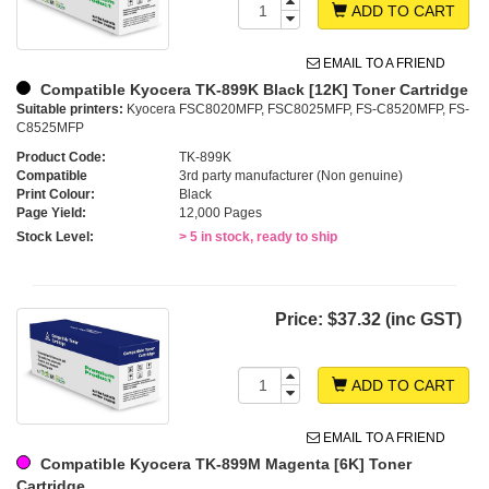
ADD TO CART
EMAIL TO A FRIEND
Compatible Kyocera TK-899K Black [12K] Toner Cartridge
Suitable printers:
Kyocera FSC8020MFP, FSC8025MFP, FS-C8520MFP, FS-
C8525MFP
Product Code:
TK-899K
Compatible
3rd party manufacturer (Non genuine)
Print Colour:
Black
Page Yield:
12,000 Pages
Stock Level:
> 5 in stock, ready to ship
Price:
$37.32 (inc GST)
ADD TO CART
EMAIL TO A FRIEND
Compatible Kyocera TK-899M Magenta [6K] Toner
Cartridge