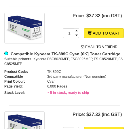
Price:
$37.32 (inc GST)
ADD TO CART
EMAIL TO A FRIEND
Compatible Kyocera TK-899C Cyan [6K] Toner Cartridge
Suitable printers:
Kyocera FSC8020MFP, FSC8025MFP, FS-C8520MFP, FS-
C8525MFP
Product Code:
TK-899C
Compatible
3rd party manufacturer (Non genuine)
Print Colour:
Cyan
Page Yield:
6,000 Pages
Stock Level:
> 5 in stock, ready to ship
Price:
$37.32 (inc GST)