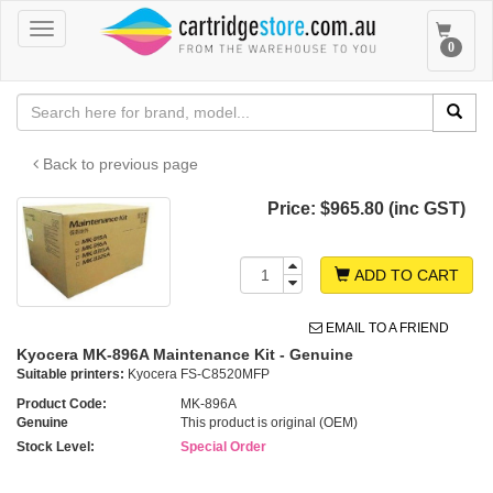
Toggle
Toggle
0
navigation
navigat
Back to previous page
Price:
$965.80 (inc GST)
ADD TO CART
EMAIL TO A FRIEND
Kyocera MK-896A Maintenance Kit - Genuine
Suitable printers:
Kyocera FS-C8520MFP
Product Code:
MK-896A
Genuine
This product is original (OEM)
Stock Level:
Special Order