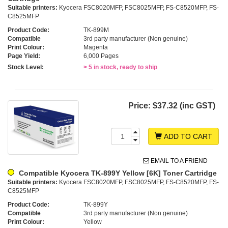
Suitable printers:
Kyocera FSC8020MFP, FSC8025MFP, FS-C8520MFP, FS-
C8525MFP
Product Code:
TK-899M
Compatible
3rd party manufacturer (Non genuine)
Print Colour:
Magenta
Page Yield:
6,000 Pages
Stock Level:
> 5 in stock, ready to ship
Price:
$37.32 (inc GST)
ADD TO CART
EMAIL TO A FRIEND
Compatible Kyocera TK-899Y Yellow [6K] Toner Cartridge
Suitable printers:
Kyocera FSC8020MFP, FSC8025MFP, FS-C8520MFP, FS-
C8525MFP
Product Code:
TK-899Y
Compatible
3rd party manufacturer (Non genuine)
Print Colour:
Yellow