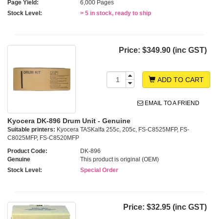
Page Yield:
6,000 Pages
Stock Level:
> 5 in stock, ready to ship
Price:
$349.90 (inc GST)
ADD TO CART
EMAIL TO A FRIEND
Kyocera DK-896 Drum Unit - Genuine
Suitable printers:
Kyocera TASKalfa 255c, 205c, FS-C8525MFP, FS-
C8025MFP, FS-C8520MFP
Product Code:
DK-896
Genuine
This product is original (OEM)
Stock Level:
Special Order
Price:
$32.95 (inc GST)