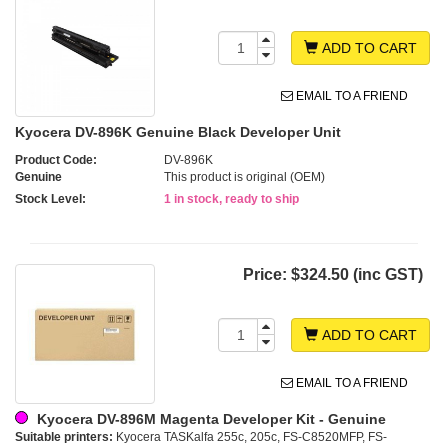
ADD TO CART
EMAIL TO A FRIEND
Kyocera DV-896K Genuine Black Developer Unit
Product Code:
DV-896K
Genuine
This product is original (OEM)
Stock Level:
1 in stock, ready to ship
Price:
$324.50 (inc GST)
ADD TO CART
EMAIL TO A FRIEND
Kyocera DV-896M Magenta Developer Kit - Genuine
Suitable printers:
Kyocera TASKalfa 255c, 205c, FS-C8520MFP, FS-