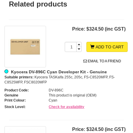
Related products
Price:
$324.50 (inc GST)
ADD TO CART
EMAIL TO A FRIEND
Kyocera DV-896C Cyan Developer Kit - Genuine
Suitable printers:
Kyocera TASKalfa 255c, 205c, FS-C8520MFP, FS-
C8525MFP, FSC8020MFP
Product Code:
DV-896C
Genuine
This product is original (OEM)
Print Colour:
Cyan
Stock Level:
Check for availability
Price:
$324.50 (inc GST)