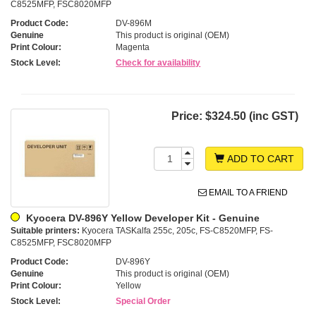
C8525MFP, FSC8020MFP
Product Code:
DV-896M
Genuine
This product is original (OEM)
Print Colour:
Magenta
Stock Level:
Check for availability
Price:
$324.50 (inc GST)
ADD TO CART
EMAIL TO A FRIEND
Kyocera DV-896Y Yellow Developer Kit - Genuine
Suitable printers:
Kyocera TASKalfa 255c, 205c, FS-C8520MFP, FS-
C8525MFP, FSC8020MFP
Product Code:
DV-896Y
Genuine
This product is original (OEM)
Print Colour:
Yellow
Stock Level:
Special Order