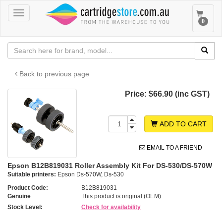
Toggle
Toggle
0
navigation
navigat
Back to previous page
Price:
$66.90 (inc GST)
ADD TO CART
EMAIL TO A FRIEND
Epson B12B819031 Roller Assembly Kit For DS-530/DS-570W
Suitable printers:
Epson Ds-570W, Ds-530
Product Code:
B12B819031
Genuine
This product is original (OEM)
Stock Level:
Check for availability