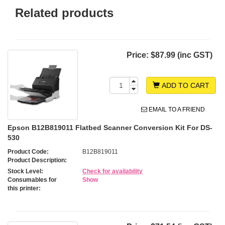
Related products
Price:
$87.99 (inc GST)
ADD TO CART
EMAIL TO A FRIEND
Epson B12B819011 Flatbed Scanner Conversion Kit For DS-
530
Product Code:
B12B819011
Product Description:
Stock Level:
Check for availability
Consumables for
Show
this printer: