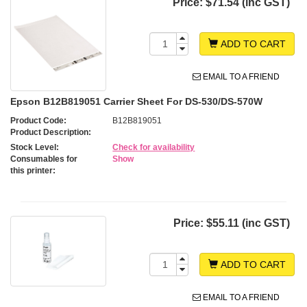
Price:
$71.54 (inc GST)
ADD TO CART
EMAIL TO A FRIEND
Epson B12B819051 Carrier Sheet For DS-530/DS-570W
Product Code:
B12B819051
Product Description:
Stock Level:
Check for availability
Consumables for
Show
this printer:
Price:
$55.11 (inc GST)
ADD TO CART
EMAIL TO A FRIEND