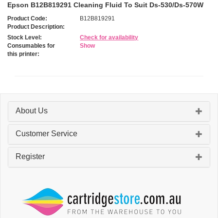
Epson B12B819291 Cleaning Fluid To Suit Ds-530/Ds-570W
Product Code:
B12B819291
Product Description:
Stock Level:
Check for availability
Consumables for
Show
this printer:
About Us
Customer Service
Register