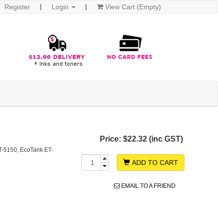
Register
Login
View Cart (Empty)
Price:
$22.32 (inc GST)
T-5150, EcoTank ET-
ADD TO CART
EMAIL TO A FRIEND