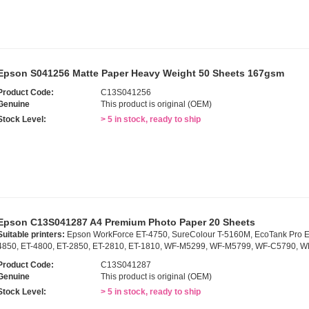
Epson S041256 Matte Paper Heavy Weight 50 Sheets 167gsm
Product Code:
C13S041256
Genuine
This product is original (OEM)
Stock Level:
> 5 in stock, ready to ship
Epson C13S041287 A4 Premium Photo Paper 20 Sheets
Suitable printers:
Epson WorkForce ET-4750, SureColour T-5160M, EcoTank Pro E
4850, ET-4800, ET-2850, ET-2810, ET-1810, WF-M5299, WF-M5799, WF-C5790, 
Product Code:
C13S041287
Genuine
This product is original (OEM)
Stock Level:
> 5 in stock, ready to ship