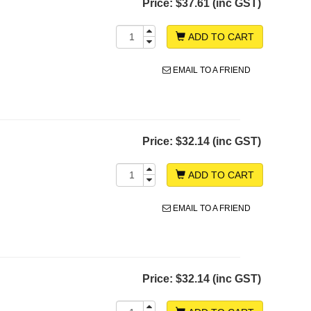
Price:
$37.61 (inc GST)
ADD TO CART
EMAIL TO A FRIEND
Price:
$32.14 (inc GST)
ADD TO CART
EMAIL TO A FRIEND
Price:
$32.14 (inc GST)