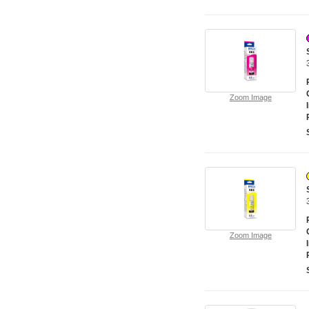
Zoom Image
Zoom Image