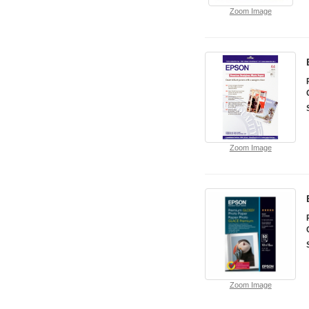
Zoom Image
Zoom Image
Zoom Image