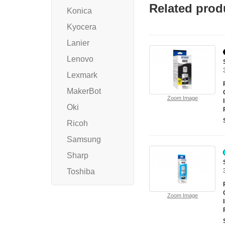
Related prod
Konica
Kyocera
Lanier
Lenovo
Lexmark
MakerBot
Zoom Image
Oki
Ricoh
Samsung
Sharp
Toshiba
Zoom Image