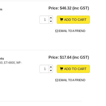
Price:
$46.32 (inc GST)
sm
ADD TO CART
EMAIL TO A FRIEND
Price:
$17.64 (inc GST)
ets
50, ET-4800, WF-
ADD TO CART
EMAIL TO A FRIEND