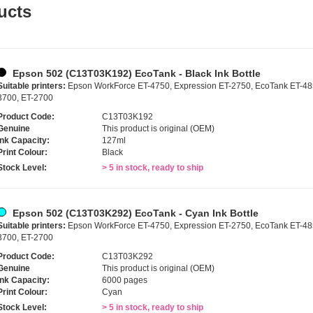
ucts
Epson 502 (C13T03K192) EcoTank - Black Ink Bottle
Suitable printers:
Epson WorkForce ET-4750, Expression ET-2750, EcoTank ET-485
3700, ET-2700
Product Code:
C13T03K192
Genuine
This product is original (OEM)
Ink Capacity:
127ml
Print Colour:
Black
Stock Level:
> 5 in stock, ready to ship
Epson 502 (C13T03K292) EcoTank - Cyan Ink Bottle
Suitable printers:
Epson WorkForce ET-4750, Expression ET-2750, EcoTank ET-485
3700, ET-2700
Product Code:
C13T03K292
Genuine
This product is original (OEM)
Ink Capacity:
6000 pages
Print Colour:
Cyan
Stock Level:
> 5 in stock, ready to ship