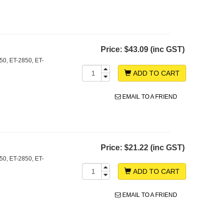
Price:
$43.09 (inc GST)
0, ET-2850, ET-
ADD TO CART
EMAIL TO A FRIEND
Price:
$21.22 (inc GST)
0, ET-2850, ET-
ADD TO CART
EMAIL TO A FRIEND