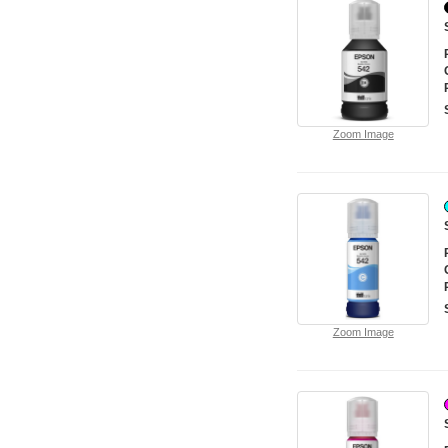
Zoom Image
Zoom Image