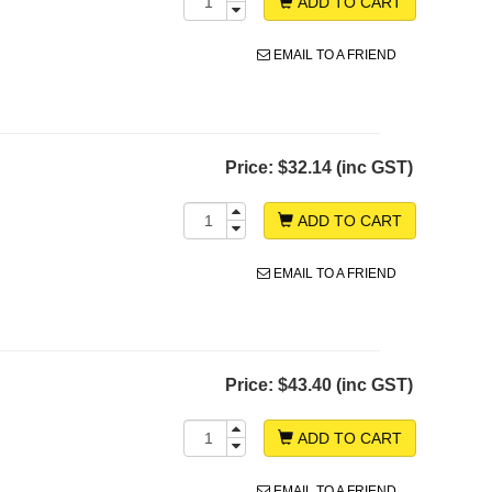
ADD TO CART
EMAIL TO A FRIEND
Price:
$32.14 (inc GST)
ADD TO CART
EMAIL TO A FRIEND
Price:
$43.40 (inc GST)
ADD TO CART
EMAIL TO A FRIEND