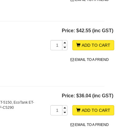
Price:
$42.55 (inc GST)
ADD TO CART
EMAIL TO A FRIEND
Price:
$36.04 (inc GST)
T-5150, EcoTank ET-
WF-C5290
ADD TO CART
EMAIL TO A FRIEND