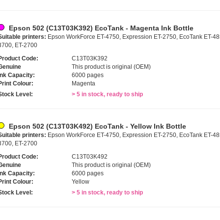
Epson 502 (C13T03K392) EcoTank - Magenta Ink Bottle
Suitable printers:
Epson WorkForce ET-4750, Expression ET-2750, EcoTank ET-485
3700, ET-2700
Product Code:
C13T03K392
Genuine
This product is original (OEM)
Ink Capacity:
6000 pages
Print Colour:
Magenta
Stock Level:
> 5 in stock, ready to ship
Epson 502 (C13T03K492) EcoTank - Yellow Ink Bottle
Suitable printers:
Epson WorkForce ET-4750, Expression ET-2750, EcoTank ET-485
3700, ET-2700
Product Code:
C13T03K492
Genuine
This product is original (OEM)
Ink Capacity:
6000 pages
Print Colour:
Yellow
Stock Level:
> 5 in stock, ready to ship