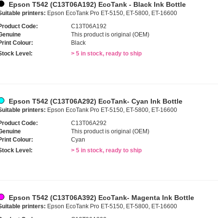
Epson T542 (C13T06A192) EcoTank - Black Ink Bottle
Suitable printers:
Epson EcoTank Pro ET-5150, ET-5800, ET-16600
Product Code:
C13T06A192
Genuine
This product is original (OEM)
Print Colour:
Black
Stock Level:
> 5 in stock, ready to ship
Epson T542 (C13T06A292) EcoTank- Cyan Ink Bottle
Suitable printers:
Epson EcoTank Pro ET-5150, ET-5800, ET-16600
Product Code:
C13T06A292
Genuine
This product is original (OEM)
Print Colour:
Cyan
Stock Level:
> 5 in stock, ready to ship
Epson T542 (C13T06A392) EcoTank- Magenta Ink Bottle
Suitable printers:
Epson EcoTank Pro ET-5150, ET-5800, ET-16600