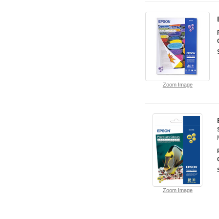
Zoom Image
Zoom Image