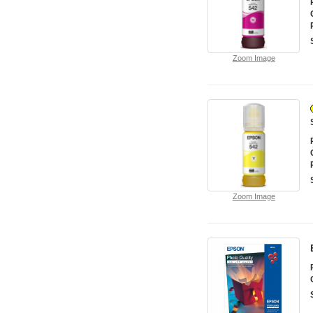
Zoom Image
Zoom Image