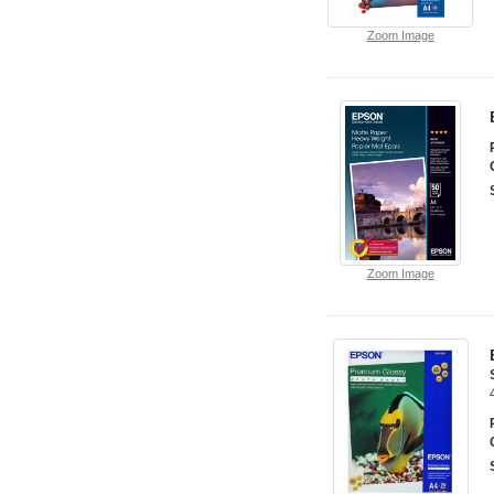
Zoom Image
Zoom Image