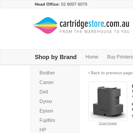
Head Office:
02 8007 6070
Shop by Brand
Home
Buy Printers
Brother
Back to previous page
Canon
Dell
Dymo
Epson
Fujifilm
Zoom Image
HP