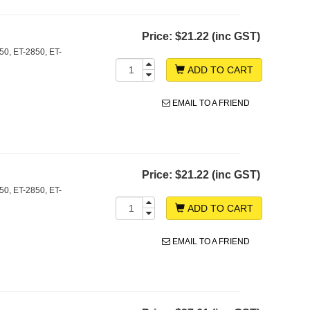
Price:
$21.22 (inc GST)
0, ET-2850, ET-
ADD TO CART
EMAIL TO A FRIEND
Price:
$21.22 (inc GST)
0, ET-2850, ET-
ADD TO CART
EMAIL TO A FRIEND