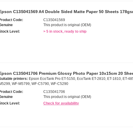
Epson C13S041569 A4 Double Sided Matte Paper 50 Sheets 178g
Product Code:
C13S041569
Genuine
This product is original (OEM)
Stock Level:
> 5 in stock, ready to ship
Epson C13S041706 Premium Glossy Photo Paper 10x15cm 20 She
Suitable printers:
Epson EcoTank Pro ET-5150, EcoTank ET-2810, ET-1810, ET-48
M5299, WF-M5799, WF-C5790, WF-C5290
Product Code:
C13S041706
Genuine
This product is original (OEM)
Stock Level:
Check for availability