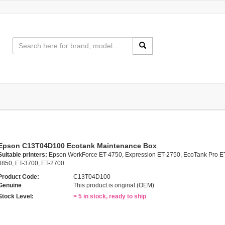
Epson C13T04D100 Ecotank Maintenance Box
Suitable printers:
Epson WorkForce ET-4750, Expression ET-2750, EcoTank Pro E
4850, ET-3700, ET-2700
Product Code:
C13T04D100
Genuine
This product is original (OEM)
Stock Level:
> 5 in stock, ready to ship