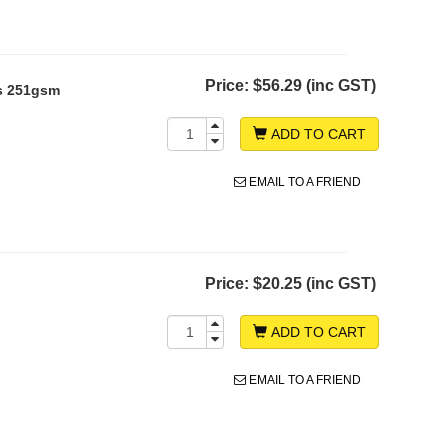
Price:
$56.29 (inc GST)
s 251gsm
ADD TO CART
EMAIL TO A FRIEND
Price:
$20.25 (inc GST)
ADD TO CART
EMAIL TO A FRIEND