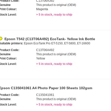
Product Code:
C13T06A392
Genuine
This product is original (OEM)
Print Colour:
Magenta
Stock Level:
> 5 in stock, ready to ship
Epson T542 (C13T06A492) EcoTank- Yellow Ink Bottle
Suitable printers:
Epson EcoTank Pro ET-5150, ET-5800, ET-16600
Product Code:
C13T06A492
Genuine
This product is original (OEM)
Print Colour:
Yellow
Stock Level:
> 5 in stock, ready to ship
Epson C13S041061 A4 Photo Paper 100 Sheets 102gsm
Product Code:
C13S041061
Genuine
This product is original (OEM)
Stock Level:
> 5 in stock, ready to ship