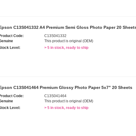
Epson C13S041332 A4 Premium Semi Gloss Photo Paper 20 Sheet
Product Code:
C13S041332
Genuine
This product is original (OEM)
Stock Level:
> 5 in stock, ready to ship
Epson C13S041464 Premium Glossy Photo Paper 5x7" 20 Sheets
Product Code:
C13S041464
Genuine
This product is original (OEM)
Stock Level:
> 5 in stock, ready to ship