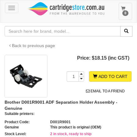
Toggle
Toggle
0
navigation
navigat
Back to previous page
Price:
$18.15 (inc GST)
ADD TO CART
EMAIL TO A FRIEND
Brother D001R9001 ADF Separation Holder Assembly -
Genuine
Suitable printers:
Product Code:
D001R9001
Genuine
This product is original (OEM)
Stock Level:
2 in stock, ready to ship