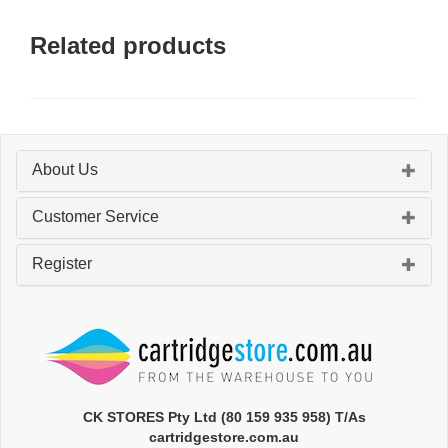
Related products
About Us
Customer Service
Register
CK STORES Pty Ltd (80 159 935 958) T/As
cartridgestore.com.au