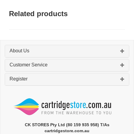
Related products
About Us
Customer Service
Register
CK STORES Pty Ltd (80 159 935 958) T/As
cartridgestore.com.au