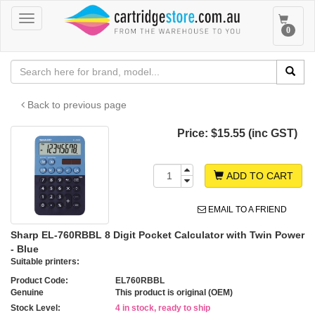
Toggle
Toggle
0
navigation
navigat
Back to previous page
Price:
$15.55 (inc GST)
ADD TO CART
EMAIL TO A FRIEND
Sharp EL-760RBBL 8 Digit Pocket Calculator with Twin Power
- Blue
Suitable printers:
Product Code:
EL760RBBL
Genuine
This product is original (OEM)
Stock Level:
4 in stock, ready to ship