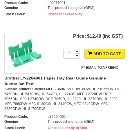
Product Code:
LJ0977001
Genuine
This product is original (OEM)
Stock Level:
Check for availability
Price:
$12.40 (inc GST)
ADD TO CART
EMAIL TO A FRIEND
Brother LY-2204001 Paper Tray Rear Guide Genuine
Australian Part
Suitable printers:
Brother MFC-7360N, MFC-8910DW, DCP-8155DN, HL-
5450DN, HL-5470DW, HL-5440D, HL-2240D, MFC-L2720DW, DCP-
7065DN, MFC-L2740DW, DCP-7060D, HL-2230, HL-2270DW, HL-2220,
MFC-7860DW, MFC-9130CW, HL-3140CW, MFC-9340CDW, MFC-
9330CDW, HL-3170CDW
Product Code:
LY2204001
Genuine
This product is original (OEM)
Stock Level:
4 in stock, ready to ship