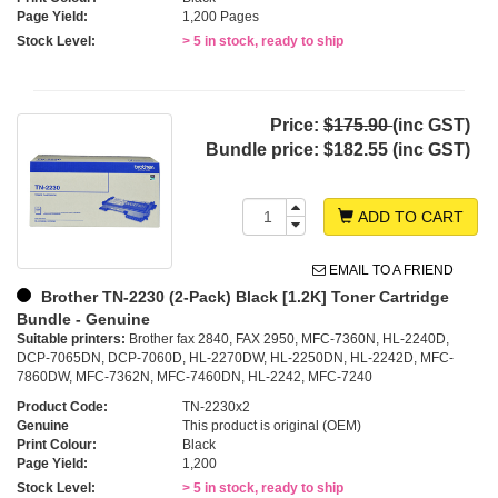
Page Yield:
1,200 Pages
Stock Level:
> 5 in stock, ready to ship
Price:
$175.90
(inc GST)
Bundle price:
$182.55 (inc GST)
ADD TO CART
EMAIL TO A FRIEND
Brother TN-2230 (2-Pack) Black [1.2K] Toner Cartridge
Bundle - Genuine
Suitable printers:
Brother fax 2840, FAX 2950, MFC-7360N, HL-2240D,
DCP-7065DN, DCP-7060D, HL-2270DW, HL-2250DN, HL-2242D, MFC-
7860DW, MFC-7362N, MFC-7460DN, HL-2242, MFC-7240
Product Code:
TN-2230x2
Genuine
This product is original (OEM)
Print Colour:
Black
Page Yield:
1,200
Stock Level:
> 5 in stock, ready to ship