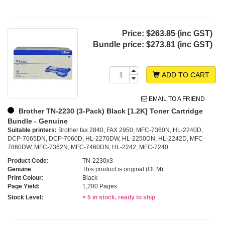
Price:
$263.85
(inc GST)
Bundle price:
$273.81 (inc GST)
ADD TO CART
EMAIL TO A FRIEND
Brother TN-2230 (3-Pack) Black [1.2K] Toner Cartridge
Bundle - Genuine
Suitable printers:
Brother fax 2840, FAX 2950, MFC-7360N, HL-2240D,
DCP-7065DN, DCP-7060D, HL-2270DW, HL-2250DN, HL-2242D, MFC-
7860DW, MFC-7362N, MFC-7460DN, HL-2242, MFC-7240
Product Code:
TN-2230x3
Genuine
This product is original (OEM)
Print Colour:
Black
Page Yield:
1,200 Pages
Stock Level:
> 5 in stock, ready to ship