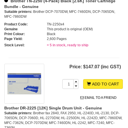
Brother TN-2250 (4-Pack) Black [2.6K] Toner Cartridge
Bundle - Genuine
Suitable printers:
Brother DCP-7070DW, MFC-7460DN, DCP-7065DN,
MFC-7860DW
Product Code:
TN-2250x4
Genuine
This product is original (OEM)
Print Colour:
Black
Page Yield:
2,600 Pages
Stock Level:
> 5 in stock, ready to ship
Price:
$147.07 (inc GST)
ADD TO CART
EMAIL TO A FRIEND
Brother DR-2225 [12K] Single Drum Unit - Genuine
Suitable printers:
Brother fax 2840, FAX 2950, HL-2240D, HL-2130, DCP-
7065DN, DCP-7060D, HL-2270DW, HL-2250DN, HL-2242D, MFC-7860DW,
MFC-7362N, DCP-7070DW, MFC-7460DN, HL-2242, MFC-7240, MFC-
7360N