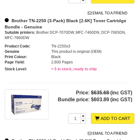
EMAIL TO A FRIEND
Brother TN-2250 (3-Pack) Black [2.6K] Toner Cartridge
Bundle - Genuine
Suitable printers:
Brother DCP-7070DW, MFC-7460DN, DCP-7065DN,
MFC-7860DW
Product Code:
TN-2250x3
Genuine
This product is original (OEM)
Print Colour:
Black
Page Yield:
2,600 Pages
Stock Level:
> 5 in stock, ready to ship
Price:
$635.68
(inc GST)
Bundle price:
$603.89 (inc GST)
ADD TO CART
EMAIL TO A FRIEND