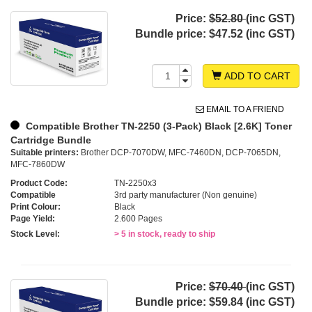
Price:
$52.80
(inc GST)
Bundle price:
$47.52 (inc GST)
ADD TO CART
EMAIL TO A FRIEND
Compatible Brother TN-2250 (3-Pack) Black [2.6K] Toner
Cartridge Bundle
Suitable printers:
Brother DCP-7070DW, MFC-7460DN, DCP-7065DN,
MFC-7860DW
Product Code:
TN-2250x3
Compatible
3rd party manufacturer (Non genuine)
Print Colour:
Black
Page Yield:
2.600 Pages
Stock Level:
> 5 in stock, ready to ship
Price:
$70.40
(inc GST)
Bundle price:
$59.84 (inc GST)