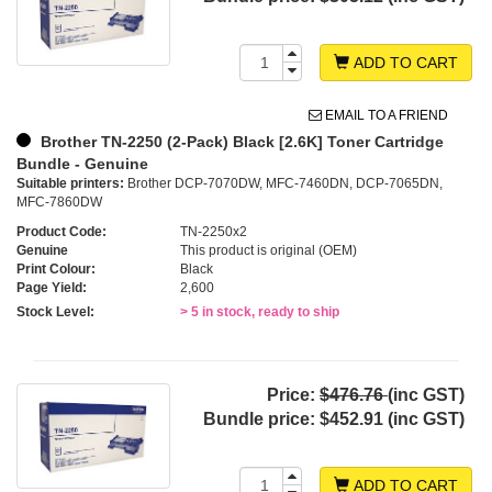
ADD TO CART
EMAIL TO A FRIEND
Brother TN-2250 (2-Pack) Black [2.6K] Toner Cartridge
Bundle - Genuine
Suitable printers:
Brother DCP-7070DW, MFC-7460DN, DCP-7065DN,
MFC-7860DW
Product Code:
TN-2250x2
Genuine
This product is original (OEM)
Print Colour:
Black
Page Yield:
2,600
Stock Level:
> 5 in stock, ready to ship
Price:
$476.76
(inc GST)
Bundle price:
$452.91 (inc GST)
ADD TO CART