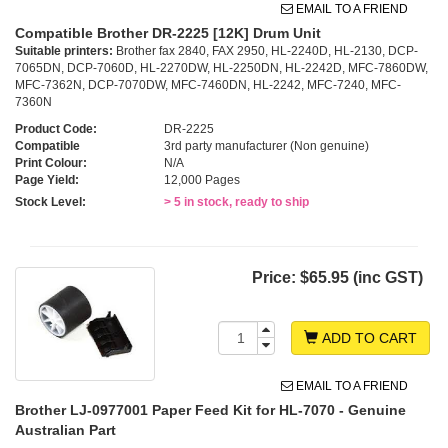
EMAIL TO A FRIEND
Compatible Brother DR-2225 [12K] Drum Unit
Suitable printers:
Brother fax 2840, FAX 2950, HL-2240D, HL-2130, DCP-
7065DN, DCP-7060D, HL-2270DW, HL-2250DN, HL-2242D, MFC-7860DW,
MFC-7362N, DCP-7070DW, MFC-7460DN, HL-2242, MFC-7240, MFC-
7360N
Product Code:
DR-2225
Compatible
3rd party manufacturer (Non genuine)
Print Colour:
N/A
Page Yield:
12,000 Pages
Stock Level:
> 5 in stock, ready to ship
Price:
$65.95 (inc GST)
ADD TO CART
EMAIL TO A FRIEND
Brother LJ-0977001 Paper Feed Kit for HL-7070 - Genuine
Australian Part