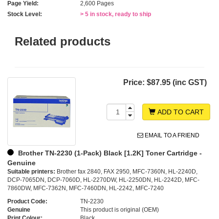
Page Yield:
2,600 Pages
Stock Level:
> 5 in stock, ready to ship
Related products
Price:
$87.95 (inc GST)
ADD TO CART
EMAIL TO A FRIEND
Brother TN-2230 (1-Pack) Black [1.2K] Toner Cartridge -
Genuine
Suitable printers:
Brother fax 2840, FAX 2950, MFC-7360N, HL-2240D,
DCP-7065DN, DCP-7060D, HL-2270DW, HL-2250DN, HL-2242D, MFC-
7860DW, MFC-7362N, MFC-7460DN, HL-2242, MFC-7240
Product Code:
TN-2230
Genuine
This product is original (OEM)
Print Colour:
Black