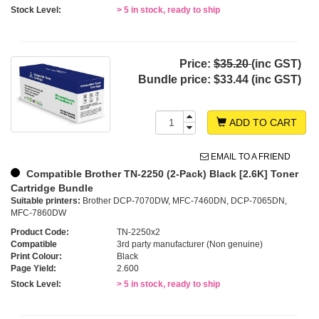
Stock Level:
> 5 in stock, ready to ship
Price:
$35.20
(inc GST)
Bundle price:
$33.44 (inc GST)
ADD TO CART
EMAIL TO A FRIEND
Compatible Brother TN-2250 (2-Pack) Black [2.6K] Toner
Cartridge Bundle
Suitable printers:
Brother DCP-7070DW, MFC-7460DN, DCP-7065DN,
MFC-7860DW
Product Code:
TN-2250x2
Compatible
3rd party manufacturer (Non genuine)
Print Colour:
Black
Page Yield:
2.600
Stock Level:
> 5 in stock, ready to ship