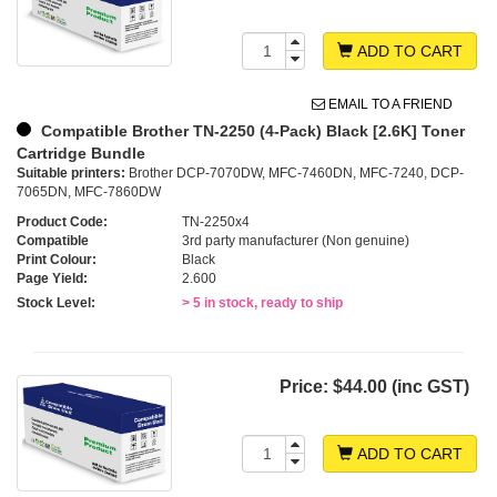
ADD TO CART
EMAIL TO A FRIEND
Compatible Brother TN-2250 (4-Pack) Black [2.6K] Toner
Cartridge Bundle
Suitable printers:
Brother DCP-7070DW, MFC-7460DN, MFC-7240, DCP-
7065DN, MFC-7860DW
Product Code:
TN-2250x4
Compatible
3rd party manufacturer (Non genuine)
Print Colour:
Black
Page Yield:
2.600
Stock Level:
> 5 in stock, ready to ship
Price:
$44.00 (inc GST)
ADD TO CART