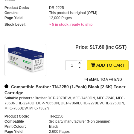
Product Code:
DR-2225
Genuine
This product is original (OEM)
Page Yield:
12,000 Pages
Stock Level:
> 5 in stock, ready to ship
Price:
$17.60 (inc GST)
ADD TO CART
EMAIL TO A FRIEND
Compatible Brother TN-2250 (1-Pack) Black [2.6K] Toner
Cartridge
Suitable printers:
Brother DCP-7070DW, MFC-7460DN, MFC-7240, MFC-
7360N, HL-2240D, DCP-7065DN, DCP-7060D, HL-2270DW, HL-2250DN,
MFC-7860DW, MFC-7362N
Product Code:
TN-2250
Compatible
3rd party manufacturer (Non genuine)
Print Colour:
Black
Page Yield:
2.600 Pages