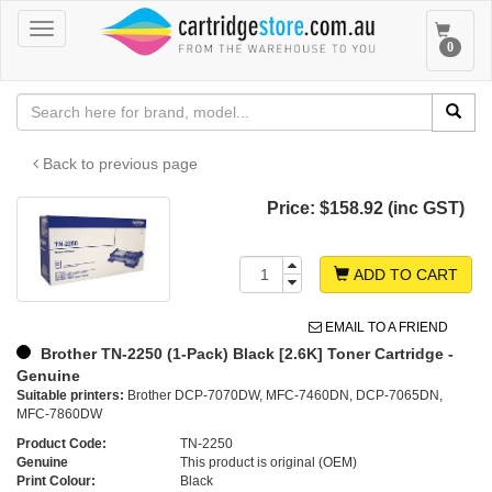
Toggle
Toggle
0
navigation
navigat
Back to previous page
Price:
$158.92 (inc GST)
ADD TO CART
EMAIL TO A FRIEND
Brother TN-2250 (1-Pack) Black [2.6K] Toner Cartridge -
Genuine
Suitable printers:
Brother DCP-7070DW, MFC-7460DN, DCP-7065DN,
MFC-7860DW
Product Code:
TN-2250
Genuine
This product is original (OEM)
Print Colour:
Black