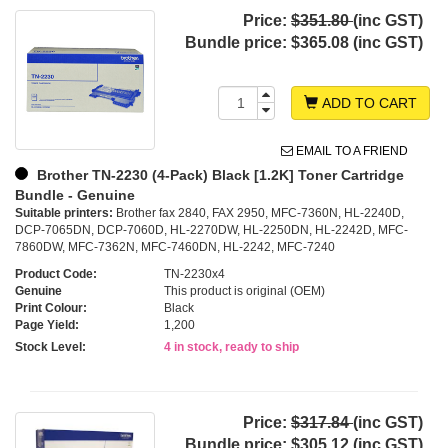
Price:
$351.80
(inc GST)
Bundle price:
$365.08 (inc GST)
ADD TO CART
EMAIL TO A FRIEND
Brother TN-2230 (4-Pack) Black [1.2K] Toner Cartridge
Bundle - Genuine
Suitable printers:
Brother fax 2840, FAX 2950, MFC-7360N, HL-2240D,
DCP-7065DN, DCP-7060D, HL-2270DW, HL-2250DN, HL-2242D, MFC-
7860DW, MFC-7362N, MFC-7460DN, HL-2242, MFC-7240
Product Code:
TN-2230x4
Genuine
This product is original (OEM)
Print Colour:
Black
Page Yield:
1,200
Stock Level:
4 in stock, ready to ship
Price:
$317.84
(inc GST)
Bundle price:
$305.12 (inc GST)