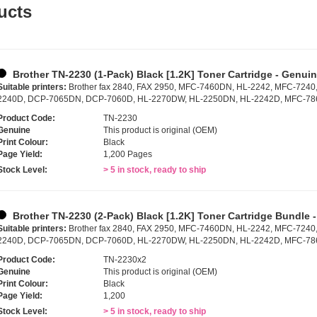
ucts
Brother TN-2230 (1-Pack) Black [1.2K] Toner Cartridge - Genui
Suitable printers:
Brother fax 2840, FAX 2950, MFC-7460DN, HL-2242, MFC-7240
2240D, DCP-7065DN, DCP-7060D, HL-2270DW, HL-2250DN, HL-2242D, MFC-7
Product Code:
TN-2230
Genuine
This product is original (OEM)
Print Colour:
Black
Page Yield:
1,200 Pages
Stock Level:
> 5 in stock, ready to ship
Brother TN-2230 (2-Pack) Black [1.2K] Toner Cartridge Bundle 
Suitable printers:
Brother fax 2840, FAX 2950, MFC-7460DN, HL-2242, MFC-7240
2240D, DCP-7065DN, DCP-7060D, HL-2270DW, HL-2250DN, HL-2242D, MFC-7
Product Code:
TN-2230x2
Genuine
This product is original (OEM)
Print Colour:
Black
Page Yield:
1,200
Stock Level:
> 5 in stock, ready to ship