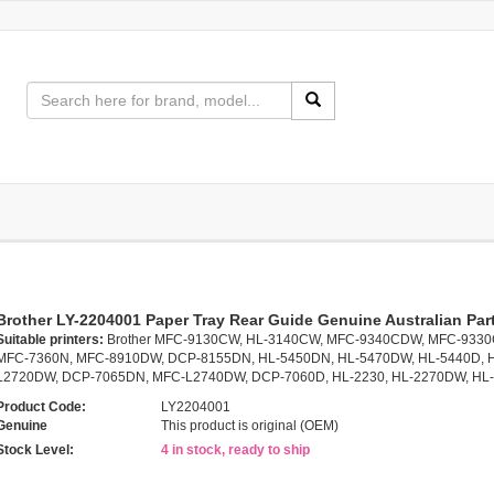
Brother LY-2204001 Paper Tray Rear Guide Genuine Australian Par
Suitable printers:
Brother MFC-9130CW, HL-3140CW, MFC-9340CDW, MFC-933
MFC-7360N, MFC-8910DW, DCP-8155DN, HL-5450DN, HL-5470DW, HL-5440D, 
L2720DW, DCP-7065DN, MFC-L2740DW, DCP-7060D, HL-2230, HL-2270DW, HL
Product Code:
LY2204001
Genuine
This product is original (OEM)
Stock Level:
4 in stock, ready to ship