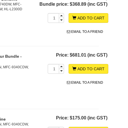
Bundle price:
$368.89 (inc GST)
2740DW, MFC-
W, HL-L2300D
ADD TO CART
EMAIL TO A FRIEND
Price:
$681.01 (inc GST)
ur Bundle -
N, MFC-9340CDW,
ADD TO CART
EMAIL TO A FRIEND
Price:
$175.00 (inc GST)
ine
N, MFC-9340CDW,