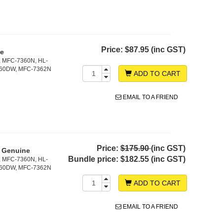
Price:
$87.95 (inc GST)
ne
, MFC-7360N, HL-
860DW, MFC-7362N
ADD TO CART
EMAIL TO A FRIEND
Price:
$175.90
(inc GST)
- Genuine
Bundle price:
$182.55 (inc GST)
, MFC-7360N, HL-
860DW, MFC-7362N
ADD TO CART
EMAIL TO A FRIEND