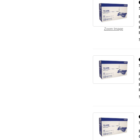
Zoom Image