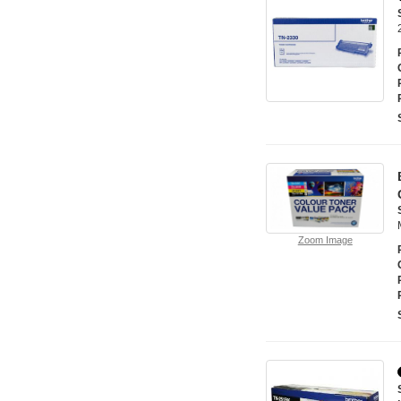
Zoom Image