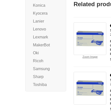
Related prod
Konica
Kyocera
Lanier
Lenovo
Lexmark
MakerBot
Oki
Zoom Image
Ricoh
Samsung
Sharp
Toshiba