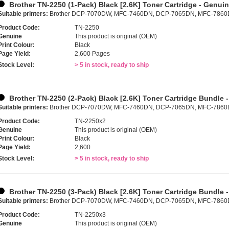
Brother TN-2250 (1-Pack) Black [2.6K] Toner Cartridge - Genui
Suitable printers:
Brother DCP-7070DW, MFC-7460DN, DCP-7065DN, MFC-786
Product Code:
TN-2250
Genuine
This product is original (OEM)
Print Colour:
Black
Page Yield:
2,600 Pages
Stock Level:
> 5 in stock, ready to ship
Brother TN-2250 (2-Pack) Black [2.6K] Toner Cartridge Bundle 
Suitable printers:
Brother DCP-7070DW, MFC-7460DN, DCP-7065DN, MFC-786
Product Code:
TN-2250x2
Genuine
This product is original (OEM)
Print Colour:
Black
Page Yield:
2,600
Stock Level:
> 5 in stock, ready to ship
Brother TN-2250 (3-Pack) Black [2.6K] Toner Cartridge Bundle 
Suitable printers:
Brother DCP-7070DW, MFC-7460DN, DCP-7065DN, MFC-786
Product Code:
TN-2250x3
Genuine
This product is original (OEM)