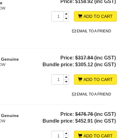
Price:
$158.92 (inc GST)
ne
0DW
ADD TO CART
EMAIL TO A FRIEND
Price:
$317.84
(inc GST)
- Genuine
Bundle price:
$305.12 (inc GST)
0DW
ADD TO CART
EMAIL TO A FRIEND
Price:
$476.76
(inc GST)
- Genuine
Bundle price:
$452.91 (inc GST)
0DW
ADD TO CART