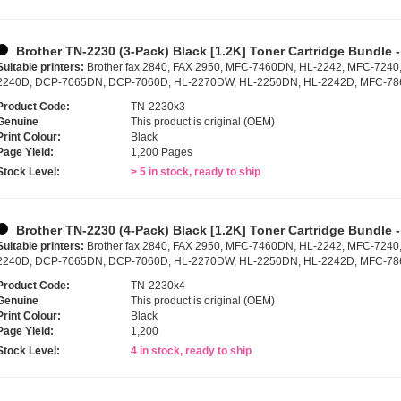
Brother TN-2230 (3-Pack) Black [1.2K] Toner Cartridge Bundle 
Suitable printers:
Brother fax 2840, FAX 2950, MFC-7460DN, HL-2242, MFC-7240
2240D, DCP-7065DN, DCP-7060D, HL-2270DW, HL-2250DN, HL-2242D, MFC-7
Product Code:
TN-2230x3
Genuine
This product is original (OEM)
Print Colour:
Black
Page Yield:
1,200 Pages
Stock Level:
> 5 in stock, ready to ship
Brother TN-2230 (4-Pack) Black [1.2K] Toner Cartridge Bundle 
Suitable printers:
Brother fax 2840, FAX 2950, MFC-7460DN, HL-2242, MFC-7240
2240D, DCP-7065DN, DCP-7060D, HL-2270DW, HL-2250DN, HL-2242D, MFC-7
Product Code:
TN-2230x4
Genuine
This product is original (OEM)
Print Colour:
Black
Page Yield:
1,200
Stock Level:
4 in stock, ready to ship