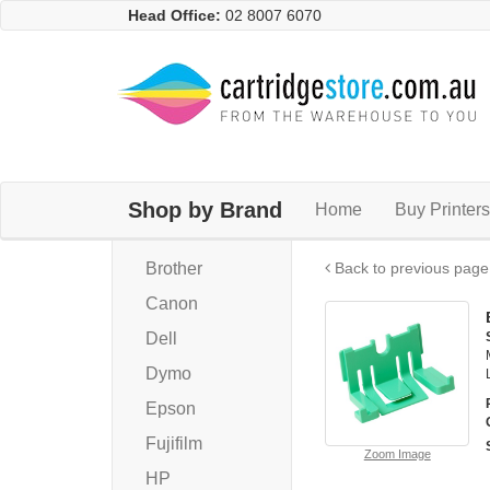
Head Office:
02 8007 6070
Shop by Brand
Home
Buy Printers
Brother
Back to previous page
Canon
Dell
Dymo
Epson
Fujifilm
Zoom Image
HP