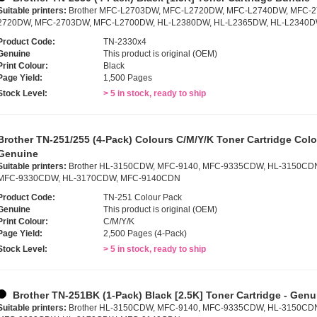
Suitable printers:
Brother MFC-L2703DW, MFC-L2720DW, MFC-L2740DW, MFC-
2720DW, MFC-2703DW, MFC-L2700DW, HL-L2380DW, HL-L2365DW, HL-L2340D
Product Code:
TN-2330x4
Genuine
This product is original (OEM)
Print Colour:
Black
Page Yield:
1,500 Pages
Stock Level:
> 5 in stock, ready to ship
Brother TN-251/255 (4-Pack) Colours C/M/Y/K Toner Cartridge Colo
Genuine
Suitable printers:
Brother HL-3150CDW, MFC-9140, MFC-9335CDW, HL-3150CD
MFC-9330CDW, HL-3170CDW, MFC-9140CDN
Product Code:
TN-251 Colour Pack
Genuine
This product is original (OEM)
Print Colour:
C/M/Y/K
Page Yield:
2,500 Pages (4-Pack)
Stock Level:
> 5 in stock, ready to ship
Brother TN-251BK (1-Pack) Black [2.5K] Toner Cartridge - Genu
Suitable printers:
Brother HL-3150CDW, MFC-9140, MFC-9335CDW, HL-3150CD