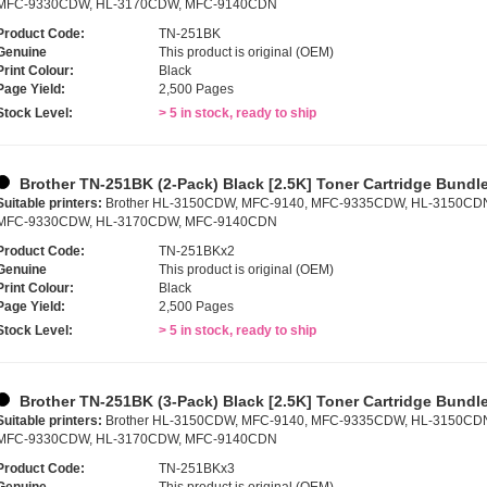
MFC-9330CDW, HL-3170CDW, MFC-9140CDN
Product Code:
TN-251BK
Genuine
This product is original (OEM)
Print Colour:
Black
Page Yield:
2,500 Pages
Stock Level:
> 5 in stock, ready to ship
Brother TN-251BK (2-Pack) Black [2.5K] Toner Cartridge Bundl
Suitable printers:
Brother HL-3150CDW, MFC-9140, MFC-9335CDW, HL-3150CD
MFC-9330CDW, HL-3170CDW, MFC-9140CDN
Product Code:
TN-251BKx2
Genuine
This product is original (OEM)
Print Colour:
Black
Page Yield:
2,500 Pages
Stock Level:
> 5 in stock, ready to ship
Brother TN-251BK (3-Pack) Black [2.5K] Toner Cartridge Bundl
Suitable printers:
Brother HL-3150CDW, MFC-9140, MFC-9335CDW, HL-3150CD
MFC-9330CDW, HL-3170CDW, MFC-9140CDN
Product Code:
TN-251BKx3
Genuine
This product is original (OEM)