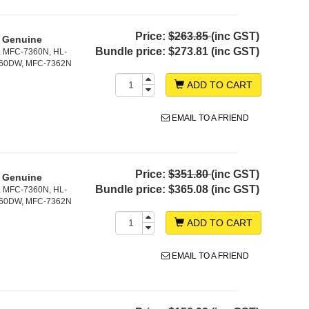
Price:
$263.85
(inc GST)
- Genuine
Bundle price:
$273.81 (inc GST)
, MFC-7360N, HL-
860DW, MFC-7362N
ADD TO CART
EMAIL TO A FRIEND
Price:
$351.80
(inc GST)
- Genuine
Bundle price:
$365.08 (inc GST)
, MFC-7360N, HL-
860DW, MFC-7362N
ADD TO CART
EMAIL TO A FRIEND