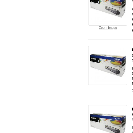
Zoom Image