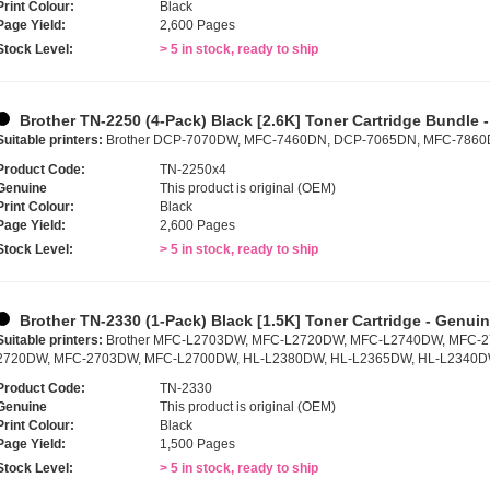
Print Colour:
Black
Page Yield:
2,600 Pages
Stock Level:
> 5 in stock, ready to ship
Brother TN-2250 (4-Pack) Black [2.6K] Toner Cartridge Bundle 
Suitable printers:
Brother DCP-7070DW, MFC-7460DN, DCP-7065DN, MFC-786
Product Code:
TN-2250x4
Genuine
This product is original (OEM)
Print Colour:
Black
Page Yield:
2,600 Pages
Stock Level:
> 5 in stock, ready to ship
Brother TN-2330 (1-Pack) Black [1.5K] Toner Cartridge - Genui
Suitable printers:
Brother MFC-L2703DW, MFC-L2720DW, MFC-L2740DW, MFC-
2720DW, MFC-2703DW, MFC-L2700DW, HL-L2380DW, HL-L2365DW, HL-L2340D
Product Code:
TN-2330
Genuine
This product is original (OEM)
Print Colour:
Black
Page Yield:
1,500 Pages
Stock Level:
> 5 in stock, ready to ship