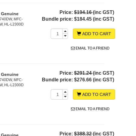
Price:
$194.16
(inc GST)
- Genuine
Bundle price:
$184.45 (inc GST)
2740DW, MFC-
W, HL-L2300D
ADD TO CART
EMAIL TO A FRIEND
Price:
$291.24
(inc GST)
- Genuine
Bundle price:
$276.66 (inc GST)
2740DW, MFC-
W, HL-L2300D
ADD TO CART
EMAIL TO A FRIEND
Price:
$388.32
(inc GST)
- Genuine