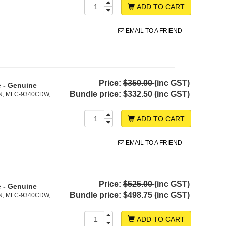
ADD TO CART
EMAIL TO A FRIEND
Price:
$350.00
(inc GST)
e - Genuine
Bundle price:
$332.50 (inc GST)
N, MFC-9340CDW,
ADD TO CART
EMAIL TO A FRIEND
Price:
$525.00
(inc GST)
e - Genuine
Bundle price:
$498.75 (inc GST)
N, MFC-9340CDW,
ADD TO CART