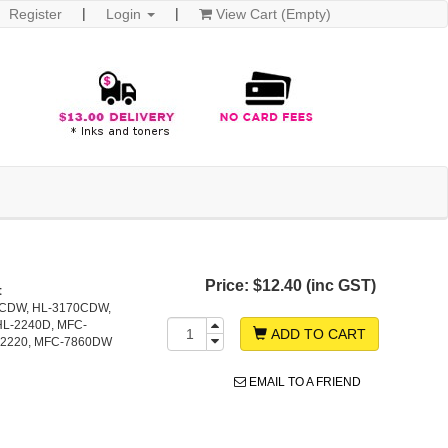
Register
Login
View Cart (Empty)
Price:
$12.40 (inc GST)
t
0CDW, HL-3170CDW,
HL-2240D, MFC-
ADD TO CART
-2220, MFC-7860DW
EMAIL TO A FRIEND