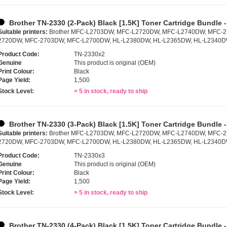
Brother TN-2330 (2-Pack) Black [1.5K] Toner Cartridge Bundle 
Suitable printers:
Brother MFC-L2703DW, MFC-L2720DW, MFC-L2740DW, MFC-
2720DW, MFC-2703DW, MFC-L2700DW, HL-L2380DW, HL-L2365DW, HL-L2340D
Product Code:
TN-2330x2
Genuine
This product is original (OEM)
Print Colour:
Black
Page Yield:
1,500
Stock Level:
> 5 in stock, ready to ship
Brother TN-2330 (3-Pack) Black [1.5K] Toner Cartridge Bundle 
Suitable printers:
Brother MFC-L2703DW, MFC-L2720DW, MFC-L2740DW, MFC-
2720DW, MFC-2703DW, MFC-L2700DW, HL-L2380DW, HL-L2365DW, HL-L2340D
Product Code:
TN-2330x3
Genuine
This product is original (OEM)
Print Colour:
Black
Page Yield:
1,500
Stock Level:
> 5 in stock, ready to ship
Brother TN-2330 (4-Pack) Black [1.5K] Toner Cartridge Bundle 