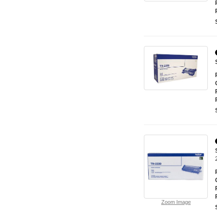
Zoom Image