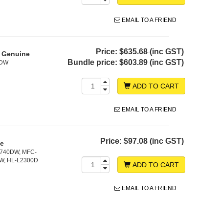
EMAIL TO A FRIEND
Price:
$635.68
(inc GST)
- Genuine
Bundle price:
$603.89 (inc GST)
0DW
ADD TO CART
EMAIL TO A FRIEND
Price:
$97.08 (inc GST)
ne
2740DW, MFC-
W, HL-L2300D
ADD TO CART
EMAIL TO A FRIEND