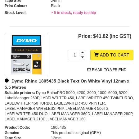
Tape Size:
24mm
Print Colour:
Black
Stock Level:
> 5 in stock, ready to ship
Price:
$41.82 (inc GST)
ADD TO CART
EMAIL TO A FRIEND
Dymo Rhino 1805435 Black Text On White Vinyl 12mm x
5.5 Metres
Suitable printers:
Dymo RhinoPRO 5000, 4200, 3000, 1000, 6000, 5200,
LabelManager 260P, LABELWRITER 450, LABELWRITER 450 TWINTURBO,
LABELWRITER 450 TURBO, LABELWRITER 450 PRINTER,
LABELMANAGER WIRELESS PNP, LABELMANAGER 500TS,
LABELWRITER 450 DUO, LABELMANAGER 360D, LABELMANAGER 280P,
LABELMANAGER 210D, LABELMANAGER 160
Product Code:
1805435
Genuine
This product is original (OEM)
Tape Size:
12mm