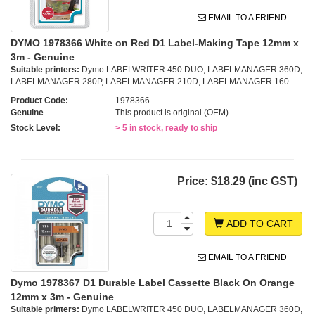
EMAIL TO A FRIEND
DYMO 1978366 White on Red D1 Label-Making Tape 12mm x
3m - Genuine
Suitable printers:
Dymo LABELWRITER 450 DUO, LABELMANAGER 360D,
LABELMANAGER 280P, LABELMANAGER 210D, LABELMANAGER 160
Product Code:
1978366
Genuine
This product is original (OEM)
Stock Level:
> 5 in stock, ready to ship
Price:
$18.29 (inc GST)
ADD TO CART
EMAIL TO A FRIEND
Dymo 1978367 D1 Durable Label Cassette Black On Orange
12mm x 3m - Genuine
Suitable printers:
Dymo LABELWRITER 450 DUO, LABELMANAGER 360D,