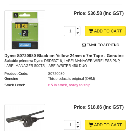
Price:
$36.58 (inc GST)
ADD TO CART
EMAIL TO A FRIEND
Dymo S0720980 Black on Yellow 24mm x 7m Tape - Genuine
Suitable printers:
Dymo DSD53718, LABELMANAGER WIRELESS PNP,
LABELMANAGER 500TS, LABELWRITER 450 DUO
Product Code:
S0720980
Genuine
This product is original (OEM)
Stock Level:
> 5 in stock, ready to ship
Price:
$18.66 (inc GST)
ADD TO CART