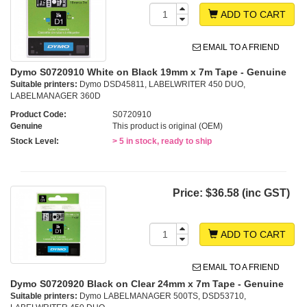
ADD TO CART
EMAIL TO A FRIEND
Dymo S0720910 White on Black 19mm x 7m Tape - Genuine
Suitable printers:
Dymo DSD45811, LABELWRITER 450 DUO,
LABELMANAGER 360D
Product Code:
S0720910
Genuine
This product is original (OEM)
Stock Level:
> 5 in stock, ready to ship
Price:
$36.58 (inc GST)
ADD TO CART
EMAIL TO A FRIEND
Dymo S0720920 Black on Clear 24mm x 7m Tape - Genuine
Suitable printers:
Dymo LABELMANAGER 500TS, DSD53710,