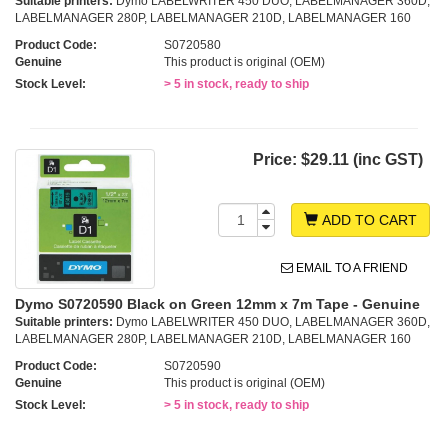
Suitable printers:
Dymo LABELWRITER 450 DUO, LABELMANAGER 360D,
LABELMANAGER 280P, LABELMANAGER 210D, LABELMANAGER 160
Product Code:
S0720580
Genuine
This product is original (OEM)
Stock Level:
> 5 in stock, ready to ship
Price:
$29.11 (inc GST)
ADD TO CART
EMAIL TO A FRIEND
Dymo S0720590 Black on Green 12mm x 7m Tape - Genuine
Suitable printers:
Dymo LABELWRITER 450 DUO, LABELMANAGER 360D,
LABELMANAGER 280P, LABELMANAGER 210D, LABELMANAGER 160
Product Code:
S0720590
Genuine
This product is original (OEM)
Stock Level:
> 5 in stock, ready to ship