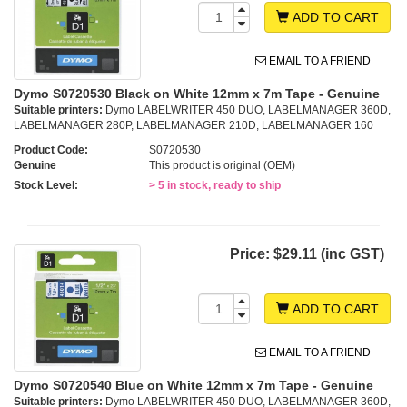
ADD TO CART
EMAIL TO A FRIEND
Dymo S0720530 Black on White 12mm x 7m Tape - Genuine
Suitable printers:
Dymo LABELWRITER 450 DUO, LABELMANAGER 360D,
LABELMANAGER 280P, LABELMANAGER 210D, LABELMANAGER 160
Product Code:
S0720530
Genuine
This product is original (OEM)
Stock Level:
> 5 in stock, ready to ship
Price:
$29.11 (inc GST)
ADD TO CART
EMAIL TO A FRIEND
Dymo S0720540 Blue on White 12mm x 7m Tape - Genuine
Suitable printers:
Dymo LABELWRITER 450 DUO, LABELMANAGER 360D,