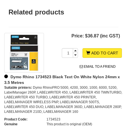
Related products
Price:
$36.87 (inc GST)
ADD TO CART
EMAIL TO A FRIEND
Dymo Rhino 1734523 Black Text On White Nylon 24mm x
3.5 Metres
Suitable printers:
Dymo RhinoPRO 5000, 4200, 3000, 1000, 6000, 5200,
LabelManager 260P, LABELWRITER 450, LABELWRITER 450 TWINTURBO,
LABELWRITER 450 TURBO, LABELWRITER 450 PRINTER,
LABELMANAGER WIRELESS PNP, LABELMANAGER 500TS,
LABELWRITER 450 DUO, LABELMANAGER 360D, LABELMANAGER 280P,
LABELMANAGER 210D, LABELMANAGER 160
Product Code:
1734523
Genuine
This product is original (OEM)