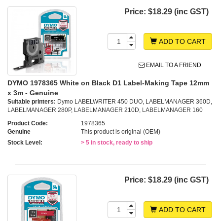
Price:
$18.29 (inc GST)
ADD TO CART
EMAIL TO A FRIEND
DYMO 1978365 White on Black D1 Label-Making Tape 12mm
x 3m - Genuine
Suitable printers:
Dymo LABELWRITER 450 DUO, LABELMANAGER 360D,
LABELMANAGER 280P, LABELMANAGER 210D, LABELMANAGER 160
Product Code:
1978365
Genuine
This product is original (OEM)
Stock Level:
> 5 in stock, ready to ship
Price:
$18.29 (inc GST)
ADD TO CART