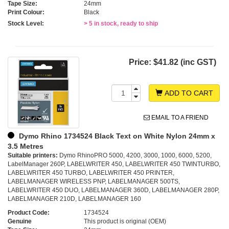
Tape Size:
24mm
Print Colour:
Black
Stock Level:
> 5 in stock, ready to ship
Price:
$41.82 (inc GST)
ADD TO CART
EMAIL TO A FRIEND
Dymo Rhino 1734524 Black Text on White Nylon 24mm x
3.5 Metres
Suitable printers:
Dymo RhinoPRO 5000, 4200, 3000, 1000, 6000, 5200,
LabelManager 260P, LABELWRITER 450, LABELWRITER 450 TWINTURBO,
LABELWRITER 450 TURBO, LABELWRITER 450 PRINTER,
LABELMANAGER WIRELESS PNP, LABELMANAGER 500TS,
LABELWRITER 450 DUO, LABELMANAGER 360D, LABELMANAGER 280P,
LABELMANAGER 210D, LABELMANAGER 160
Product Code:
1734524
Genuine
This product is original (OEM)