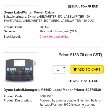
EMAIL TO A FRIEND
Dymo LabelWriter Power Cable
Suitable printers:
Dymo LABELWRITER 450, LABELWRITER 450
TWINTURBO, LABELWRITER 450 TURBO, LABELWRITER 450 DUO
Product Code:
2031578
Genuine
This product is original (OEM)
Stock Level:
Check for availability
Price:
$153.70 (inc GST)
ADD TO CART
EMAIL TO A FRIEND
Dymo LabelManager LM360D Label Maker Printer S0879530
Product Code:
S0879530
Product Description:
Powered by a rechargeable lithium-ion battery -
the LabelManage 360D is easy-to-use and