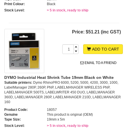
Print Colour:
Black
Stock Level:
> 5 in stock, ready to ship
Price:
$51.21 (inc GST)
ADD TO CART
EMAIL TO A FRIEND
DYMO Industrial Heat Shrink Tube 19mm Black on White
Suitable printers:
Dymo RhinoPRO 6000, 5200, 5000, 4200, 3000, 1000,
LabelManager 280P, 260P, PNP, LABELMANAGER WIRELESS PNP,
LABELMANAGER 500TS, LABELWRITER 450 DUO, LABELMANAGER
360D, LABELMANAGER 280P, LABELMANAGER 210D, LABELMANAGER
160
Product Code:
18057
Genuine
This product is original (OEM)
Tape Size:
19mm x 5m
Stock Level:
> 5 in stock, ready to ship