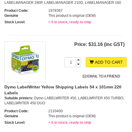
LABELMANAGER 280P, LABELMANAGER 210D, LABELMANAGER 160
Product Code:
1978367
Genuine
This product is original (OEM)
Stock Level:
> 5 in stock, ready to ship
Price:
$31.16 (inc GST)
ADD TO CART
EMAIL TO A FRIEND
Dymo LabelWriter Yellow Shipping Labels 54 x 101mm 220
Labels
Suitable printers:
Dymo LABELWRITER 450, LABELWRITER 450 TURBO,
LABELWRITER 450 DUO
Product Code:
2133400
Genuine
This product is original (OEM)
Stock Level:
> 5 in stock, ready to ship