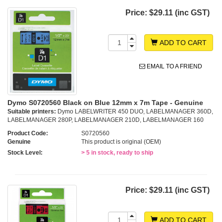
Price:
$29.11 (inc GST)
ADD TO CART
EMAIL TO A FRIEND
Dymo S0720560 Black on Blue 12mm x 7m Tape - Genuine
Suitable printers:
Dymo LABELWRITER 450 DUO, LABELMANAGER 360D,
LABELMANAGER 280P, LABELMANAGER 210D, LABELMANAGER 160
Product Code:
S0720560
Genuine
This product is original (OEM)
Stock Level:
> 5 in stock, ready to ship
Price:
$29.11 (inc GST)
ADD TO CART