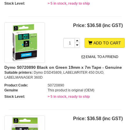
Stock Level:
> 5 in stock, ready to ship
Price:
$36.58 (inc GST)
ADD TO CART
EMAIL TO A FRIEND
Dymo S0720890 Black on Green 19mm x 7m Tape - Genuine
Suitable printers:
Dymo DSD45809, LABELWRITER 450 DUO,
LABELMANAGER 360D
Product Code:
S0720890
Genuine
This product is original (OEM)
Stock Level:
> 5 in stock, ready to ship
Price:
$36.58 (inc GST)