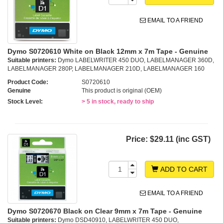
EMAIL TO A FRIEND
Dymo S0720610 White on Black 12mm x 7m Tape - Genuine
Suitable printers:
Dymo LABELWRITER 450 DUO, LABELMANAGER 360D,
LABELMANAGER 280P, LABELMANAGER 210D, LABELMANAGER 160
Product Code:
S0720610
Genuine
This product is original (OEM)
Stock Level:
> 5 in stock, ready to ship
Price:
$29.11 (inc GST)
ADD TO CART
EMAIL TO A FRIEND
Dymo S0720670 Black on Clear 9mm x 7m Tape - Genuine
Suitable printers:
Dymo DSD40910, LABELWRITER 450 DUO,