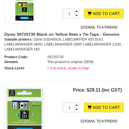
ADD TO CART
EMAIL TO A FRIEND
Dymo S0720730 Black on Yellow 9mm x 7m Tape - Genuine
Suitable printers:
Dymo DSD40918, LABELWRITER 450 DUO,
LABELMANAGER 360D, LABELMANAGER 280P, LABELMANAGER 210D,
LABELMANAGER 160
Product Code:
S0720730
Genuine
This product is original (OEM)
Stock Level:
> 5 in stock, ready to ship
Price:
$29.11 (inc GST)
ADD TO CART
EMAIL TO A FRIEND