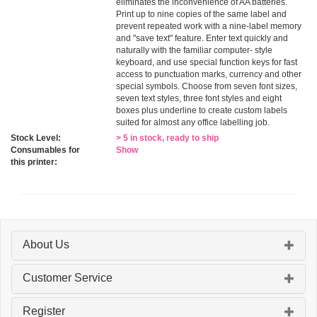
eliminates the inconvenience of AA batteries.
Print up to nine copies of the same label and
prevent repeated work with a nine-label memory
and "save text" feature. Enter text quickly and
naturally with the familiar computer- style
keyboard, and use special function keys for fast
access to punctuation marks, currency and other
special symbols. Choose from seven font sizes,
seven text styles, three font styles and eight
boxes plus underline to create custom labels
suited for almost any office labelling job.
Stock Level:
> 5 in stock, ready to ship
Consumables for
Show
this printer:
About Us
Customer Service
Register