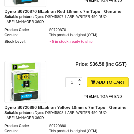
EMAIL TO A FRIEND
Dymo S0720870 Black on Red 19mm x 7m Tape - Genuine
Suitable printers:
Dymo DSD45807, LABELWRITER 450 DUO,
LABELMANAGER 360D
Product Code:
S0720870
Genuine
This product is original (OEM)
Stock Level:
> 5 in stock, ready to ship
Price:
$36.58 (inc GST)
ADD TO CART
EMAIL TO A FRIEND
Dymo S0720880 Black on Yellow 19mm x 7m Tape - Genuine
Suitable printers:
Dymo DSD45808, LABELWRITER 450 DUO,
LABELMANAGER 360D
Product Code:
S0720880
Genuine
This product is original (OEM)