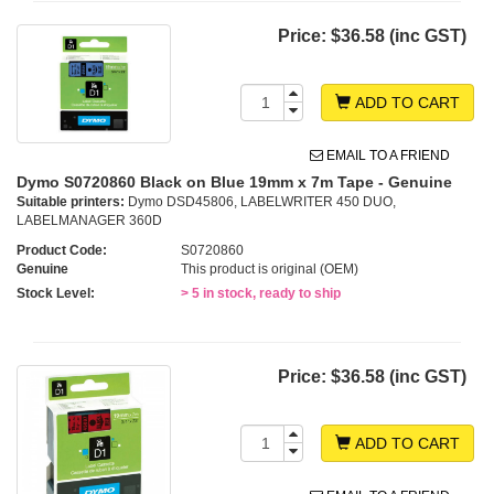
Price:
$36.58 (inc GST)
ADD TO CART
EMAIL TO A FRIEND
Dymo S0720860 Black on Blue 19mm x 7m Tape - Genuine
Suitable printers:
Dymo DSD45806, LABELWRITER 450 DUO,
LABELMANAGER 360D
Product Code:
S0720860
Genuine
This product is original (OEM)
Stock Level:
> 5 in stock, ready to ship
Price:
$36.58 (inc GST)
ADD TO CART