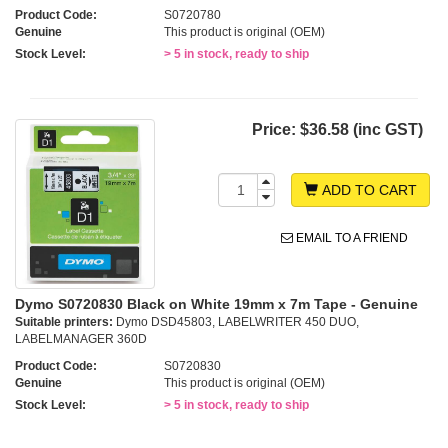
Product Code:
S0720780
Genuine
This product is original (OEM)
Stock Level:
> 5 in stock, ready to ship
Price:
$36.58 (inc GST)
ADD TO CART
EMAIL TO A FRIEND
Dymo S0720830 Black on White 19mm x 7m Tape - Genuine
Suitable printers:
Dymo DSD45803, LABELWRITER 450 DUO,
LABELMANAGER 360D
Product Code:
S0720830
Genuine
This product is original (OEM)
Stock Level:
> 5 in stock, ready to ship