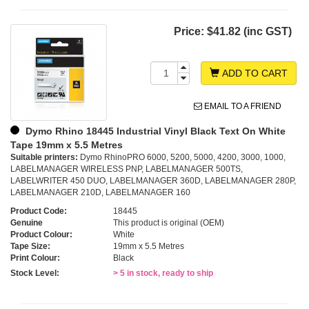
Price:
$41.82 (inc GST)
ADD TO CART
EMAIL TO A FRIEND
Dymo Rhino 18445 Industrial Vinyl Black Text On White
Tape 19mm x 5.5 Metres
Suitable printers:
Dymo RhinoPRO 6000, 5200, 5000, 4200, 3000, 1000,
LABELMANAGER WIRELESS PNP, LABELMANAGER 500TS,
LABELWRITER 450 DUO, LABELMANAGER 360D, LABELMANAGER 280P,
LABELMANAGER 210D, LABELMANAGER 160
Product Code:
18445
Genuine
This product is original (OEM)
Product Colour:
White
Tape Size:
19mm x 5.5 Metres
Print Colour:
Black
Stock Level:
> 5 in stock, ready to ship