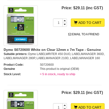
Price:
$29.11 (inc GST)
ADD TO CART
EMAIL TO A FRIEND
Dymo S0720600 White on Clear 12mm x 7m Tape - Genuine
Suitable printers:
Dymo LABELWRITER 450 DUO, LABELMANAGER 360D,
LABELMANAGER 280P, LABELMANAGER 210D, LABELMANAGER 160
Product Code:
S0720600
Genuine
This product is original (OEM)
Stock Level:
> 5 in stock, ready to ship
Price:
$29.11 (inc GST)
ADD TO CART