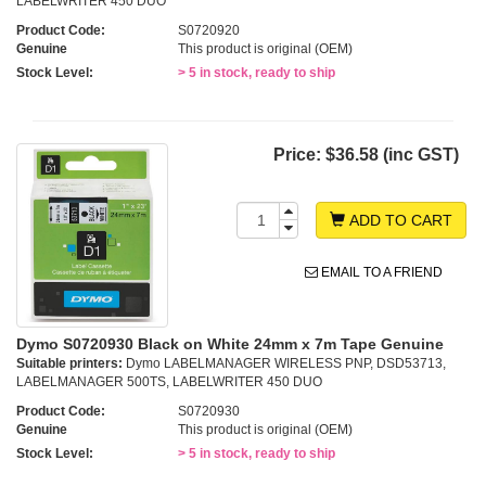
LABELWRITER 450 DUO
Product Code:
S0720920
Genuine
This product is original (OEM)
Stock Level:
> 5 in stock, ready to ship
Price:
$36.58 (inc GST)
ADD TO CART
EMAIL TO A FRIEND
Dymo S0720930 Black on White 24mm x 7m Tape Genuine
Suitable printers:
Dymo LABELMANAGER WIRELESS PNP, DSD53713,
LABELMANAGER 500TS, LABELWRITER 450 DUO
Product Code:
S0720930
Genuine
This product is original (OEM)
Stock Level:
> 5 in stock, ready to ship