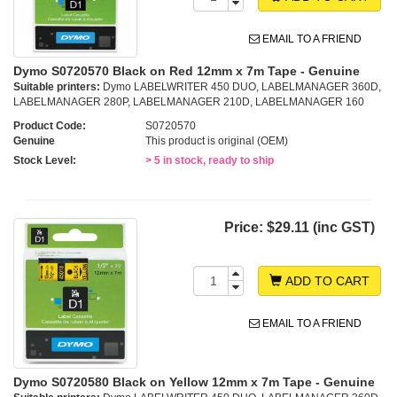
EMAIL TO A FRIEND
Dymo S0720570 Black on Red 12mm x 7m Tape - Genuine
Suitable printers:
Dymo LABELWRITER 450 DUO, LABELMANAGER 360D,
LABELMANAGER 280P, LABELMANAGER 210D, LABELMANAGER 160
Product Code:
S0720570
Genuine
This product is original (OEM)
Stock Level:
> 5 in stock, ready to ship
Price:
$29.11 (inc GST)
ADD TO CART
EMAIL TO A FRIEND
Dymo S0720580 Black on Yellow 12mm x 7m Tape - Genuine