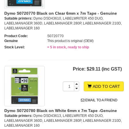
Dymo S0720770 Black on Clear 6mm x 7m Tape - Genuine
Suitable printers:
Dymo DSD43610, LABELWRITER 450 DUO,
LABELMANAGER 360D, LABELMANAGER 280P, LABELMANAGER 210D,
LABELMANAGER 160
Product Code:
S0720770
Genuine
This product is original (OEM)
Stock Level:
> 5 in stock, ready to ship
Price:
$29.11 (inc GST)
ADD TO CART
EMAIL TO A FRIEND
Dymo S0720780 Black on White 6mm x 7m Tape -Genuine
Suitable printers:
Dymo DSD43613, LABELWRITER 450 DUO,
LABELMANAGER 360D, LABELMANAGER 280P, LABELMANAGER 210D,
LABELMANAGER 160