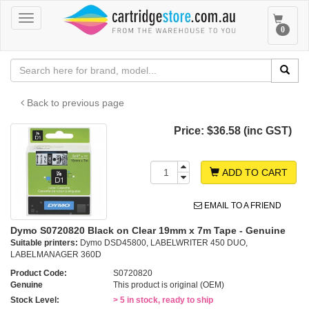
Toggle
Toggle
0
navigation
navigat
Back to previous page
Price:
$36.58 (inc GST)
ADD TO CART
EMAIL TO A FRIEND
Dymo S0720820 Black on Clear 19mm x 7m Tape - Genuine
Suitable printers:
Dymo DSD45800, LABELWRITER 450 DUO,
LABELMANAGER 360D
Product Code:
S0720820
Genuine
This product is original (OEM)
Stock Level:
> 5 in stock, ready to ship