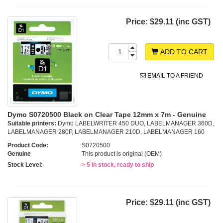
Price:
$29.11 (inc GST)
ADD TO CART
EMAIL TO A FRIEND
Dymo S0720500 Black on Clear Tape 12mm x 7m - Genuine
Suitable printers:
Dymo LABELWRITER 450 DUO, LABELMANAGER 360D,
LABELMANAGER 280P, LABELMANAGER 210D, LABELMANAGER 160
Product Code:
S0720500
Genuine
This product is original (OEM)
Stock Level:
> 5 in stock, ready to ship
Price:
$29.11 (inc GST)