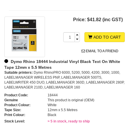
Price:
$41.82 (inc GST)
ADD TO CART
EMAIL TO A FRIEND
Dymo Rhino 18444 Industrial Vinyl Black Text On White
Tape 12mm x 5.5 Metres
Suitable printers:
Dymo RhinoPRO 6000, 5200, 5000, 4200, 3000, 1000,
LABELMANAGER WIRELESS PNP, LABELMANAGER 500TS,
LABELWRITER 450 DUO, LABELMANAGER 360D, LABELMANAGER 280P,
LABELMANAGER 210D, LABELMANAGER 160
Product Code:
18444
Genuine
This product is original (OEM)
Product Colour:
White
Tape Size:
12mm x 5.5 Metres
Print Colour:
Black
Stock Level:
> 5 in stock, ready to ship