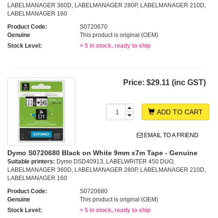
LABELMANAGER 360D, LABELMANAGER 280P, LABELMANAGER 210D,
LABELMANAGER 160
Product Code:
S0720670
Genuine
This product is original (OEM)
Stock Level:
> 5 in stock, ready to ship
Price:
$29.11 (inc GST)
ADD TO CART
EMAIL TO A FRIEND
Dymo S0720680 Black on White 9mm x7m Tape - Genuine
Suitable printers:
Dymo DSD40913, LABELWRITER 450 DUO,
LABELMANAGER 360D, LABELMANAGER 280P, LABELMANAGER 210D,
LABELMANAGER 160
Product Code:
S0720680
Genuine
This product is original (OEM)
Stock Level:
> 5 in stock, ready to ship