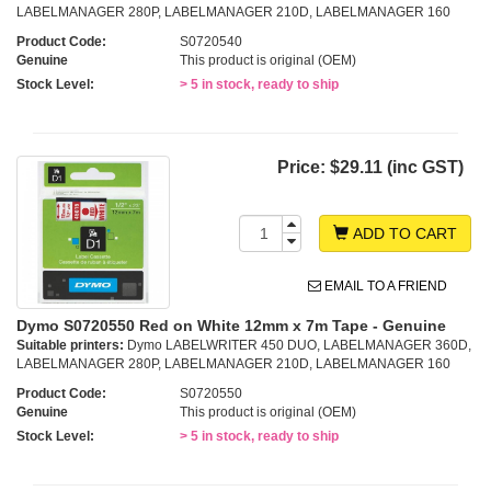
LABELMANAGER 280P, LABELMANAGER 210D, LABELMANAGER 160
Product Code:
S0720540
Genuine
This product is original (OEM)
Stock Level:
> 5 in stock, ready to ship
Price:
$29.11 (inc GST)
ADD TO CART
EMAIL TO A FRIEND
Dymo S0720550 Red on White 12mm x 7m Tape - Genuine
Suitable printers:
Dymo LABELWRITER 450 DUO, LABELMANAGER 360D,
LABELMANAGER 280P, LABELMANAGER 210D, LABELMANAGER 160
Product Code:
S0720550
Genuine
This product is original (OEM)
Stock Level:
> 5 in stock, ready to ship