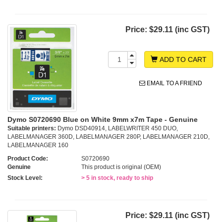
Price:
$29.11 (inc GST)
ADD TO CART
EMAIL TO A FRIEND
Dymo S0720690 Blue on White 9mm x7m Tape - Genuine
Suitable printers:
Dymo DSD40914, LABELWRITER 450 DUO,
LABELMANAGER 360D, LABELMANAGER 280P, LABELMANAGER 210D,
LABELMANAGER 160
Product Code:
S0720690
Genuine
This product is original (OEM)
Stock Level:
> 5 in stock, ready to ship
Price:
$29.11 (inc GST)