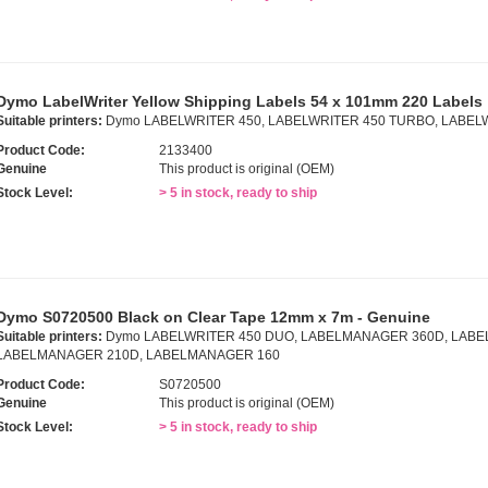
Dymo LabelWriter Yellow Shipping Labels 54 x 101mm 220 Labels
Suitable printers:
Dymo LABELWRITER 450, LABELWRITER 450 TURBO, LABEL
Product Code:
2133400
Genuine
This product is original (OEM)
Stock Level:
> 5 in stock, ready to ship
Dymo S0720500 Black on Clear Tape 12mm x 7m - Genuine
Suitable printers:
Dymo LABELWRITER 450 DUO, LABELMANAGER 360D, LABE
LABELMANAGER 210D, LABELMANAGER 160
Product Code:
S0720500
Genuine
This product is original (OEM)
Stock Level:
> 5 in stock, ready to ship