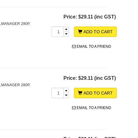
Price:
$29.11 (inc GST)
LMANAGER 280P,
ADD TO CART
EMAIL TO A FRIEND
Price:
$29.11 (inc GST)
LMANAGER 280P,
ADD TO CART
EMAIL TO A FRIEND