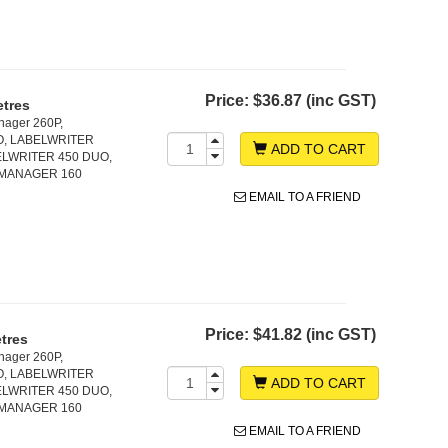
Price:
$36.87 (inc GST)
etres
nager 260P,
O, LABELWRITER
ADD TO CART
LWRITER 450 DUO,
LMANAGER 160
EMAIL TO A FRIEND
Price:
$41.82 (inc GST)
tres
nager 260P,
O, LABELWRITER
ADD TO CART
LWRITER 450 DUO,
LMANAGER 160
EMAIL TO A FRIEND