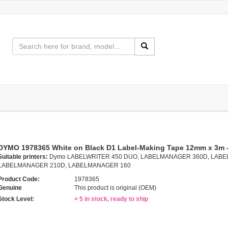
DYMO 1978365 White on Black D1 Label-Making Tape 12mm x 3m 
Suitable printers:
Dymo LABELWRITER 450 DUO, LABELMANAGER 360D, LABE
LABELMANAGER 210D, LABELMANAGER 160
Product Code:
1978365
Genuine
This product is original (OEM)
Stock Level:
> 5 in stock, ready to ship