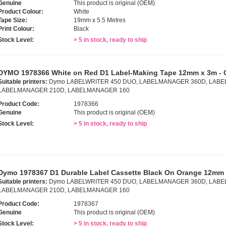
Genuine
This product is original (OEM)
Product Colour:
White
Tape Size:
19mm x 5.5 Metres
Print Colour:
Black
Stock Level:
> 5 in stock, ready to ship
DYMO 1978366 White on Red D1 Label-Making Tape 12mm x 3m - 
Suitable printers:
Dymo LABELWRITER 450 DUO, LABELMANAGER 360D, LABE
LABELMANAGER 210D, LABELMANAGER 160
Product Code:
1978366
Genuine
This product is original (OEM)
Stock Level:
> 5 in stock, ready to ship
Dymo 1978367 D1 Durable Label Cassette Black On Orange 12mm 
Suitable printers:
Dymo LABELWRITER 450 DUO, LABELMANAGER 360D, LABE
LABELMANAGER 210D, LABELMANAGER 160
Product Code:
1978367
Genuine
This product is original (OEM)
Stock Level:
> 5 in stock, ready to ship