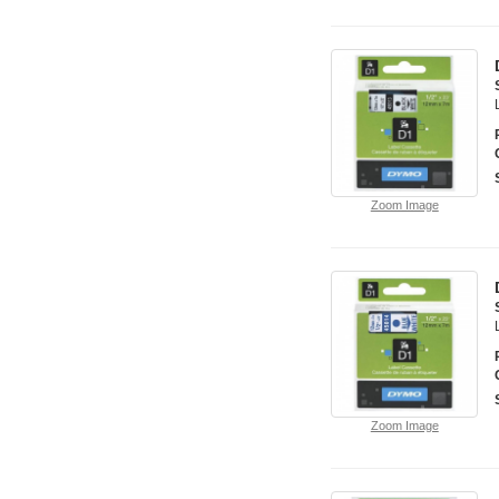
Zoom Image
Zoom Image