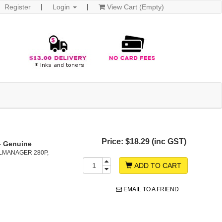
Register
Login
View Cart (Empty)
Price:
$18.29 (inc GST)
- Genuine
LMANAGER 280P,
ADD TO CART
EMAIL TO A FRIEND