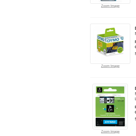
Zoom Image
Zoom Image
Zoom Image