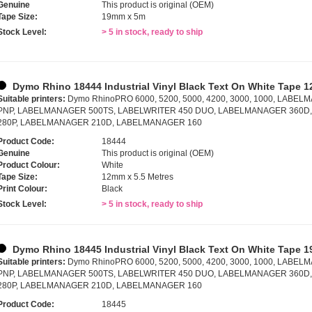
Genuine
This product is original (OEM)
Tape Size:
19mm x 5m
Stock Level:
> 5 in stock, ready to ship
Dymo Rhino 18444 Industrial Vinyl Black Text On White Tape 1
Suitable printers:
Dymo RhinoPRO 6000, 5200, 5000, 4200, 3000, 1000, LAB
PNP, LABELMANAGER 500TS, LABELWRITER 450 DUO, LABELMANAGER 360
280P, LABELMANAGER 210D, LABELMANAGER 160
Product Code:
18444
Genuine
This product is original (OEM)
Product Colour:
White
Tape Size:
12mm x 5.5 Metres
Print Colour:
Black
Stock Level:
> 5 in stock, ready to ship
Dymo Rhino 18445 Industrial Vinyl Black Text On White Tape 1
Suitable printers:
Dymo RhinoPRO 6000, 5200, 5000, 4200, 3000, 1000, LAB
PNP, LABELMANAGER 500TS, LABELWRITER 450 DUO, LABELMANAGER 360
280P, LABELMANAGER 210D, LABELMANAGER 160
Product Code:
18445