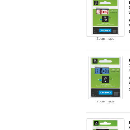
Zoom Image
Zoom Image