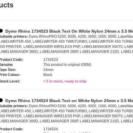
ucts
Dymo Rhino 1734523 Black Text On White Nylon 24mm x 3.5 M
Suitable printers:
Dymo RhinoPRO 5200, 5000, 4200, 3000, 1000, 6000, LabelMa
LABELWRITER 450, LABELWRITER 450 TWINTURBO, LABELWRITER 450 TURB
450 PRINTER, LABELMANAGER WIRELESS PNP, LABELMANAGER 500TS, LABE
LABELMANAGER 360D, LABELMANAGER 280P, LABELMANAGER 210D, LABE
Product Code:
1734523
Genuine
This product is original (OEM)
Tape Size:
24mm
Print Colour:
Black
Stock Level:
> 5 in stock, ready to ship
Dymo Rhino 1734524 Black Text on White Nylon 24mm x 3.5 Me
Suitable printers:
Dymo RhinoPRO 5200, 5000, 4200, 3000, 1000, 6000, LabelMa
LABELWRITER 450, LABELWRITER 450 TWINTURBO, LABELWRITER 450 TURB
450 PRINTER, LABELMANAGER WIRELESS PNP, LABELMANAGER 500TS, LABE
LABELMANAGER 360D, LABELMANAGER 280P, LABELMANAGER 210D, LABE
Product Code:
1734524