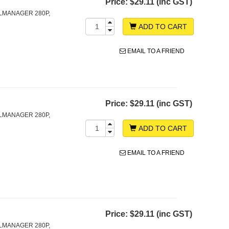
Price:
$29.11 (inc GST)
LMANAGER 280P,
ADD TO CART
EMAIL TO A FRIEND
Price:
$29.11 (inc GST)
LMANAGER 280P,
ADD TO CART
EMAIL TO A FRIEND
Price:
$29.11 (inc GST)
LMANAGER 280P,