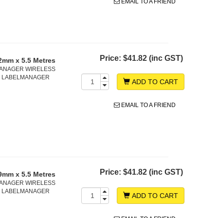
EMAIL TO A FRIEND
Price:
$41.82 (inc GST)
2mm x 5.5 Metres
ELMANAGER WIRELESS
D, LABELMANAGER
ADD TO CART
EMAIL TO A FRIEND
Price:
$41.82 (inc GST)
9mm x 5.5 Metres
ELMANAGER WIRELESS
D, LABELMANAGER
ADD TO CART