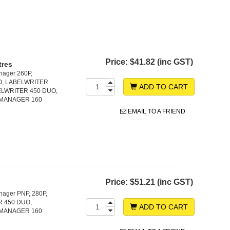
Price:
$41.82 (inc GST)
tres
nager 260P,
O, LABELWRITER
ADD TO CART
LWRITER 450 DUO,
LMANAGER 160
EMAIL TO A FRIEND
Price:
$51.21 (inc GST)
nager PNP, 280P,
 450 DUO,
ADD TO CART
LMANAGER 160