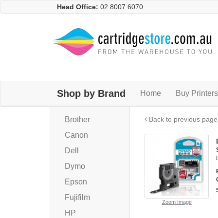
Head Office:
02 8007 6070
Shop by Brand
Home
Buy Printers
Brother
Back to previous page
Canon
Dell
Dymo
Epson
Fujifilm
Zoom Image
HP