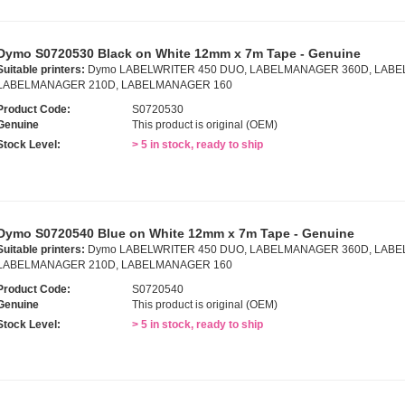
Dymo S0720530 Black on White 12mm x 7m Tape - Genuine
Suitable printers:
Dymo LABELWRITER 450 DUO, LABELMANAGER 360D, LABE
LABELMANAGER 210D, LABELMANAGER 160
Product Code:
S0720530
Genuine
This product is original (OEM)
Stock Level:
> 5 in stock, ready to ship
Dymo S0720540 Blue on White 12mm x 7m Tape - Genuine
Suitable printers:
Dymo LABELWRITER 450 DUO, LABELMANAGER 360D, LABE
LABELMANAGER 210D, LABELMANAGER 160
Product Code:
S0720540
Genuine
This product is original (OEM)
Stock Level:
> 5 in stock, ready to ship