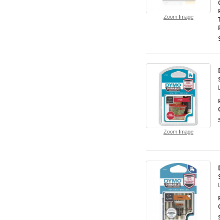
Zoom Image
Zoom Image