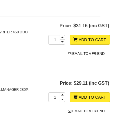
Price:
$31.16 (inc GST)
WRITER 450 DUO
ADD TO CART
EMAIL TO A FRIEND
Price:
$29.11 (inc GST)
LMANAGER 280P,
ADD TO CART
EMAIL TO A FRIEND