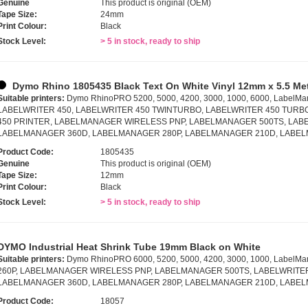
Genuine
This product is original (OEM)
Tape Size:
24mm
Print Colour:
Black
Stock Level:
> 5 in stock, ready to ship
Dymo Rhino 1805435 Black Text On White Vinyl 12mm x 5.5 Me
Suitable printers:
Dymo RhinoPRO 5200, 5000, 4200, 3000, 1000, 6000, LabelMa
LABELWRITER 450, LABELWRITER 450 TWINTURBO, LABELWRITER 450 TURB
450 PRINTER, LABELMANAGER WIRELESS PNP, LABELMANAGER 500TS, LABE
LABELMANAGER 360D, LABELMANAGER 280P, LABELMANAGER 210D, LABE
Product Code:
1805435
Genuine
This product is original (OEM)
Tape Size:
12mm
Print Colour:
Black
Stock Level:
> 5 in stock, ready to ship
DYMO Industrial Heat Shrink Tube 19mm Black on White
Suitable printers:
Dymo RhinoPRO 6000, 5200, 5000, 4200, 3000, 1000, LabelMa
260P, LABELMANAGER WIRELESS PNP, LABELMANAGER 500TS, LABELWRITER
LABELMANAGER 360D, LABELMANAGER 280P, LABELMANAGER 210D, LABE
Product Code:
18057