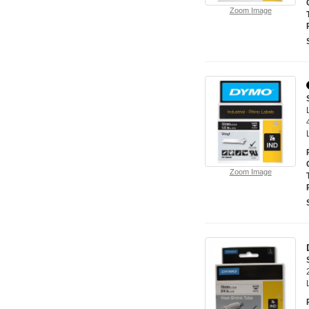
Zoom Image
Zoom Image