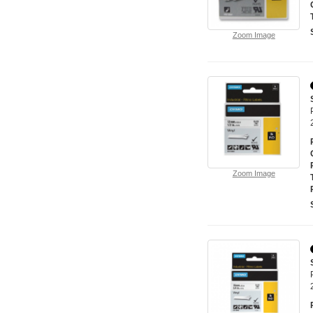
Zoom Image
Zoom Image