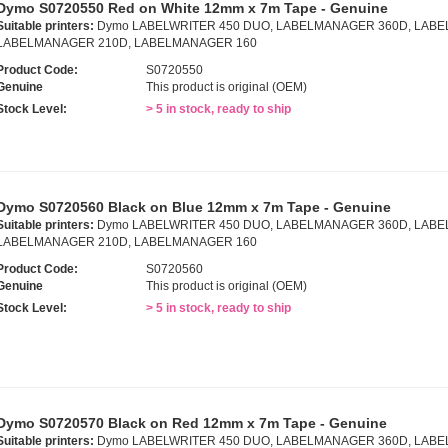
Dymo S0720550 Red on White 12mm x 7m Tape - Genuine
Suitable printers:
Dymo LABELWRITER 450 DUO, LABELMANAGER 360D, LABE
LABELMANAGER 210D, LABELMANAGER 160
Product Code:
S0720550
Genuine
This product is original (OEM)
Stock Level:
> 5 in stock, ready to ship
Dymo S0720560 Black on Blue 12mm x 7m Tape - Genuine
Suitable printers:
Dymo LABELWRITER 450 DUO, LABELMANAGER 360D, LABE
LABELMANAGER 210D, LABELMANAGER 160
Product Code:
S0720560
Genuine
This product is original (OEM)
Stock Level:
> 5 in stock, ready to ship
Dymo S0720570 Black on Red 12mm x 7m Tape - Genuine
Suitable printers:
Dymo LABELWRITER 450 DUO, LABELMANAGER 360D, LABE