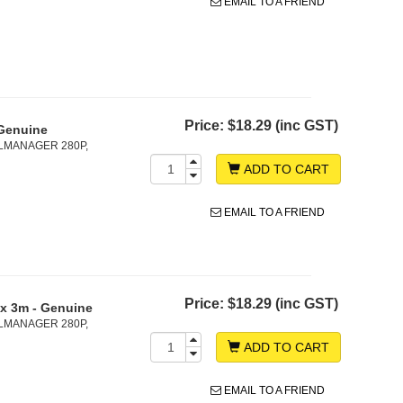
EMAIL TO A FRIEND
Price:
$18.29 (inc GST)
Genuine
LMANAGER 280P,
ADD TO CART
EMAIL TO A FRIEND
Price:
$18.29 (inc GST)
x 3m - Genuine
LMANAGER 280P,
ADD TO CART
EMAIL TO A FRIEND