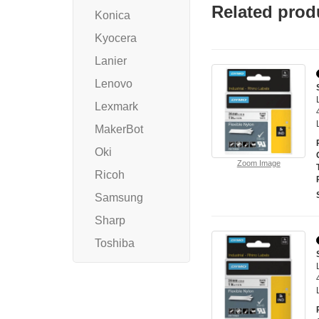
Related prod
Konica
Kyocera
Lanier
Lenovo
Lexmark
MakerBot
Oki
Zoom Image
Ricoh
Samsung
Sharp
Toshiba