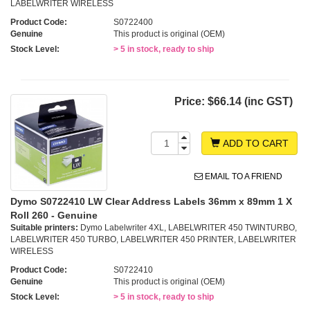
LABELWRITER WIRELESS
Product Code:
S0722400
Genuine
This product is original (OEM)
Stock Level:
> 5 in stock, ready to ship
Price:
$66.14 (inc GST)
ADD TO CART
EMAIL TO A FRIEND
Dymo S0722410 LW Clear Address Labels 36mm x 89mm 1 X
Roll 260 - Genuine
Suitable printers:
Dymo Labelwriter 4XL, LABELWRITER 450 TWINTURBO,
LABELWRITER 450 TURBO, LABELWRITER 450 PRINTER, LABELWRITER
WIRELESS
Product Code:
S0722410
Genuine
This product is original (OEM)
Stock Level:
> 5 in stock, ready to ship