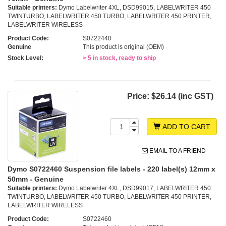
Suitable printers:
Dymo Labelwriter 4XL, DSD99015, LABELWRITER 450
TWINTURBO, LABELWRITER 450 TURBO, LABELWRITER 450 PRINTER,
LABELWRITER WIRELESS
Product Code:
S0722440
Genuine
This product is original (OEM)
Stock Level:
> 5 in stock, ready to ship
Price:
$26.14 (inc GST)
ADD TO CART
EMAIL TO A FRIEND
Dymo S0722460 Suspension file labels - 220 label(s) 12mm x
50mm - Genuine
Suitable printers:
Dymo Labelwriter 4XL, DSD99017, LABELWRITER 450
TWINTURBO, LABELWRITER 450 TURBO, LABELWRITER 450 PRINTER,
LABELWRITER WIRELESS
Product Code:
S0722460