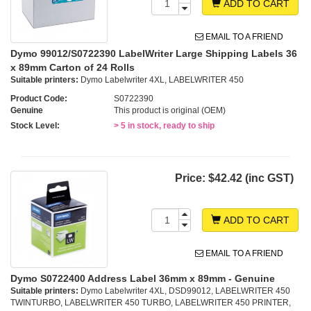
ADD TO CART
EMAIL TO A FRIEND
Dymo 99012/S0722390 LabelWriter Large Shipping Labels 36
x 89mm Carton of 24 Rolls
Suitable printers:
Dymo Labelwriter 4XL, LABELWRITER 450
Product Code:
S0722390
Genuine
This product is original (OEM)
Stock Level:
> 5 in stock, ready to ship
Price:
$42.42 (inc GST)
ADD TO CART
EMAIL TO A FRIEND
Dymo S0722400 Address Label 36mm x 89mm - Genuine
Suitable printers:
Dymo Labelwriter 4XL, DSD99012, LABELWRITER 450
TWINTURBO, LABELWRITER 450 TURBO, LABELWRITER 450 PRINTER,