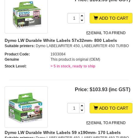
ADD TO CART
EMAIL TO A FRIEND
Dymo LW Durable White Labels 57x32mm- 800 Labels
Suitable printers:
Dymo LABELWRITER 450, LABELWRITER 450 TURBO
Product Code:
1933084
Genuine
This product is original (OEM)
Stock Level:
> 5 in stock, ready to ship
Price:
$103.93 (inc GST)
ADD TO CART
EMAIL TO A FRIEND
Dymo LW Durable White Labels 59 x190mm- 170 Labels