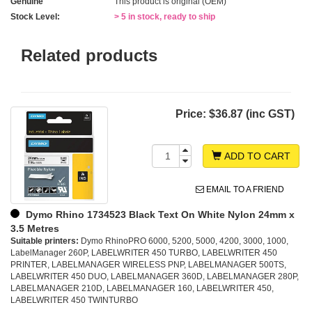
Genuine
This product is original (OEM)
Stock Level:
> 5 in stock, ready to ship
Related products
Price:
$36.87 (inc GST)
ADD TO CART
EMAIL TO A FRIEND
Dymo Rhino 1734523 Black Text On White Nylon 24mm x
3.5 Metres
Suitable printers:
Dymo RhinoPRO 6000, 5200, 5000, 4200, 3000, 1000,
LabelManager 260P, LABELWRITER 450 TURBO, LABELWRITER 450
PRINTER, LABELMANAGER WIRELESS PNP, LABELMANAGER 500TS,
LABELWRITER 450 DUO, LABELMANAGER 360D, LABELMANAGER 280P,
LABELMANAGER 210D, LABELMANAGER 160, LABELWRITER 450,
LABELWRITER 450 TWINTURBO