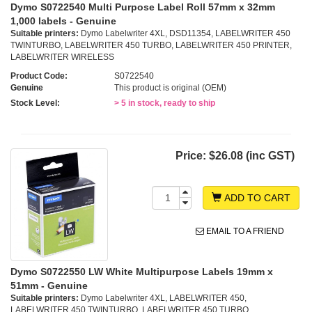
Dymo S0722540 Multi Purpose Label Roll 57mm x 32mm
1,000 labels - Genuine
Suitable printers:
Dymo Labelwriter 4XL, DSD11354, LABELWRITER 450
TWINTURBO, LABELWRITER 450 TURBO, LABELWRITER 450 PRINTER,
LABELWRITER WIRELESS
Product Code:
S0722540
Genuine
This product is original (OEM)
Stock Level:
> 5 in stock, ready to ship
Price:
$26.08 (inc GST)
ADD TO CART
EMAIL TO A FRIEND
Dymo S0722550 LW White Multipurpose Labels 19mm x
51mm - Genuine
Suitable printers:
Dymo Labelwriter 4XL, LABELWRITER 450,
LABELWRITER 450 TWINTURBO, LABELWRITER 450 TURBO,