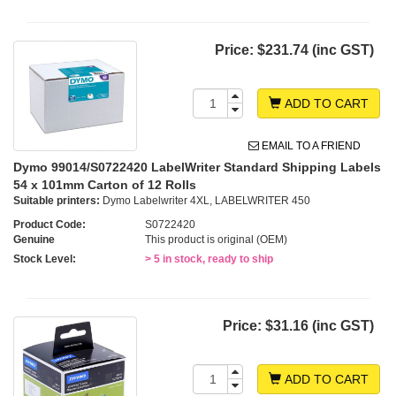
Price:
$231.74 (inc GST)
ADD TO CART
EMAIL TO A FRIEND
Dymo 99014/S0722420 LabelWriter Standard Shipping Labels
54 x 101mm Carton of 12 Rolls
Suitable printers:
Dymo Labelwriter 4XL, LABELWRITER 450
Product Code:
S0722420
Genuine
This product is original (OEM)
Stock Level:
> 5 in stock, ready to ship
Price:
$31.16 (inc GST)
ADD TO CART