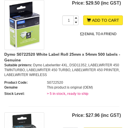
Price:
$29.50 (inc GST)
ADD TO CART
EMAIL TO A FRIEND
Dymo S0722520 White Label Roll 25mm x 54mm 500 labels -
Genuine
Suitable printers:
Dymo Labelwriter 4XL, DSD11352, LABELWRITER 450
TWINTURBO, LABELWRITER 450 TURBO, LABELWRITER 450 PRINTER,
LABELWRITER WIRELESS
Product Code:
S0722520
Genuine
This product is original (OEM)
Stock Level:
> 5 in stock, ready to ship
Price:
$27.96 (inc GST)