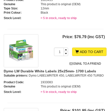
Genuine
This product is original (OEM)
Tape Size:
12mm
Print Colour:
Black
Stock Level:
> 5 in stock, ready to ship
Price:
$76.79 (inc GST)
ADD TO CART
EMAIL TO A FRIEND
Dymo LW Durable White Labels 25x25mm- 1700 Labels
Suitable printers:
Dymo LABELWRITER 450, LABELWRITER 450 TURBO
Product Code:
1933083
Genuine
This product is original (OEM)
Stock Level:
> 5 in stock, ready to ship
Price:
$101.95 (inc GST)