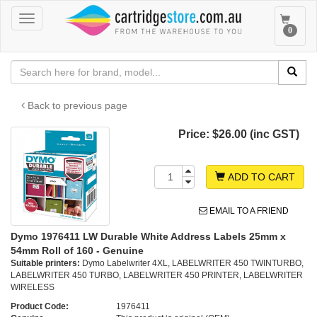
Toggle
Toggle
0
navigation
navigat
Back to previous page
Price:
$26.00 (inc GST)
ADD TO CART
EMAIL TO A FRIEND
Dymo 1976411 LW Durable White Address Labels 25mm x
54mm Roll of 160 - Genuine
Suitable printers:
Dymo Labelwriter 4XL, LABELWRITER 450 TWINTURBO,
LABELWRITER 450 TURBO, LABELWRITER 450 PRINTER, LABELWRITER
WIRELESS
Product Code:
1976411