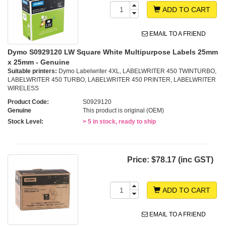
ADD TO CART
EMAIL TO A FRIEND
Dymo S0929120 LW Square White Multipurpose Labels 25mm
x 25mm - Genuine
Suitable printers:
Dymo Labelwriter 4XL, LABELWRITER 450 TWINTURBO,
LABELWRITER 450 TURBO, LABELWRITER 450 PRINTER, LABELWRITER
WIRELESS
Product Code:
S0929120
Genuine
This product is original (OEM)
Stock Level:
> 5 in stock, ready to ship
Price:
$78.17 (inc GST)
ADD TO CART
EMAIL TO A FRIEND