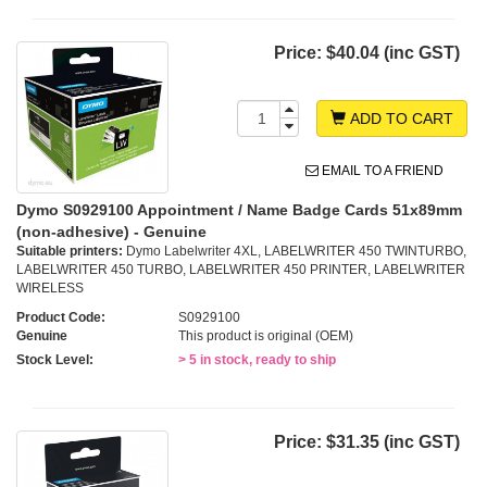
Price:
$40.04 (inc GST)
ADD TO CART
EMAIL TO A FRIEND
Dymo S0929100 Appointment / Name Badge Cards 51x89mm
(non-adhesive) - Genuine
Suitable printers:
Dymo Labelwriter 4XL, LABELWRITER 450 TWINTURBO,
LABELWRITER 450 TURBO, LABELWRITER 450 PRINTER, LABELWRITER
WIRELESS
Product Code:
S0929100
Genuine
This product is original (OEM)
Stock Level:
> 5 in stock, ready to ship
Price:
$31.35 (inc GST)