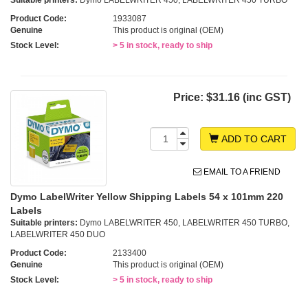
Suitable printers:
Dymo LABELWRITER 450, LABELWRITER 450 TURBO
Product Code:
1933087
Genuine
This product is original (OEM)
Stock Level:
> 5 in stock, ready to ship
Price:
$31.16 (inc GST)
ADD TO CART
EMAIL TO A FRIEND
Dymo LabelWriter Yellow Shipping Labels 54 x 101mm 220
Labels
Suitable printers:
Dymo LABELWRITER 450, LABELWRITER 450 TURBO,
LABELWRITER 450 DUO
Product Code:
2133400
Genuine
This product is original (OEM)
Stock Level:
> 5 in stock, ready to ship