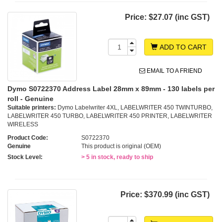
Price:
$27.07 (inc GST)
ADD TO CART
EMAIL TO A FRIEND
Dymo S0722370 Address Label 28mm x 89mm - 130 labels per
roll - Genuine
Suitable printers:
Dymo Labelwriter 4XL, LABELWRITER 450 TWINTURBO,
LABELWRITER 450 TURBO, LABELWRITER 450 PRINTER, LABELWRITER
WIRELESS
Product Code:
S0722370
Genuine
This product is original (OEM)
Stock Level:
> 5 in stock, ready to ship
Price:
$370.99 (inc GST)