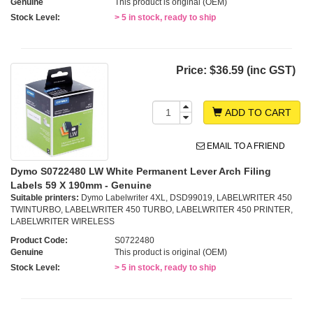
Genuine
This product is original (OEM)
Stock Level:
> 5 in stock, ready to ship
Price:
$36.59 (inc GST)
ADD TO CART
EMAIL TO A FRIEND
Dymo S0722480 LW White Permanent Lever Arch Filing
Labels 59 X 190mm - Genuine
Suitable printers:
Dymo Labelwriter 4XL, DSD99019, LABELWRITER 450
TWINTURBO, LABELWRITER 450 TURBO, LABELWRITER 450 PRINTER,
LABELWRITER WIRELESS
Product Code:
S0722480
Genuine
This product is original (OEM)
Stock Level:
> 5 in stock, ready to ship