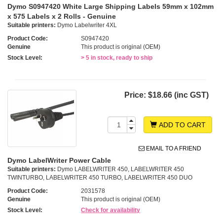
Dymo S0947420 White Large Shipping Labels 59mm x 102mm
x 575 Labels x 2 Rolls - Genuine
Suitable printers:
Dymo Labelwriter 4XL
Product Code:
S0947420
Genuine
This product is original (OEM)
Stock Level:
> 5 in stock, ready to ship
Price:
$18.66 (inc GST)
ADD TO CART
EMAIL TO A FRIEND
Dymo LabelWriter Power Cable
Suitable printers:
Dymo LABELWRITER 450, LABELWRITER 450
TWINTURBO, LABELWRITER 450 TURBO, LABELWRITER 450 DUO
Product Code:
2031578
Genuine
This product is original (OEM)
Stock Level:
Check for availability