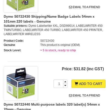
EMAIL TO A FRIEND
Dymo S0722430 Shipping/Name Badge Labels 54mm x
101mm 220 labels - Genuine
Suitable printers:
Dymo Labelwriter 4XL, DSD99014, LABELWRITER 450
TWINTURBO, LABELWRITER 450 TURBO, LABELWRITER 450 PRINTER,
LABELWRITER WIRELESS
Product Code:
S0722430
Genuine
This product is original (OEM)
Stock Level:
> 5 in stock, ready to ship
Price:
$31.82 (inc GST)
ADD TO CART
EMAIL TO A FRIEND
Dymo S0722440 Multi-purpose labels 320 label(s) 54mm x
70mm - Genuine