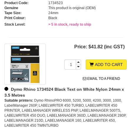
Product Code:
1734523
Genuine
This product is original (OEM)
Tape Size:
24mm
Print Colour:
Black
Stock Level:
> 5 in stock, ready to ship
Price:
$41.82 (inc GST)
ADD TO CART
EMAIL TO A FRIEND
Dymo Rhino 1734524 Black Text on White Nylon 24mm x
3.5 Metres
Suitable printers:
Dymo RhinoPRO 6000, 5200, 5000, 4200, 3000, 1000,
LabelManager 260P, LABELWRITER 450 TURBO, LABELWRITER 450
PRINTER, LABELMANAGER WIRELESS PNP, LABELMANAGER 500TS,
LABELWRITER 450 DUO, LABELMANAGER 360D, LABELMANAGER 280P,
LABELMANAGER 210D, LABELMANAGER 160, LABELWRITER 450,
LABELWRITER 450 TWINTURBO