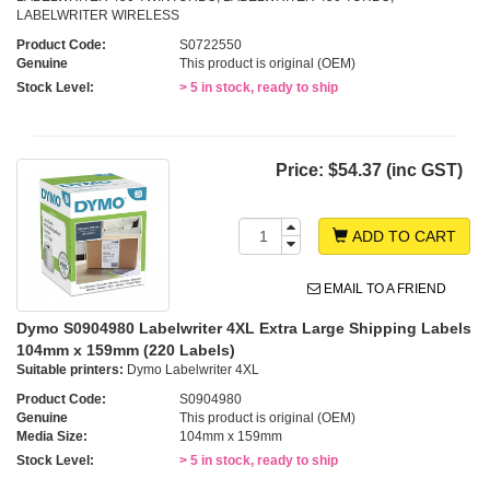
LABELWRITER WIRELESS
Product Code:
S0722550
Genuine
This product is original (OEM)
Stock Level:
> 5 in stock, ready to ship
Price:
$54.37 (inc GST)
ADD TO CART
EMAIL TO A FRIEND
Dymo S0904980 Labelwriter 4XL Extra Large Shipping Labels
104mm x 159mm (220 Labels)
Suitable printers:
Dymo Labelwriter 4XL
Product Code:
S0904980
Genuine
This product is original (OEM)
Media Size:
104mm x 159mm
Stock Level:
> 5 in stock, ready to ship