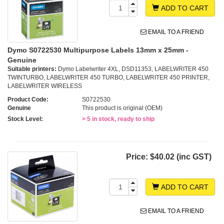
ADD TO CART
EMAIL TO A FRIEND
Dymo S0722530 Multipurpose Labels 13mm x 25mm -
Genuine
Suitable printers:
Dymo Labelwriter 4XL, DSD11353, LABELWRITER 450
TWINTURBO, LABELWRITER 450 TURBO, LABELWRITER 450 PRINTER,
LABELWRITER WIRELESS
Product Code:
S0722530
Genuine
This product is original (OEM)
Stock Level:
> 5 in stock, ready to ship
Price:
$40.02 (inc GST)
ADD TO CART
EMAIL TO A FRIEND