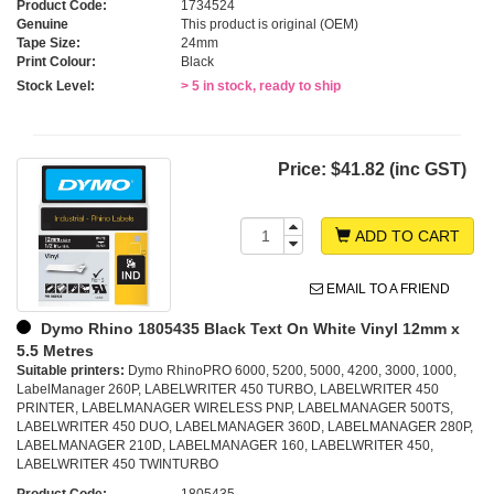
Product Code:
1734524
Genuine
This product is original (OEM)
Tape Size:
24mm
Print Colour:
Black
Stock Level:
> 5 in stock, ready to ship
Price:
$41.82 (inc GST)
ADD TO CART
EMAIL TO A FRIEND
Dymo Rhino 1805435 Black Text On White Vinyl 12mm x
5.5 Metres
Suitable printers:
Dymo RhinoPRO 6000, 5200, 5000, 4200, 3000, 1000,
LabelManager 260P, LABELWRITER 450 TURBO, LABELWRITER 450
PRINTER, LABELMANAGER WIRELESS PNP, LABELMANAGER 500TS,
LABELWRITER 450 DUO, LABELMANAGER 360D, LABELMANAGER 280P,
LABELMANAGER 210D, LABELMANAGER 160, LABELWRITER 450,
LABELWRITER 450 TWINTURBO
Product Code:
1805435