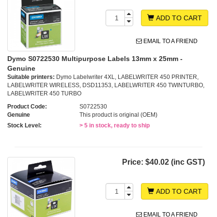
ADD TO CART
EMAIL TO A FRIEND
Dymo S0722530 Multipurpose Labels 13mm x 25mm -
Genuine
Suitable printers:
Dymo Labelwriter 4XL, LABELWRITER 450 PRINTER,
LABELWRITER WIRELESS, DSD11353, LABELWRITER 450 TWINTURBO,
LABELWRITER 450 TURBO
Product Code:
S0722530
Genuine
This product is original (OEM)
Stock Level:
> 5 in stock, ready to ship
Price:
$40.02 (inc GST)
ADD TO CART
EMAIL TO A FRIEND