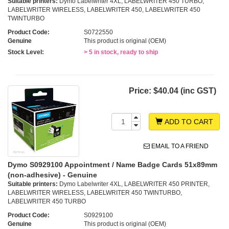
Suitable printers:
Dymo Labelwriter 4XL, LABELWRITER 450 TURBO,
LABELWRITER WIRELESS, LABELWRITER 450, LABELWRITER 450
TWINTURBO
Product Code:
S0722550
Genuine
This product is original (OEM)
Stock Level:
> 5 in stock, ready to ship
Price:
$40.04 (inc GST)
ADD TO CART
EMAIL TO A FRIEND
Dymo S0929100 Appointment / Name Badge Cards 51x89mm
(non-adhesive) - Genuine
Suitable printers:
Dymo Labelwriter 4XL, LABELWRITER 450 PRINTER,
LABELWRITER WIRELESS, LABELWRITER 450 TWINTURBO,
LABELWRITER 450 TURBO
Product Code:
S0929100
Genuine
This product is original (OEM)