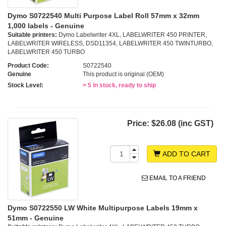
Dymo S0722540 Multi Purpose Label Roll 57mm x 32mm
1,000 labels - Genuine
Suitable printers:
Dymo Labelwriter 4XL, LABELWRITER 450 PRINTER,
LABELWRITER WIRELESS, DSD11354, LABELWRITER 450 TWINTURBO,
LABELWRITER 450 TURBO
Product Code:
S0722540
Genuine
This product is original (OEM)
Stock Level:
> 5 in stock, ready to ship
Price:
$26.08 (inc GST)
ADD TO CART
EMAIL TO A FRIEND
Dymo S0722550 LW White Multipurpose Labels 19mm x
51mm - Genuine