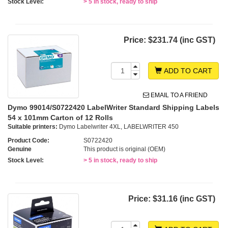
Stock Level:
> 5 in stock, ready to ship
Price:
$231.74 (inc GST)
ADD TO CART
EMAIL TO A FRIEND
Dymo 99014/S0722420 LabelWriter Standard Shipping Labels
54 x 101mm Carton of 12 Rolls
Suitable printers:
Dymo Labelwriter 4XL, LABELWRITER 450
Product Code:
S0722420
Genuine
This product is original (OEM)
Stock Level:
> 5 in stock, ready to ship
Price:
$31.16 (inc GST)