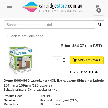
Toggle
Toggle
0
navigation
navigat
Back to previous page
Price:
$54.37 (inc GST)
ADD TO CART
EMAIL TO A FRIEND
Dymo S0904980 Labelwriter 4XL Extra Large Shipping Labels
104mm x 159mm (220 Labels)
Suitable printers:
Dymo Labelwriter 4XL
Product Code:
S0904980
Genuine
This product is original (OEM)
Media Size:
104mm x 159mm