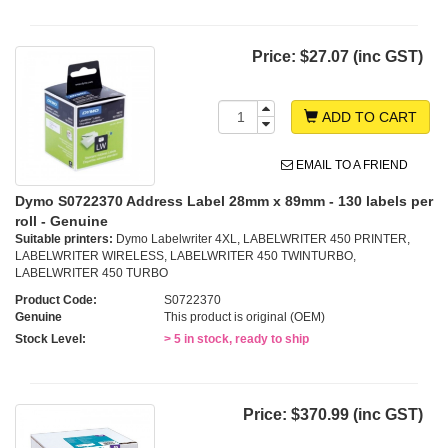
Price:
$27.07 (inc GST)
ADD TO CART
EMAIL TO A FRIEND
Dymo S0722370 Address Label 28mm x 89mm - 130 labels per
roll - Genuine
Suitable printers:
Dymo Labelwriter 4XL, LABELWRITER 450 PRINTER,
LABELWRITER WIRELESS, LABELWRITER 450 TWINTURBO,
LABELWRITER 450 TURBO
Product Code:
S0722370
Genuine
This product is original (OEM)
Stock Level:
> 5 in stock, ready to ship
Price:
$370.99 (inc GST)