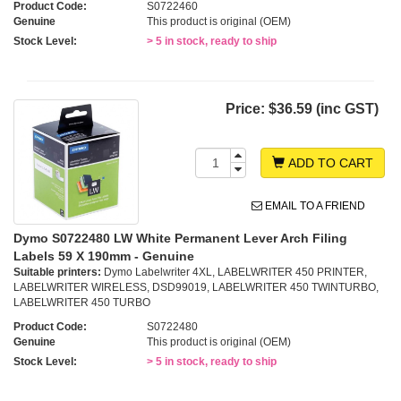
Product Code:
S0722460
Genuine
This product is original (OEM)
Stock Level:
> 5 in stock, ready to ship
Price:
$36.59 (inc GST)
ADD TO CART
EMAIL TO A FRIEND
Dymo S0722480 LW White Permanent Lever Arch Filing
Labels 59 X 190mm - Genuine
Suitable printers:
Dymo Labelwriter 4XL, LABELWRITER 450 PRINTER,
LABELWRITER WIRELESS, DSD99019, LABELWRITER 450 TWINTURBO,
LABELWRITER 450 TURBO
Product Code:
S0722480
Genuine
This product is original (OEM)
Stock Level:
> 5 in stock, ready to ship