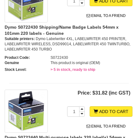
ADD TO CART
EMAIL TO A FRIEND
Dymo S0722430 Shipping/Name Badge Labels 54mm x
101mm 220 labels - Genuine
Suitable printers:
Dymo Labelwriter 4XL, LABELWRITER 450 PRINTER,
LABELWRITER WIRELESS, DSD99014, LABELWRITER 450 TWINTURBO,
LABELWRITER 450 TURBO
Product Code:
S0722430
Genuine
This product is original (OEM)
Stock Level:
> 5 in stock, ready to ship
Price:
$31.82 (inc GST)
ADD TO CART
EMAIL TO A FRIEND
Dymo S0722440 Multi-purpose labels 320 label(s) 54mm x