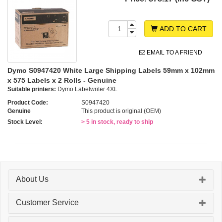
ADD TO CART
EMAIL TO A FRIEND
Dymo S0947420 White Large Shipping Labels 59mm x 102mm
x 575 Labels x 2 Rolls - Genuine
Suitable printers:
Dymo Labelwriter 4XL
Product Code:
S0947420
Genuine
This product is original (OEM)
Stock Level:
> 5 in stock, ready to ship
About Us
Customer Service