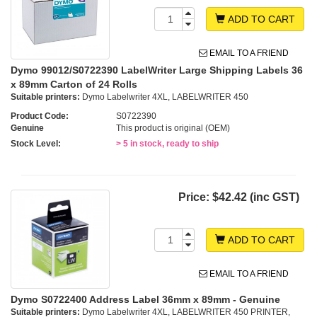
ADD TO CART
EMAIL TO A FRIEND
Dymo 99012/S0722390 LabelWriter Large Shipping Labels 36
x 89mm Carton of 24 Rolls
Suitable printers:
Dymo Labelwriter 4XL, LABELWRITER 450
Product Code:
S0722390
Genuine
This product is original (OEM)
Stock Level:
> 5 in stock, ready to ship
Price:
$42.42 (inc GST)
ADD TO CART
EMAIL TO A FRIEND
Dymo S0722400 Address Label 36mm x 89mm - Genuine
Suitable printers:
Dymo Labelwriter 4XL, LABELWRITER 450 PRINTER,