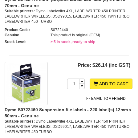
70mm - Genuine
Suitable printers:
Dymo Labelwriter 4XL, LABELWRITER 450 PRINTER,
LABELWRITER WIRELESS, DSD99015, LABELWRITER 450 TWINTURBO,
LABELWRITER 450 TURBO
Product Code:
S0722440
Genuine
This product is original (OEM)
Stock Level:
> 5 in stock, ready to ship
Price:
$26.14 (inc GST)
ADD TO CART
EMAIL TO A FRIEND
Dymo S0722460 Suspension file labels - 220 label(s) 12mm x
50mm - Genuine
Suitable printers:
Dymo Labelwriter 4XL, LABELWRITER 450 PRINTER,
LABELWRITER WIRELESS, DSD99017, LABELWRITER 450 TWINTURBO,
LABELWRITER 450 TURBO