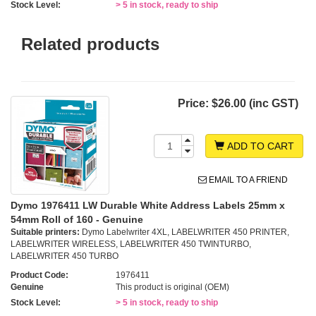
Stock Level:
> 5 in stock, ready to ship
Related products
Price:
$26.00 (inc GST)
ADD TO CART
EMAIL TO A FRIEND
Dymo 1976411 LW Durable White Address Labels 25mm x
54mm Roll of 160 - Genuine
Suitable printers:
Dymo Labelwriter 4XL, LABELWRITER 450 PRINTER,
LABELWRITER WIRELESS, LABELWRITER 450 TWINTURBO,
LABELWRITER 450 TURBO
Product Code:
1976411
Genuine
This product is original (OEM)
Stock Level:
> 5 in stock, ready to ship