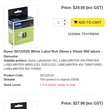
Price:
$29.50 (inc GST)
ADD TO CART
EMAIL TO A FRIEND
Dymo S0722520 White Label Roll 25mm x 54mm 500 labels -
Genuine
Suitable printers:
Dymo Labelwriter 4XL, LABELWRITER 450 PRINTER,
LABELWRITER WIRELESS, DSD11352, LABELWRITER 450 TWINTURBO,
LABELWRITER 450 TURBO
Product Code:
S0722520
Genuine
This product is original (OEM)
Stock Level:
> 5 in stock, ready to ship
Price:
$27.96 (inc GST)