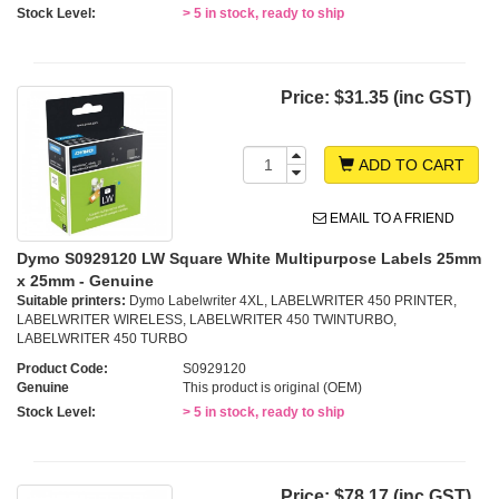
Stock Level:
> 5 in stock, ready to ship
Price:
$31.35 (inc GST)
ADD TO CART
EMAIL TO A FRIEND
Dymo S0929120 LW Square White Multipurpose Labels 25mm
x 25mm - Genuine
Suitable printers:
Dymo Labelwriter 4XL, LABELWRITER 450 PRINTER,
LABELWRITER WIRELESS, LABELWRITER 450 TWINTURBO,
LABELWRITER 450 TURBO
Product Code:
S0929120
Genuine
This product is original (OEM)
Stock Level:
> 5 in stock, ready to ship
Price:
$78.17 (inc GST)