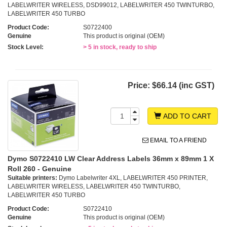
LABELWRITER WIRELESS, DSD99012, LABELWRITER 450 TWINTURBO,
LABELWRITER 450 TURBO
Product Code:
S0722400
Genuine
This product is original (OEM)
Stock Level:
> 5 in stock, ready to ship
Price:
$66.14 (inc GST)
ADD TO CART
EMAIL TO A FRIEND
Dymo S0722410 LW Clear Address Labels 36mm x 89mm 1 X
Roll 260 - Genuine
Suitable printers:
Dymo Labelwriter 4XL, LABELWRITER 450 PRINTER,
LABELWRITER WIRELESS, LABELWRITER 450 TWINTURBO,
LABELWRITER 450 TURBO
Product Code:
S0722410
Genuine
This product is original (OEM)